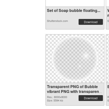
Set of Soap bubble floating...
m
Shutterstock.com
S
Download
Transparent PNG of Bubble
vibrant PNG with transparent
background
Res.: 8000x8000
R
Download
Size: 5594 kb
S