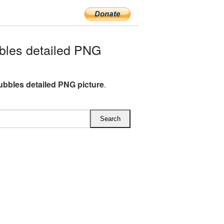
les detailed PNG
bbles detailed PNG picture
.