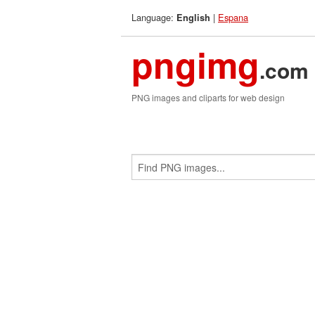
Language:
|
Espana
English
pngimg
.com
PNG images and cliparts for web design