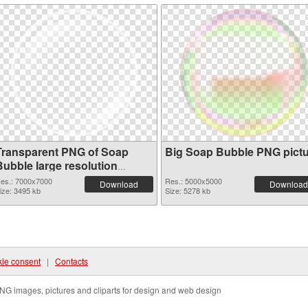
Transparent PNG of Soap
Big Soap Bubble PNG pict
Bubble large resolution
7000x7000
es.: 7000x7000
Res.: 5000x5000
Download
Download
ize: 3495 kb
Size: 5278 kb
ie consent
|
Contacts
NG images, pictures and cliparts for design and web design