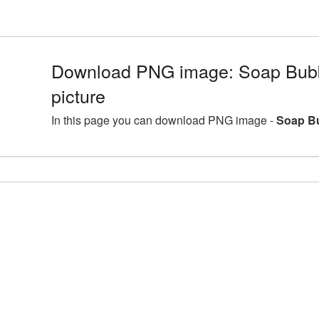
Download PNG image: Soap Bubb
picture
In this page you can download PNG image -
Soap Bu