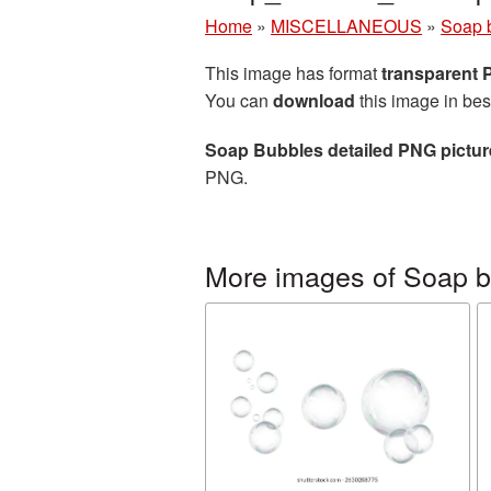
Home
»
MISCELLANEOUS
»
Soap 
This image has format
transparent
You can
download
this image in bes
Soap Bubbles detailed PNG pictur
PNG.
More images of Soap 