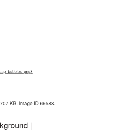
, soap_bubbles_png8
: 707 KB. Image ID 69588.
kground |