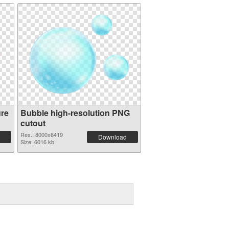
ure
Bubble high-resolution PNG
cutout
Res.: 8000x6419
Download
Size: 6016 kb