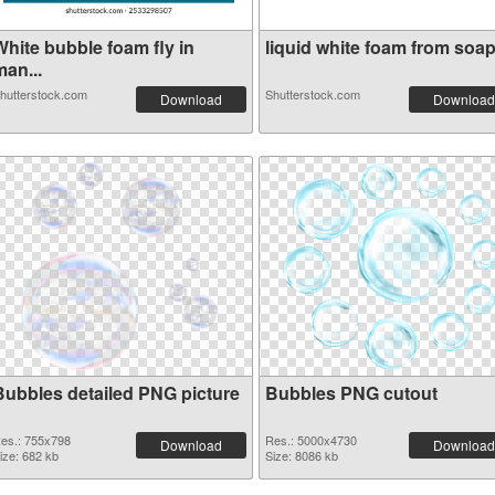
White bubble foam fly in
liquid white foam from soap 
an...
hutterstock.com
Shutterstock.com
Download
Download
Bubbles detailed PNG picture
Bubbles PNG cutout
es.: 755x798
Res.: 5000x4730
Download
Download
ize: 682 kb
Size: 8086 kb