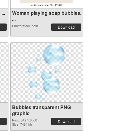
...
Woman playing soap bubbles.
...
Shutterstock.com
Download
Bubbles transparent PNG
graphic
Res.: 5427x8000
Download
Size: 7464 kb