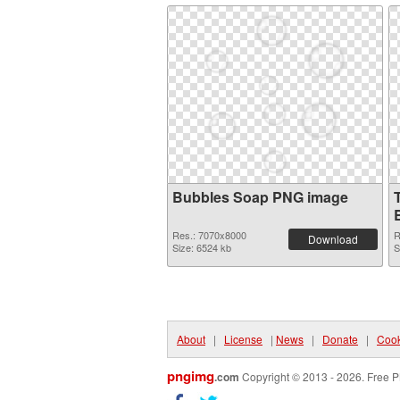
Bubbles Soap PNG image
Res.: 7070x8000
R
Download
Size: 6524 kb
S
About
|
License
|
News
|
Donate
|
Cook
pngimg
.com
Copyright © 2013 - 2026. Free P