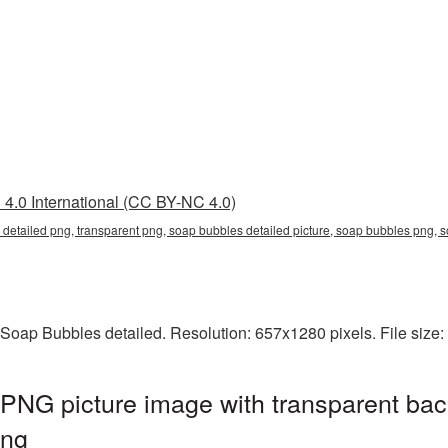
4.0 International (CC BY-NC 4.0)
 detailed png, transparent png, soap bubbles detailed picture, soap bubbles png
 Soap Bubbles detailed. Resolution: 657x1280 pixels. File size
PNG picture image with transparent bac
png