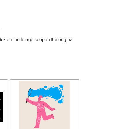
.
ick on the image to open the original