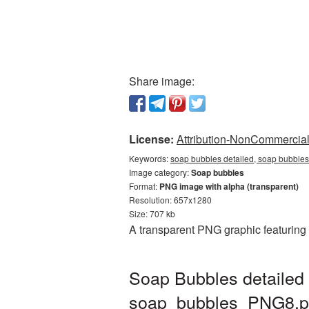
Share image:
License:
Attribution-NonCommercial 
Keywords:
soap bubbles detailed, soap bubbles
Image category:
Soap bubbles
Format:
PNG image with alpha (transparent)
Resolution: 657x1280
Size: 707 kb
A transparent PNG graphic featuring
Soap Bubbles detailed 
soap_bubbles_PNG8.