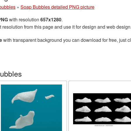
bubbles
»
Soap Bubbles detailed PNG picture
 PNG
with resolution
657x1280
.
t resolution from this page and use it for design and web design
e
with transparent background you can download for free, just cl
bubbles