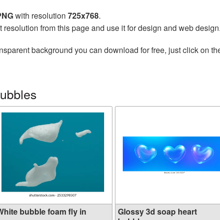
 PNG
with resolution
725x768
.
t resolution from this page and use it for design and web design
nsparent background you can download for free, just click on t
bubbles
White bubble foam fly in
Glossy 3d soap heart