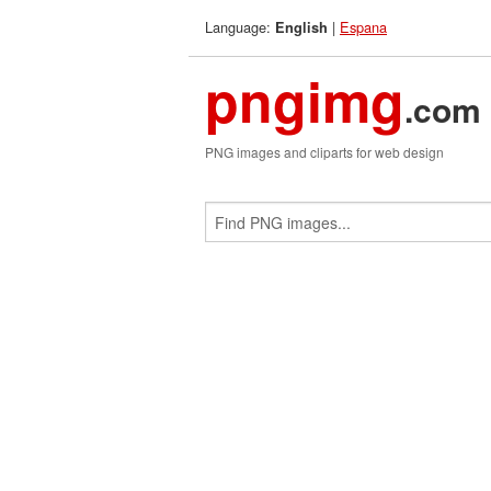
Language:
|
Espana
English
pngimg
.com
PNG images and cliparts for web design