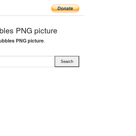
les PNG picture
bbles PNG picture
.