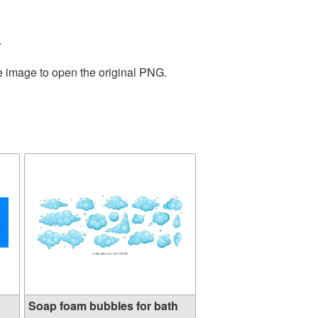
.
he image to open the original PNG.
Soap foam bubbles for bath