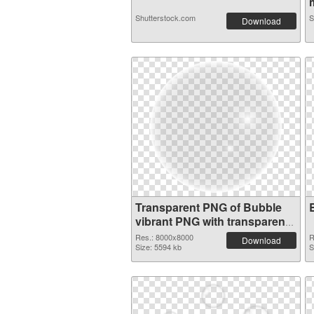
m
Shutterstock.com
S
Download
Transparent PNG of Bubble
vibrant PNG with transparent
background
Res.: 8000x8000
R
Download
Size: 5594 kb
S