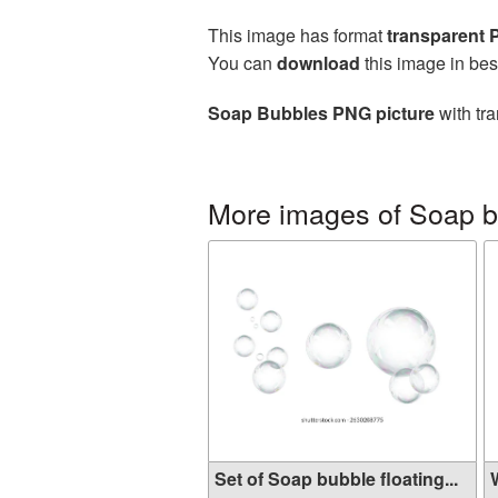
This image has format
transparent
You can
download
this image in bes
Soap Bubbles PNG picture
with tra
More images of Soap 
Set of Soap bubble floating...