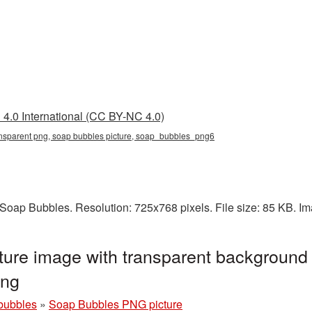
4.0 International (CC BY-NC 4.0)
ansparent png, soap bubbles picture, soap_bubbles_png6
Soap Bubbles. Resolution: 725x768 pixels. File size: 85 KB. I
ure image with transparent background 
png
bubbles
»
Soap Bubbles PNG picture