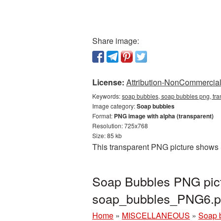
Share image:
License:
Attribution-NonCommercial 
Keywords:
soap bubbles, soap bubbles png, tr
Image category:
Soap bubbles
Format:
PNG image with alpha (transparent)
Resolution: 725x768
Size: 85 kb
This transparent PNG picture shows 
Soap Bubbles PNG pict
soap_bubbles_PNG6.
Home
»
MISCELLANEOUS
»
Soap 