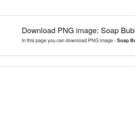
Download PNG image: Soap Bubb
In this page you can download PNG image -
Soap Bu