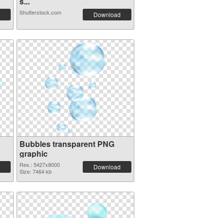
s...
Shutterstock.com
Download
Bubbles transparent PNG
graphic
Res.: 5427x8000
Download
Size: 7464 kb