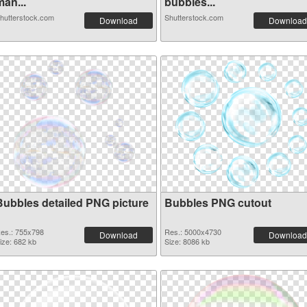
an...
bubbles...
hutterstock.com
Shutterstock.com
Download
Download
Bubbles detailed PNG picture
Bubbles PNG cutout
es.: 755x798
Res.: 5000x4730
Download
Download
ize: 682 kb
Size: 8086 kb