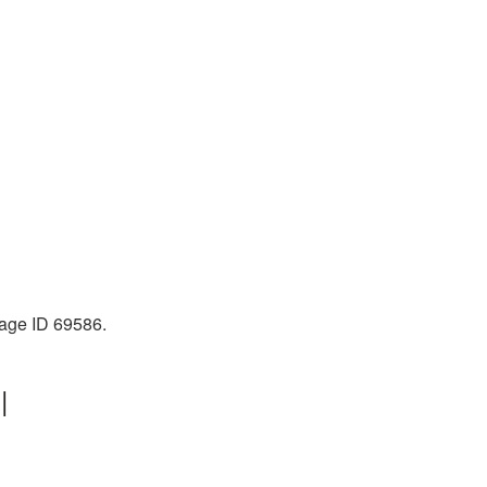
mage ID 69586.
|