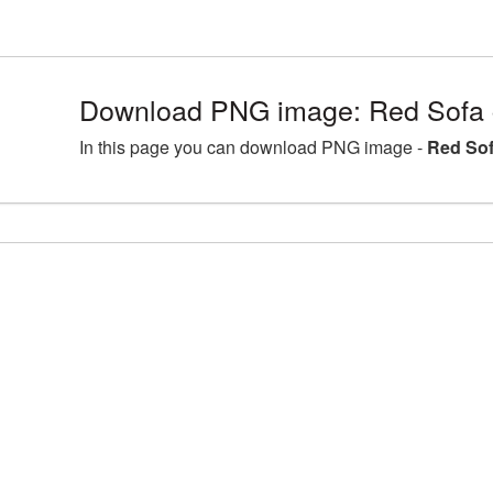
Download PNG image: Red Sofa c
In this page you can download PNG image -
Red Sof