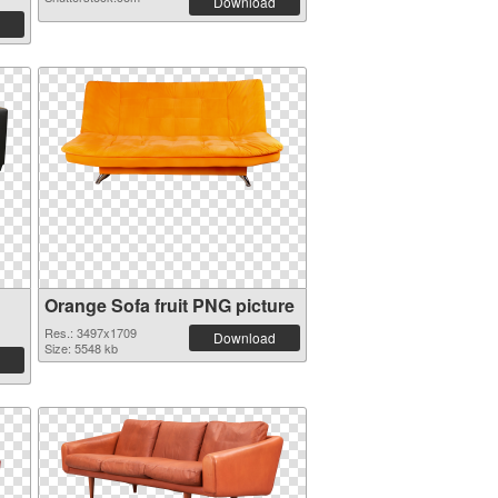
Download
Orange Sofa fruit PNG picture
Res.: 3497x1709
Download
Size: 5548 kb