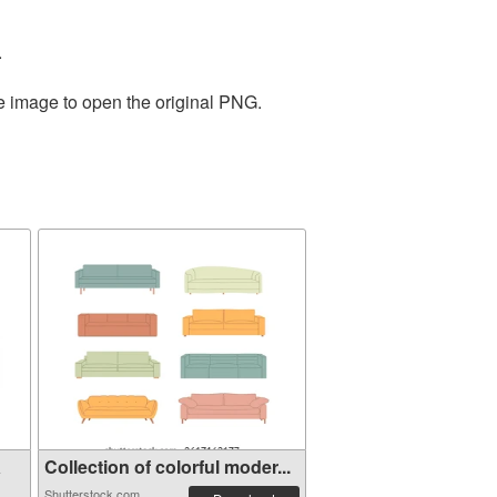
.
he image to open the original PNG.
a
Collection of colorful moder...
Shutterstock.com