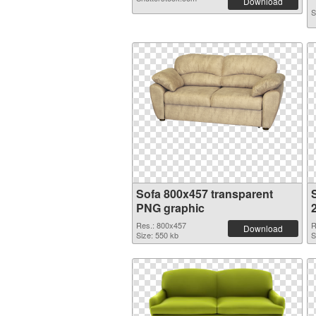
Download
S
Sofa 800x457 transparent
PNG graphic
Res.: 800x457
R
Download
Size: 550 kb
S