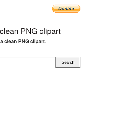
lean PNG clipart
a clean PNG clipart
.