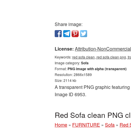
Share image:
License:
Attribution-NonCommercial 
Keywords:
red sofa clean, red sofa clean png, t
Image category:
Sofa
Format:
PNG image with alpha (transparent)
Resolution: 2866x1589
Size: 2114 kb
A transparent PNG graphic featuring R
Image ID 6953.
Red Sofa clean PNG cl
Home
»
FURNITURE
»
Sofa
»
Red S