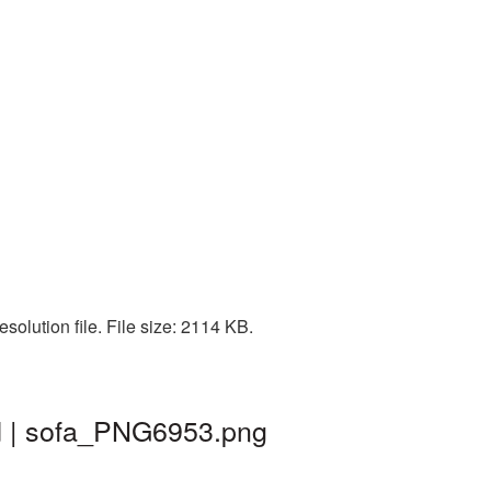
olution file. File size: 2114 KB.
nd | sofa_PNG6953.png