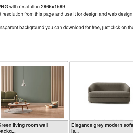
 PNG
with resolution
2866x1589
.
t resolution from this page and use it for design and web design
ansparent background you can download for free, just click on t
Green living room wall
Elegance grey modern sof
ackg...
is...