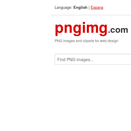
Language:
|
Espana
English
pngimg
.com
PNG images and cliparts for web design