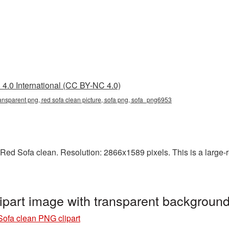
4.0 International (CC BY-NC 4.0)
ransparent png, red sofa clean picture, sofa png, sofa_png6953
ed Sofa clean. Resolution: 2866x1589 pixels. This is a large-res
ipart image with transparent backgrou
ofa clean PNG clipart