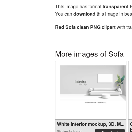
This image has format
transparent
You can
download
this image in bes
Red Sofa clean PNG clipart
with tr
More images of Sofa
White interior mockup, 3D. M...
b
Shutterstock.com