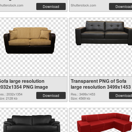
hutterstock.com
Shutterstock.com
Download
Download
Sofa large resolution
Transparent PNG of Sofa
2032x1354 PNG image
large resolution 3499x1453
es.: 2032x1354
Res.: 3499x1453
Download
Download
ize: 2128 kb
Size: 4569 kb