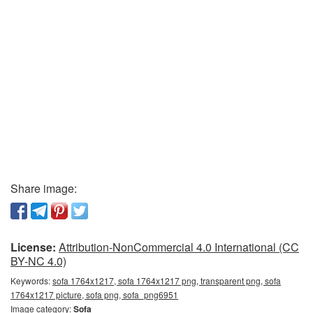
Share image:
License:
Attribution-NonCommercial 4.0 International (CC
BY-NC 4.0)
Keywords:
sofa 1764x1217, sofa 1764x1217 png, transparent png, sofa
1764x1217 picture, sofa png, sofa_png6951
Image category:
Sofa