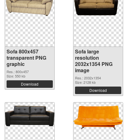
Sofa 800x457
Sofa large
transparent PNG
resolution
graphic
2032x1354 PNG
image
Res.: 800x457
Size: 550 kb
Res.: 2032x1354
Size: 2128 kb
Download
Download