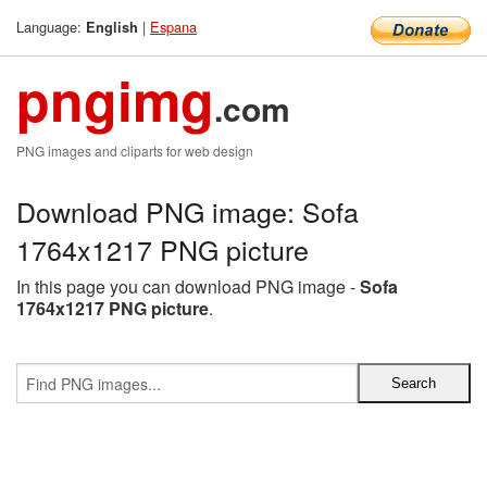
Language:
|
Espana
English
pngimg
.com
PNG images and cliparts for web design
Download PNG image: Sofa
1764x1217 PNG picture
In this page you can download PNG image -
Sofa
1764x1217 PNG picture
.