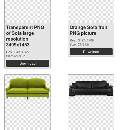
Transparent PNG
Orange Sofa fruit
of Sofa large
PNG picture
resolution
Res.: 3497x1709
3499x1453
Size: 5548 kb
Download
Res.: 3499x1453
Size: 4569 kb
Download