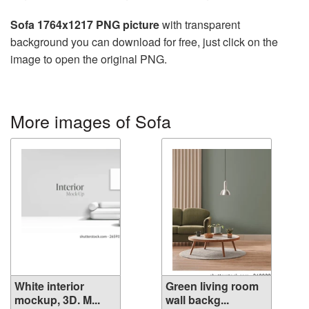
Sofa 1764x1217 PNG picture
with transparent
background you can download for free, just click on the
image to open the original PNG.
More images of Sofa
White interior
Green living room
mockup, 3D. M...
wall backg...