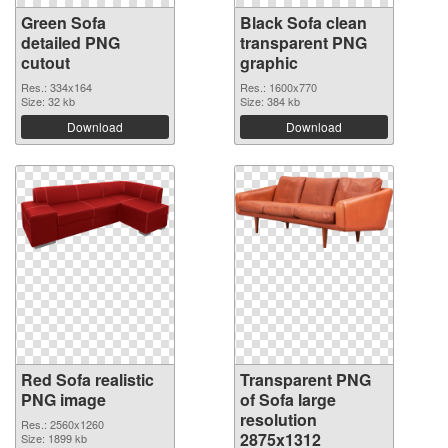
Green Sofa
Black Sofa clean
detailed PNG
transparent PNG
cutout
graphic
Res.: 334x164
Res.: 1600x770
Size: 32 kb
Size: 384 kb
Download
Download
Red Sofa realistic
Transparent PNG
PNG image
of Sofa large
resolution
Res.: 2560x1260
2875x1312
Size: 1899 kb