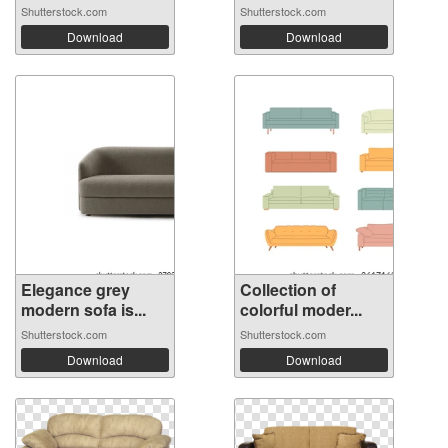
Shutterstock.com
Shutterstock.com
Download
Download
Elegance grey
Collection of
modern sofa is...
colorful moder...
Shutterstock.com
Shutterstock.com
Download
Download