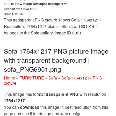
Format:
PNG image with alpha (transparent)
Resolution: 1764x1217
Size: 1601 kb
This transparent PNG picture shows Sofa 1764x1217.
Resolution: 1764x1217 pixels. File size: 1601 KB. It
belongs to the Sofa gallery. Image ID 6951.
Sofa 1764x1217 PNG picture image
with transparent background |
sofa_PNG6951.png
Home
»
FURNITURE
»
Sofa
»
Sofa 1764x1217 PNG
picture
This image has format
transparent PNG
with resolution
1764x1217
.
You can
download
this image in best resolution from this
page and use it for design and web design.