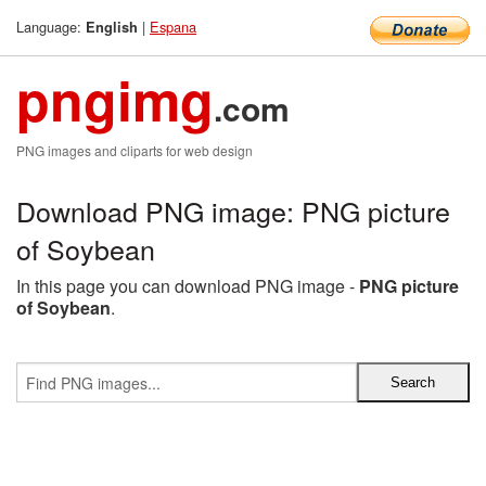
Language:
|
Espana
English
pngimg
.com
PNG images and cliparts for web design
Download PNG image: PNG picture
of Soybean
In this page you can download PNG image -
PNG picture
of Soybean
.