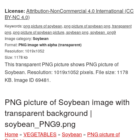
License:
Attribution-NonCommercial 4.0 International (CC
BY-NC 4.0)
Keywords:
png picture of soybean, png picture of soybean png, transparent
png, png picture of soybean picture, soybean png, soybean_png9
Image category:
Soybean
Format:
PNG image with alpha (transparent)
Resolution: 1019x1052
Size: 1178 kb
This transparent PNG picture shows PNG picture of
Soybean. Resolution: 1019x1052 pixels. File size: 1178
KB. Image ID 69481.
PNG picture of Soybean image with
transparent background |
soybean_PNG9.png
Home
»
VEGETABLES
»
Soybean
»
PNG picture of