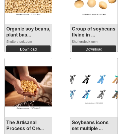
Organic soy beans,
Group of soybeans
plant bas...
flying in ...
Shutterstock.com
Shutterstock.com
Download
Download
The Artisanal
Soybeans icons
Process of Cre...
set multiple ...