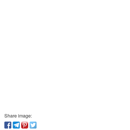
Share image: