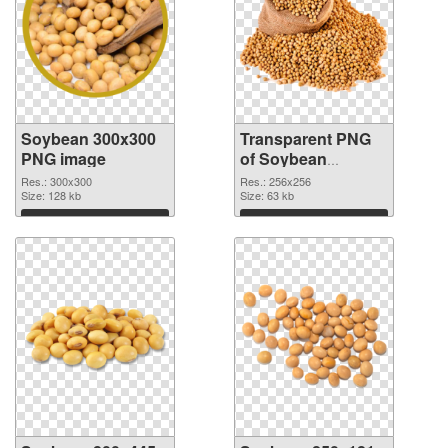
Soybean 300x300
Transparent PNG
PNG image
of Soybean
256x256
Res.: 300x300
Res.: 256x256
Size: 128 kb
Size: 63 kb
Download
Download