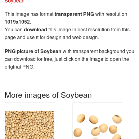
Soybean
This image has format
transparent PNG
with resolution
1019x1052
.
You can
download
this image in best resolution from this
page and use it for design and web design.
PNG picture of Soybean
with transparent background you
can download for free, just click on the image to open the
original PNG.
More images of Soybean