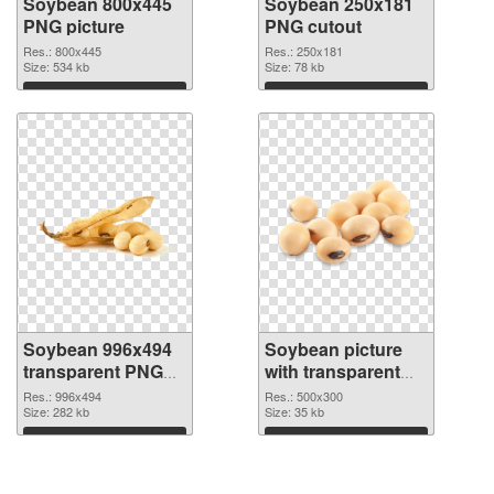
Soybean 800x445
Soybean 250x181
PNG picture
PNG cutout
Res.: 800x445
Res.: 250x181
Size: 534 kb
Size: 78 kb
Download
Download
Soybean 996x494
Soybean picture
transparent PNG
with transparent
graphic
background PNG
Res.: 996x494
Res.: 500x300
Size: 282 kb
image
Size: 35 kb
Download
Download