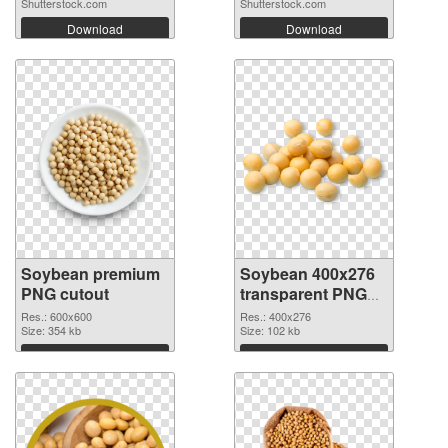
Shutterstock.com
Shutterstock.com
Download
Download
Soybean premium
Soybean 400x276
PNG cutout
transparent PNG
graphic
Res.: 600x600
Res.: 400x276
Size: 354 kb
Size: 102 kb
Download
Download