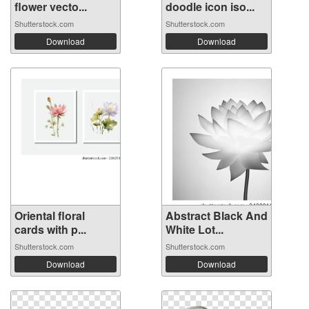
flower vecto...
doodle icon iso...
Shutterstock.com
Shutterstock.com
Download
Download
Oriental floral
Abstract Black And
cards with p...
White Lot...
Shutterstock.com
Shutterstock.com
Download
Download