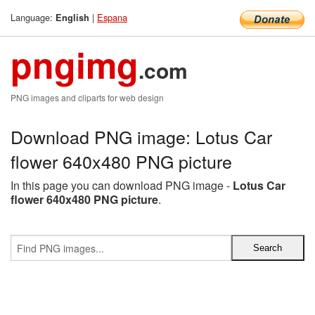
Language:
|
Espana
English
pngimg
.com
PNG images and cliparts for web design
Download PNG image: Lotus Car
flower 640x480 PNG picture
In this page you can download PNG image -
Lotus Car
flower 640x480 PNG picture
.