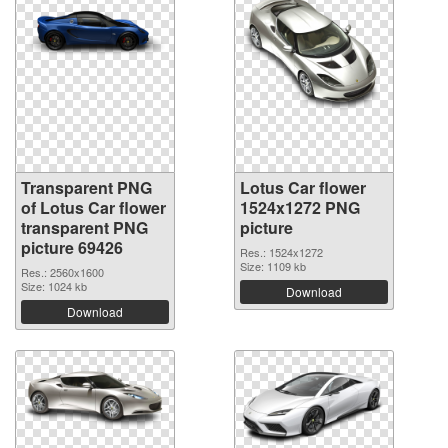
Transparent PNG
Lotus Car flower
of Lotus Car flower
1524x1272 PNG
transparent PNG
picture
picture 69426
Res.: 1524x1272
Size: 1109 kb
Res.: 2560x1600
Size: 1024 kb
Download
Download