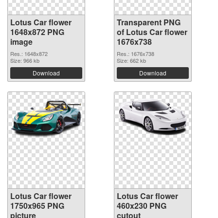
Lotus Car flower
Transparent PNG
1648x872 PNG
of Lotus Car flower
image
1676x738
Res.: 1648x872
Res.: 1676x738
Size: 966 kb
Size: 662 kb
Download
Download
Lotus Car flower
Lotus Car flower
1750x965 PNG
460x230 PNG
picture
cutout