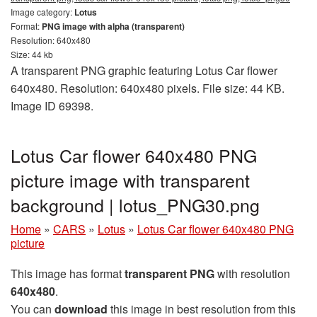
Image category:
Lotus
Format:
PNG image with alpha (transparent)
Resolution: 640x480
Size: 44 kb
A transparent PNG graphic featuring Lotus Car flower
640x480. Resolution: 640x480 pixels. File size: 44 KB.
Image ID 69398.
Lotus Car flower 640x480 PNG
picture image with transparent
background | lotus_PNG30.png
Home
»
CARS
»
Lotus
»
Lotus Car flower 640x480 PNG
picture
This image has format
transparent PNG
with resolution
640x480
.
You can
download
this image in best resolution from this