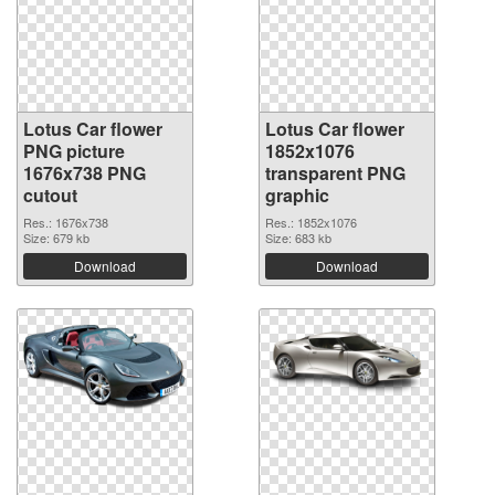
Lotus Car flower
Lotus Car flower
PNG picture
1852x1076
1676x738 PNG
transparent PNG
cutout
graphic
Res.: 1676x738
Res.: 1852x1076
Size: 679 kb
Size: 683 kb
Download
Download