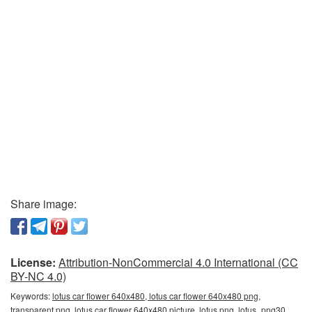
Share image:
License:
Attribution-NonCommercial 4.0 International (CC
BY-NC 4.0)
Keywords:
lotus car flower 640x480, lotus car flower 640x480 png,
transparent png, lotus car flower 640x480 picture, lotus png, lotus_png30