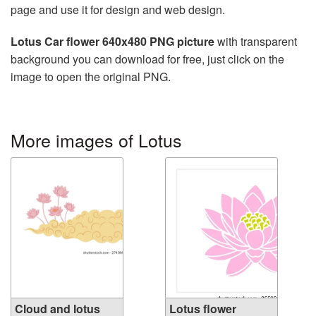
page and use it for design and web design.
Lotus Car flower 640x480 PNG picture
with transparent
background you can download for free, just click on the
image to open the original PNG.
More images of Lotus
Cloud and lotus
Lotus flower