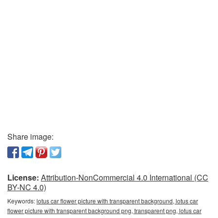
Share image:
License:
Attribution-NonCommercial 4.0 International (CC
BY-NC 4.0)
Keywords:
lotus car flower picture with transparent background, lotus car
flower picture with transparent background png, transparent png, lotus car