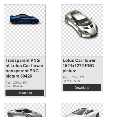
Transparent PNG
Lotus Car flower
of Lotus Car flower
1524x1272 PNG
transparent PNG
picture
picture 69426
Res.: 1524x1272
Size: 1109 kb
Res.: 2560x1600
Size: 1024 kb
Download
Download