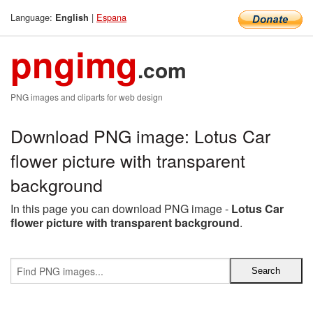
Language:
|
Espana
English
pngimg
.com
PNG images and cliparts for web design
Download PNG image: Lotus Car
flower picture with transparent
background
In this page you can download PNG image -
Lotus Car
flower picture with transparent background
.