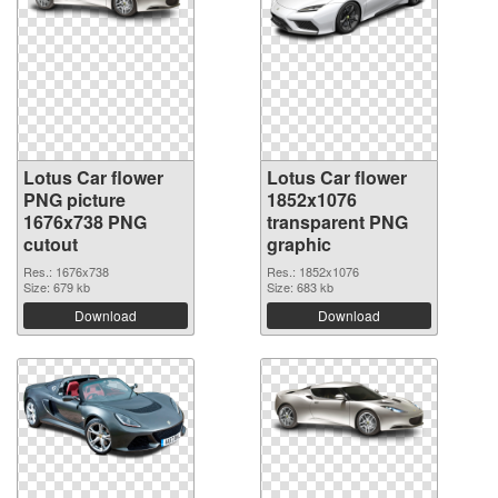
Lotus Car flower
Lotus Car flower
PNG picture
1852x1076
1676x738 PNG
transparent PNG
cutout
graphic
Res.: 1676x738
Res.: 1852x1076
Size: 679 kb
Size: 683 kb
Download
Download