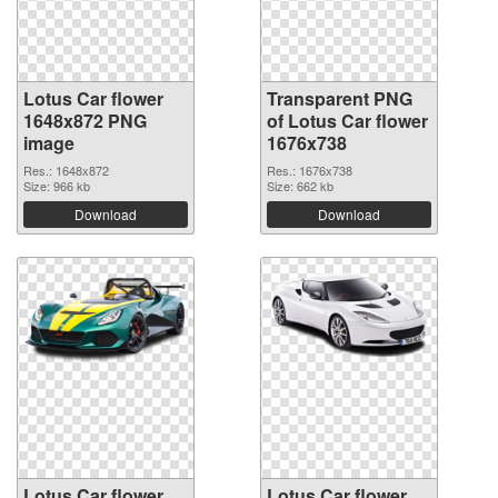
Lotus Car flower
Transparent PNG
1648x872 PNG
of Lotus Car flower
image
1676x738
Res.: 1648x872
Res.: 1676x738
Size: 966 kb
Size: 662 kb
Download
Download
Lotus Car flower
Lotus Car flower