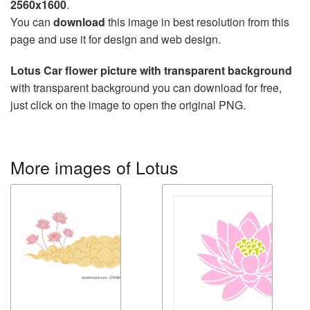
2560x1600
.
You can
download
this image in best resolution from this
page and use it for design and web design.
Lotus Car flower picture with transparent background
with transparent background you can download for free,
just click on the image to open the original PNG.
More images of Lotus