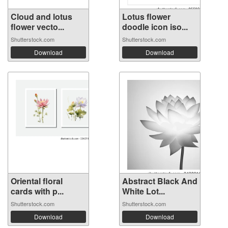
Cloud and lotus
Lotus flower
flower vecto...
doodle icon iso...
Shutterstock.com
Shutterstock.com
Download
Download
Oriental floral
Abstract Black And
cards with p...
White Lot...
Shutterstock.com
Shutterstock.com
Download
Download