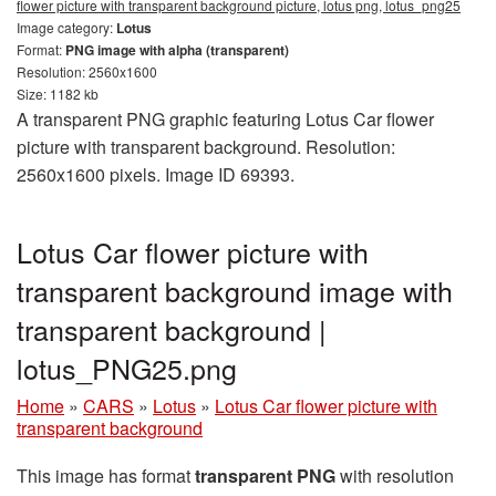
flower picture with transparent background picture, lotus png, lotus_png25
Image category:
Lotus
Format:
PNG image with alpha (transparent)
Resolution: 2560x1600
Size: 1182 kb
A transparent PNG graphic featuring Lotus Car flower
picture with transparent background. Resolution:
2560x1600 pixels. Image ID 69393.
Lotus Car flower picture with
transparent background image with
transparent background |
lotus_PNG25.png
Home
»
CARS
»
Lotus
»
Lotus Car flower picture with
transparent background
This image has format
transparent PNG
with resolution