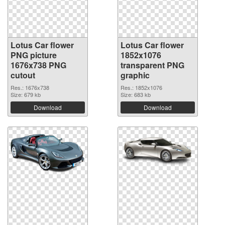
Lotus Car flower
Lotus Car flower
PNG picture
1852x1076
1676x738 PNG
transparent PNG
cutout
graphic
Res.: 1676x738
Res.: 1852x1076
Size: 679 kb
Size: 683 kb
Download
Download