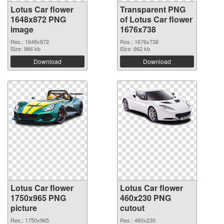
Lotus Car flower
Transparent PNG
1648x872 PNG
of Lotus Car flower
image
1676x738
Res.: 1648x872
Res.: 1676x738
Size: 966 kb
Size: 662 kb
Download
Download
Lotus Car flower
Lotus Car flower
1750x965 PNG
460x230 PNG
picture
cutout
Res.: 1750x965
Res.: 460x230