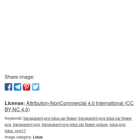
Share image:
License:
Attribution-NonCommercial 4.0 International (CC
BY-NC 4.0)
Keywords:
transparent png lotus car flower, transparent png lotus car flower
png, transparent png, transparent png lotus car flower picture, lotus png,
lotus_png17
Image category:
Lotus