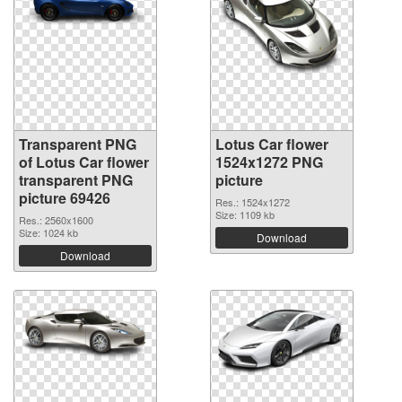
Transparent PNG
Lotus Car flower
of Lotus Car flower
1524x1272 PNG
transparent PNG
picture
picture 69426
Res.: 1524x1272
Size: 1109 kb
Res.: 2560x1600
Size: 1024 kb
Download
Download