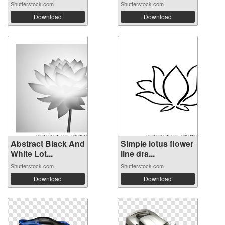
Shutterstock.com
Shutterstock.com
Download
Download
Abstract Black And
Simple lotus flower
White Lot...
line dra...
Shutterstock.com
Shutterstock.com
Download
Download