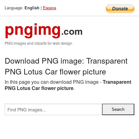
Language:
|
Espana
English
pngimg
.com
PNG images and cliparts for web design
Download PNG image: Transparent
PNG Lotus Car flower picture
In this page you can download PNG image -
Transparent
PNG Lotus Car flower picture
.