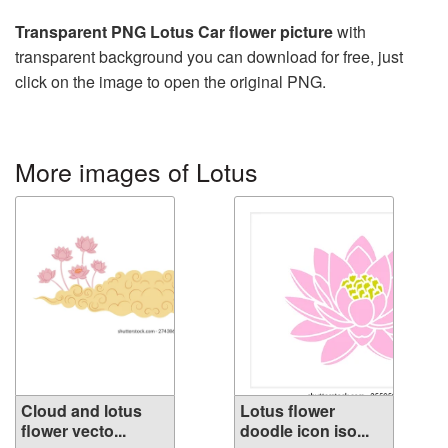
Transparent PNG Lotus Car flower picture
with
transparent background you can download for free, just
click on the image to open the original PNG.
More images of Lotus
Cloud and lotus
Lotus flower
flower vecto...
doodle icon iso...