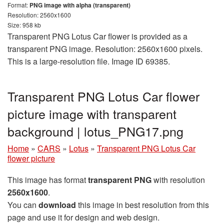
Format:
PNG image with alpha (transparent)
Resolution: 2560x1600
Size: 958 kb
Transparent PNG Lotus Car flower is provided as a
transparent PNG image. Resolution: 2560x1600 pixels.
This is a large-resolution file. Image ID 69385.
Transparent PNG Lotus Car flower
picture image with transparent
background | lotus_PNG17.png
Home
»
CARS
»
Lotus
»
Transparent PNG Lotus Car
flower picture
This image has format
transparent PNG
with resolution
2560x1600
.
You can
download
this image in best resolution from this
page and use it for design and web design.