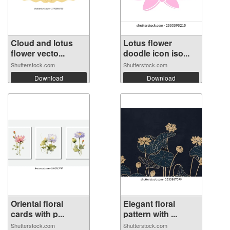
Cloud and lotus
Lotus flower
flower vecto...
doodle icon iso...
Shutterstock.com
Shutterstock.com
Download
Download
Oriental floral
Elegant floral
cards with p...
pattern with ...
Shutterstock.com
Shutterstock.com