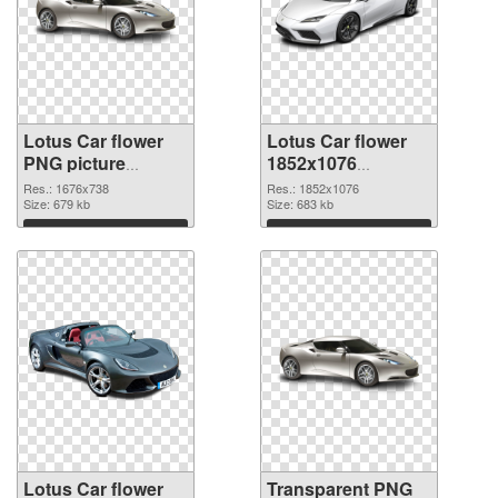
Lotus Car flower
Lotus Car flower
PNG picture
1852x1076
1676x738 PNG
transparent PNG
Res.: 1676x738
Res.: 1852x1076
cutout
Size: 679 kb
graphic
Size: 683 kb
Download
Download
Lotus Car flower
Transparent PNG