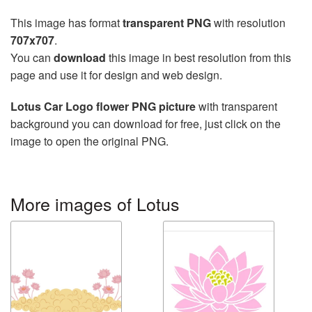
This image has format
transparent PNG
with resolution
707x707
.
You can
download
this image in best resolution from this
page and use it for design and web design.
Lotus Car Logo flower PNG picture
with transparent
background you can download for free, just click on the
image to open the original PNG.
More images of Lotus