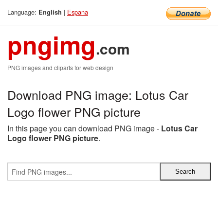
Language:
|
Espana
English
pngimg
.com
PNG images and cliparts for web design
Download PNG image: Lotus Car
Logo flower PNG picture
In this page you can download PNG image -
Lotus Car
Logo flower PNG picture
.