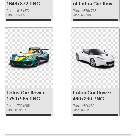
1648x872 PNG
of Lotus Car flower
image
1676x738
Res.: 1648x872
Res.: 1676x738
Size: 966 kb
Size: 662 kb
Download
Download
Lotus Car flower
Lotus Car flower
1750x965 PNG
460x230 PNG
picture
cutout
Res.: 1750x965
Res.: 460x230
Size: 1972 kb
Size: 96 kb
Download
Download