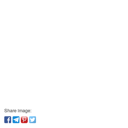
Share image: