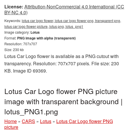
License:
Attribution-NonCommercial 4.0 International (CC
BY-NC 4.0)
Keywords:
lotus car logo flower, lotus car logo flower png, transparent png,
lotus car logo flower picture, lotus png, lotus_png1
Image category:
Lotus
Format:
PNG image with alpha (transparent)
Resolution: 707x707
Size: 230 kb
Lotus Car Logo flower is available as a PNG cutout with
transparency. Resolution: 707x707 pixels. File size: 230
KB. Image ID 69369.
Lotus Car Logo flower PNG picture
image with transparent background |
lotus_PNG1.png
Home
»
CARS
»
Lotus
»
Lotus Car Logo flower PNG
picture