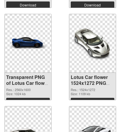
Download
Download
Transparent PNG
Lotus Car flower
of Lotus Car flower
1524x1272 PNG
transparent PNG
picture
Res.: 2560x1600
Res.: 1524x1272
picture 69426
Size: 1024 kb
Size: 1109 kb
Download
Download