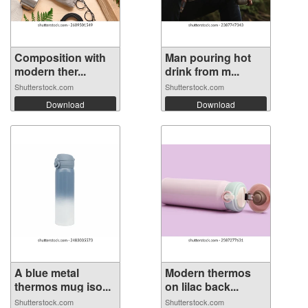
Composition with
Man pouring hot
modern ther...
drink from m...
Shutterstock.com
Shutterstock.com
Download
Download
A blue metal
Modern thermos
thermos mug iso...
on lilac back...
Shutterstock.com
Shutterstock.com