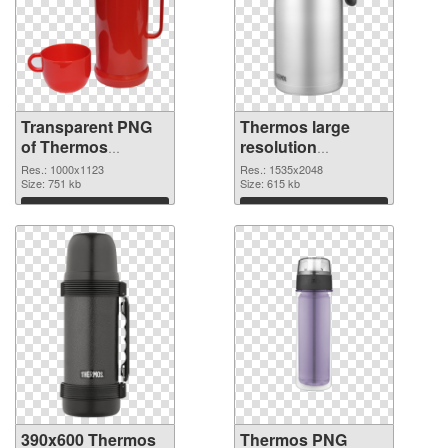
Transparent PNG
Thermos large
of Thermos
resolution
1000x1123
1535x2048 PNG
Res.: 1000x1123
Res.: 1535x2048
Size: 751 kb
picture
Size: 615 kb
Download
Download
390x600 Thermos
Thermos PNG