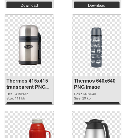
Download
Download
Thermos 415x415
Thermos 640x640
transparent PNG
PNG image
graphic
Res.: 415x415
Res.: 640x640
Size: 111 kb
Size: 29 kb
Download
Download