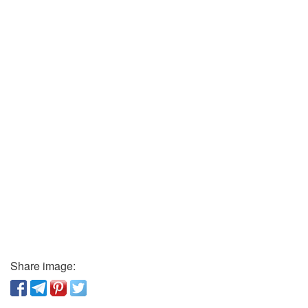
Share image: