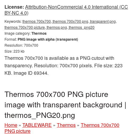
License:
Attribution-NonCommercial 4.0 International (CC
BY-NC 4.0)
Keywords:
thermos 700x700, thermos 700x700 png, transparent png,
thermos 700x700 picture, thermos png, thermos_png20
Image category:
Thermos
Format:
PNG image with alpha (transparent)
Resolution: 700x700
Size: 223 kb
Thermos 700x700 is available as a PNG cutout with
transparency. Resolution: 700x700 pixels. File size: 223
KB. Image ID 69344.
Thermos 700x700 PNG picture
image with transparent background |
thermos_PNG20.png
Home
»
TABLEWARE
»
Thermos
»
Thermos 700x700
PNG picture