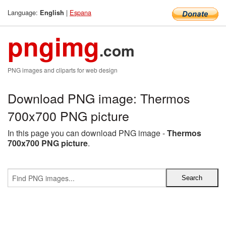
Language:
|
Espana
English
pngimg
.com
PNG images and cliparts for web design
Download PNG image: Thermos
700x700 PNG picture
In this page you can download PNG image -
Thermos
700x700 PNG picture
.