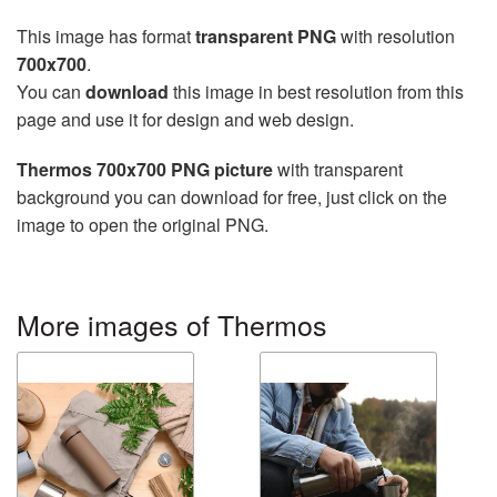
This image has format
transparent PNG
with resolution
700x700
.
You can
download
this image in best resolution from this
page and use it for design and web design.
Thermos 700x700 PNG picture
with transparent
background you can download for free, just click on the
image to open the original PNG.
More images of Thermos