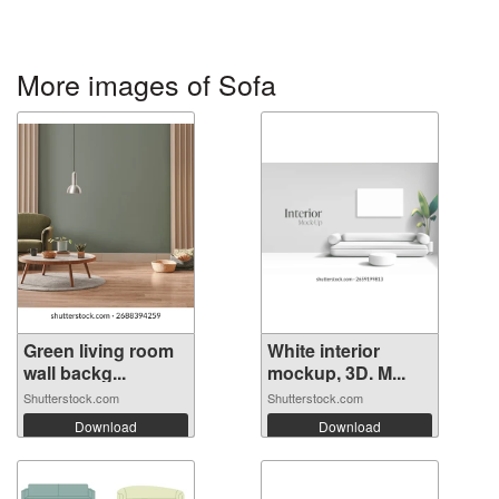
More images of Sofa
Green living room
White interior
wall backg...
mockup, 3D. M...
Shutterstock.com
Shutterstock.com
Download
Download