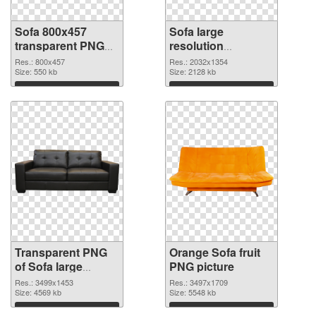
Sofa 800x457
Sofa large
transparent PNG
resolution
graphic
2032x1354 PNG
Res.: 800x457
Res.: 2032x1354
Size: 550 kb
image
Size: 2128 kb
Download
Download
Transparent PNG
Orange Sofa fruit
of Sofa large
PNG picture
resolution
Res.: 3499x1453
Res.: 3497x1709
3499x1453
Size: 4569 kb
Size: 5548 kb
Download
Download