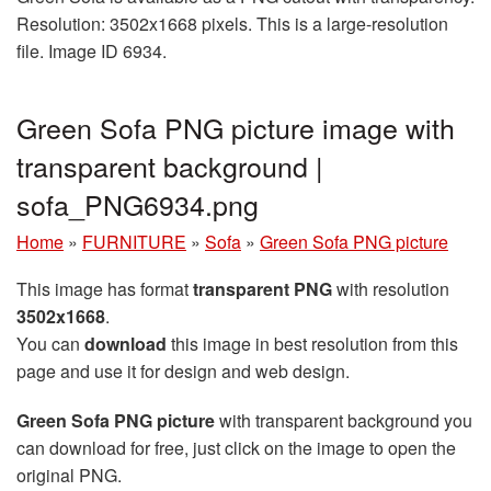
Resolution: 3502x1668 pixels. This is a large-resolution
file. Image ID 6934.
Green Sofa PNG picture image with
transparent background |
sofa_PNG6934.png
Home
»
FURNITURE
»
Sofa
»
Green Sofa PNG picture
This image has format
transparent PNG
with resolution
3502x1668
.
You can
download
this image in best resolution from this
page and use it for design and web design.
Green Sofa PNG picture
with transparent background you
can download for free, just click on the image to open the
original PNG.