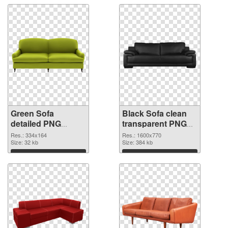
Green Sofa
Black Sofa clean
detailed PNG
transparent PNG
cutout
graphic
Res.: 334x164
Res.: 1600x770
Size: 32 kb
Size: 384 kb
Download
Download