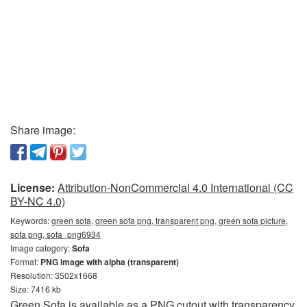
Share image:
License:
Attribution-NonCommercial 4.0 International (CC
BY-NC 4.0)
Keywords:
green sofa, green sofa png, transparent png, green sofa picture,
sofa png, sofa_png6934
Image category:
Sofa
Format:
PNG image with alpha (transparent)
Resolution: 3502x1668
Size: 7416 kb
Green Sofa is available as a PNG cutout with transparency.