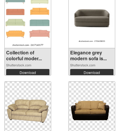
Collection of
Elegance grey
colorful moder...
modern sofa is...
Shutterstock.com
Shutterstock.com
Download
Download