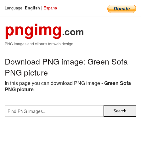
Language:
|
Espana
English
pngimg
.com
PNG images and cliparts for web design
Download PNG image: Green Sofa
PNG picture
In this page you can download PNG image -
Green Sofa
PNG picture
.