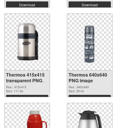
Download
Download
Thermos 415x415
Thermos 640x640
transparent PNG
PNG image
graphic
Res.: 415x415
Res.: 640x640
Size: 111 kb
Size: 29 kb
Download
Download