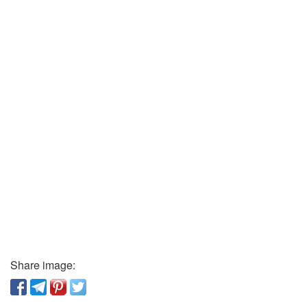
Share image: