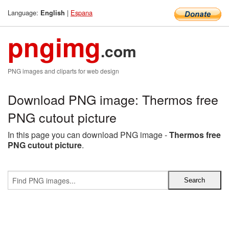
Language:
|
Espana
English
pngimg
.com
PNG images and cliparts for web design
Download PNG image: Thermos free
PNG cutout picture
In this page you can download PNG image -
Thermos free
PNG cutout picture
.