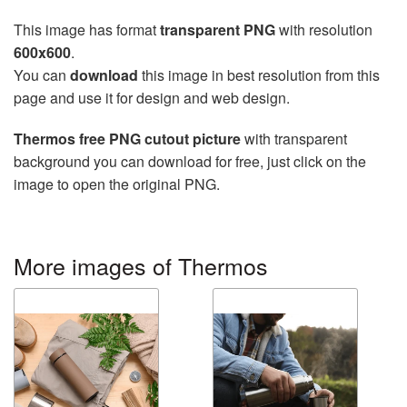
This image has format
transparent PNG
with resolution
600x600
.
You can
download
this image in best resolution from this
page and use it for design and web design.
Thermos free PNG cutout picture
with transparent
background you can download for free, just click on the
image to open the original PNG.
More images of Thermos