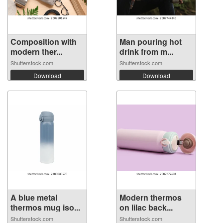
Composition with
Man pouring hot
modern ther...
drink from m...
Shutterstock.com
Shutterstock.com
Download
Download
A blue metal
Modern thermos
thermos mug iso...
on lilac back...
Shutterstock.com
Shutterstock.com