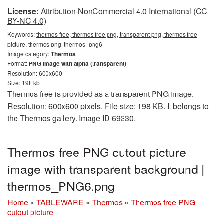
License:
Attribution-NonCommercial 4.0 International (CC
BY-NC 4.0)
Keywords:
thermos free, thermos free png, transparent png, thermos free
picture, thermos png, thermos_png6
Image category:
Thermos
Format:
PNG image with alpha (transparent)
Resolution: 600x600
Size: 198 kb
Thermos free is provided as a transparent PNG image.
Resolution: 600x600 pixels. File size: 198 KB. It belongs to
the Thermos gallery. Image ID 69330.
Thermos free PNG cutout picture
image with transparent background |
thermos_PNG6.png
Home
»
TABLEWARE
»
Thermos
»
Thermos free PNG
cutout picture