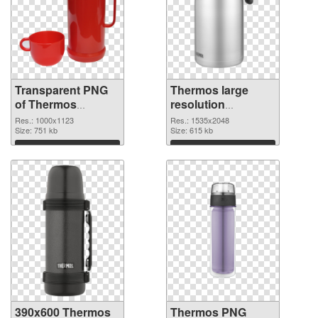
Transparent PNG
Thermos large
of Thermos
resolution
1000x1123
1535x2048 PNG
Res.: 1000x1123
Res.: 1535x2048
Size: 751 kb
picture
Size: 615 kb
Download
Download
390x600 Thermos
Thermos PNG