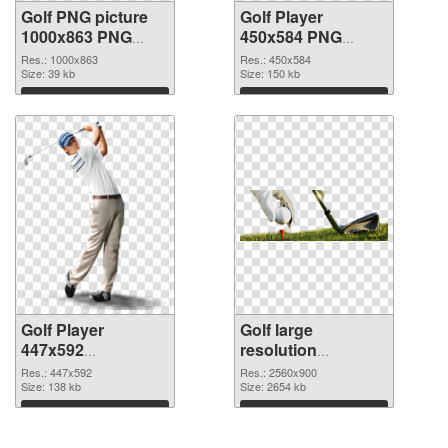
Golf PNG picture
Golf Player
1000x863 PNG
450x584 PNG
picture
cutout
Res.: 1000x863
Res.: 450x584
Size: 39 kb
Size: 150 kb
Download
Download
Golf Player
Golf large
447x592
resolution
transparent PNG
2560x900 PNG
Res.: 447x592
Res.: 2560x900
graphic
Size: 138 kb
image
Size: 2654 kb
Download
Download