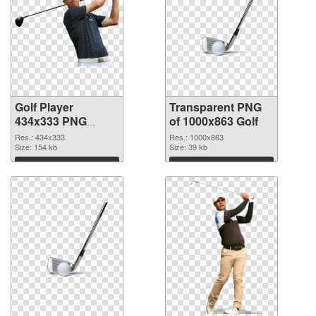
Golf Player
Transparent PNG
434x333 PNG
of 1000x863 Golf
image
Res.: 434x333
Res.: 1000x863
Size: 154 kb
Size: 39 kb
Download
Download