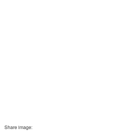
Share image: