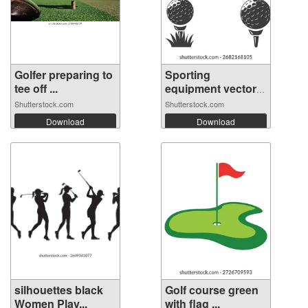
Golfer preparing to
Sporting
tee off ...
equipment vector
se...
Shutterstock.com
Shutterstock.com
Download
Download
silhouettes black
Golf course green
Women Play...
with flag ...