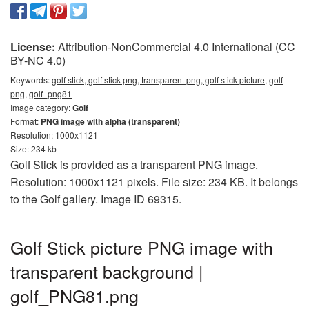
License:
Attribution-NonCommercial 4.0 International (CC
BY-NC 4.0)
Keywords:
golf stick, golf stick png, transparent png, golf stick picture, golf
png, golf_png81
Image category:
Golf
Format:
PNG image with alpha (transparent)
Resolution: 1000x1121
Size: 234 kb
Golf Stick is provided as a transparent PNG image.
Resolution: 1000x1121 pixels. File size: 234 KB. It belongs
to the Golf gallery. Image ID 69315.
Golf Stick picture PNG image with
transparent background |
golf_PNG81.png