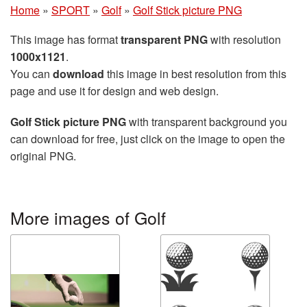
Home
»
SPORT
»
Golf
»
Golf Stick picture PNG
This image has format
transparent PNG
with resolution
1000x1121
.
You can
download
this image in best resolution from this
page and use it for design and web design.
Golf Stick picture PNG
with transparent background you
can download for free, just click on the image to open the
original PNG.
More images of Golf