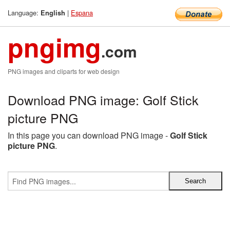
Language:
|
Espana
English
pngimg
.com
PNG images and cliparts for web design
Download PNG image: Golf Stick
picture PNG
In this page you can download PNG image -
Golf Stick
picture PNG
.