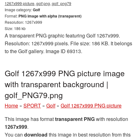
1267x999 picture, golf png, golf_png79
Image category:
Golf
Format:
PNG image with alpha (transparent)
Resolution: 1267x999
Size: 186 kb
A transparent PNG graphic featuring Golf 1267x999.
Resolution: 1267x999 pixels. File size: 186 KB. It belongs
to the Golf gallery. Image ID 69313.
Golf 1267x999 PNG picture image
with transparent background |
golf_PNG79.png
Home
»
SPORT
»
Golf
»
Golf 1267x999 PNG picture
This image has format
transparent PNG
with resolution
1267x999
.
You can
download
this image in best resolution from this