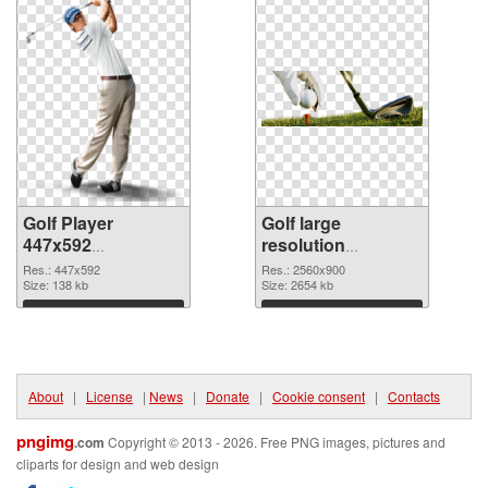
Golf Player
Golf large
447x592
resolution
transparent PNG
2560x900 PNG
Res.: 447x592
Res.: 2560x900
graphic
Size: 138 kb
image
Size: 2654 kb
Download
Download
About
|
License
|
News
|
Donate
|
Cookie consent
|
Contacts
pngimg
.com
Copyright © 2013 - 2026. Free PNG images, pictures and
cliparts for design and web design