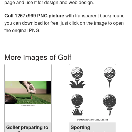
page and use it for design and web design.
Golf 1267x999 PNG picture
with transparent background
you can download for free, just click on the image to open
the original PNG.
More images of Golf
Golfer preparing to
Sporting