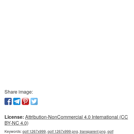
Share image:
License:
Attribution-NonCommercial 4.0 International (CC
BY-NC 4.0)
Keywords:
golf 1267x999, golf 1267x999 png, transparent png, golf