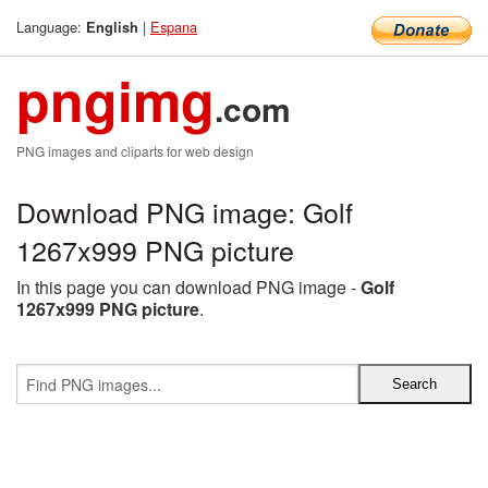
Language:
|
Espana
English
pngimg
.com
PNG images and cliparts for web design
Download PNG image: Golf
1267x999 PNG picture
In this page you can download PNG image -
Golf
1267x999 PNG picture
.