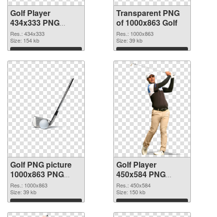
Golf Player
Transparent PNG
434x333 PNG
of 1000x863 Golf
image
Res.: 434x333
Res.: 1000x863
Size: 154 kb
Size: 39 kb
Download
Download
Golf PNG picture
Golf Player
1000x863 PNG
450x584 PNG
picture
cutout
Res.: 1000x863
Res.: 450x584
Size: 39 kb
Size: 150 kb
Download
Download