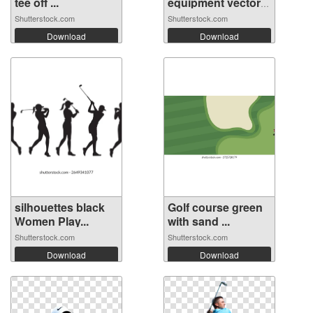
tee off ...
equipment vector
se...
Shutterstock.com
Shutterstock.com
Download
Download
silhouettes black
Golf course green
Women Play...
with sand ...
Shutterstock.com
Shutterstock.com
Download
Download