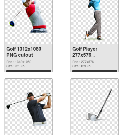
Golf 1312x1080
Golf Player
PNG cutout
277x576
transparent PNG
Res.: 1312x1080
Res.: 277x576
Size: 721 kb
graphic
Size: 129 kb
Download
Download