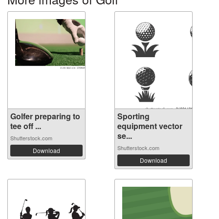
Golfer preparing to
Sporting
tee off ...
equipment vector
se...
Shutterstock.com
Shutterstock.com
Download
Download