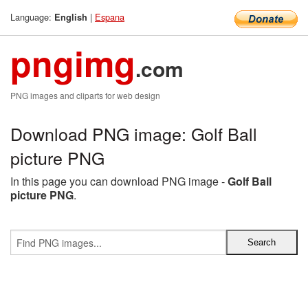
Language:
|
Espana
English
pngimg
.com
PNG images and cliparts for web design
Download PNG image: Golf Ball
picture PNG
In this page you can download PNG image -
Golf Ball
picture PNG
.