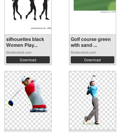
silhouettes black
Golf course green
Women Play...
with sand ...
Shutterstock.com
Shutterstock.com
Download
Download