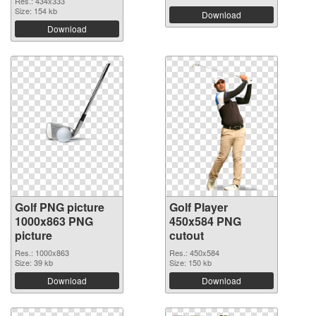
Res.: 434x333
Size: 154 kb
Download
Download
Golf PNG picture
Golf Player
1000x863 PNG
450x584 PNG
picture
cutout
Res.: 1000x863
Res.: 450x584
Size: 39 kb
Size: 150 kb
Download
Download