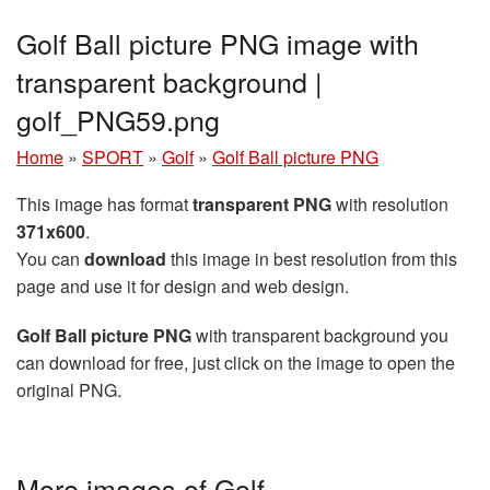
Golf Ball picture PNG image with
transparent background |
golf_PNG59.png
Home
»
SPORT
»
Golf
»
Golf Ball picture PNG
This image has format
transparent PNG
with resolution
371x600
.
You can
download
this image in best resolution from this
page and use it for design and web design.
Golf Ball picture PNG
with transparent background you
can download for free, just click on the image to open the
original PNG.
More images of Golf