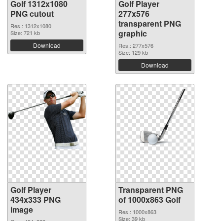
Golf 1312x1080
Golf Player
PNG cutout
277x576
transparent PNG
Res.: 1312x1080
graphic
Size: 721 kb
Download
Res.: 277x576
Size: 129 kb
Download
Golf Player
Transparent PNG
434x333 PNG
of 1000x863 Golf
image
Res.: 1000x863
Size: 39 kb