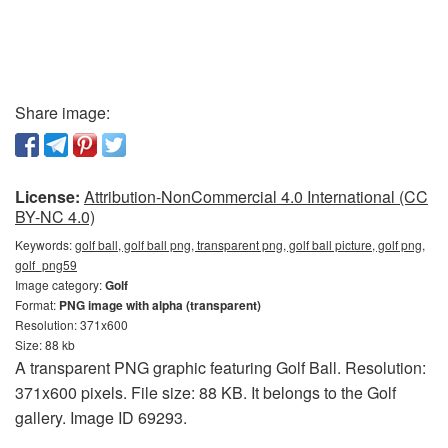
Share image:
License:
Attribution-NonCommercial 4.0 International (CC
BY-NC 4.0)
Keywords:
golf ball, golf ball png, transparent png, golf ball picture, golf png,
golf_png59
Image category:
Golf
Format:
PNG image with alpha (transparent)
Resolution: 371x600
Size: 88 kb
A transparent PNG graphic featuring Golf Ball. Resolution:
371x600 pixels. File size: 88 KB. It belongs to the Golf
gallery. Image ID 69293.