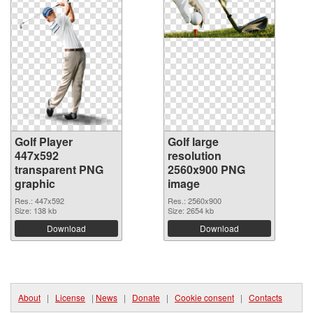
Golf Player
Golf large
447x592
resolution
transparent PNG
2560x900 PNG
graphic
image
Res.: 447x592
Res.: 2560x900
Size: 138 kb
Size: 2654 kb
Download
Download
About
|
License
|
News
|
Donate
|
Cookie consent
|
Contacts