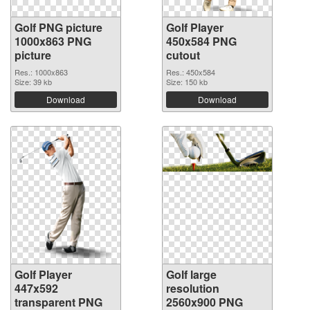
Golf PNG picture
Golf Player
1000x863 PNG
450x584 PNG
picture
cutout
Res.: 1000x863
Res.: 450x584
Size: 39 kb
Size: 150 kb
Download
Download
Golf Player
Golf large
447x592
resolution
transparent PNG
2560x900 PNG