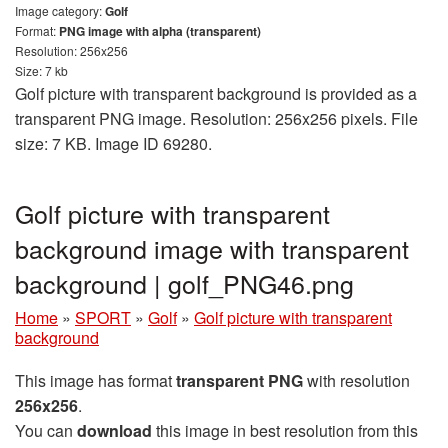
Image category:
Golf
Format:
PNG image with alpha (transparent)
Resolution: 256x256
Size: 7 kb
Golf picture with transparent background is provided as a
transparent PNG image. Resolution: 256x256 pixels. File
size: 7 KB. Image ID 69280.
Golf picture with transparent
background image with transparent
background | golf_PNG46.png
Home
»
SPORT
»
Golf
»
Golf picture with transparent
background
This image has format
transparent PNG
with resolution
256x256
.
You can
download
this image in best resolution from this