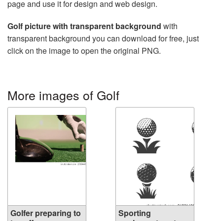
page and use it for design and web design.
Golf picture with transparent background
with
transparent background you can download for free, just
click on the image to open the original PNG.
More images of Golf
Golfer preparing to
Sporting