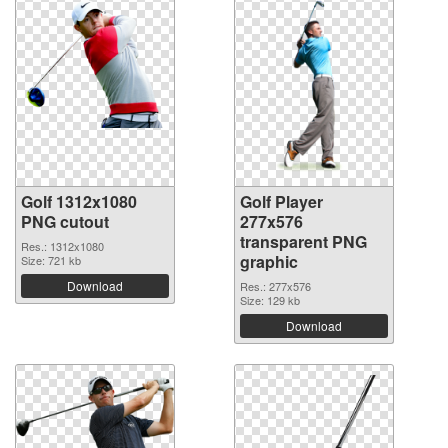
Golf 1312x1080
Golf Player
PNG cutout
277x576
transparent PNG
Res.: 1312x1080
graphic
Size: 721 kb
Download
Res.: 277x576
Size: 129 kb
Download