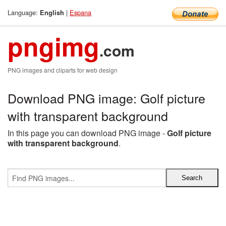
Language:
|
Espana
English
pngimg
.com
PNG images and cliparts for web design
Download PNG image: Golf picture
with transparent background
In this page you can download PNG image -
Golf picture
with transparent background
.