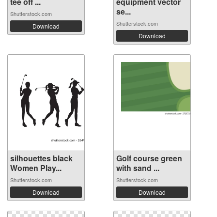
tee off ...
equipment vector
se...
Shutterstock.com
Shutterstock.com
Download
Download
silhouettes black
Golf course green
Women Play...
with sand ...
Shutterstock.com
Shutterstock.com
Download
Download