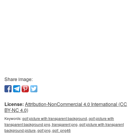
Share image:
License:
Attribution-NonCommercial 4.0 International (CC
BY-NC 4.0)
Keywords:
golf picture with transparent background, golf picture with
transparent background png, transparent png, golf picture with transparent
background picture, golf png, golf_png46