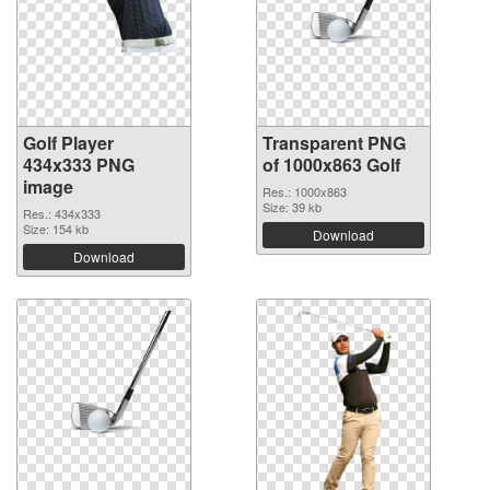
Golf Player
Transparent PNG
434x333 PNG
of 1000x863 Golf
image
Res.: 1000x863
Size: 39 kb
Res.: 434x333
Size: 154 kb
Download
Download