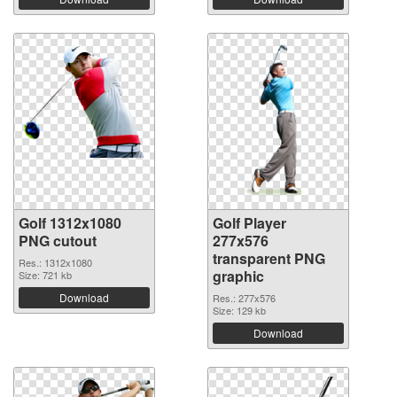
Golf 1312x1080
Golf Player
PNG cutout
277x576
transparent PNG
Res.: 1312x1080
graphic
Size: 721 kb
Download
Res.: 277x576
Size: 129 kb
Download