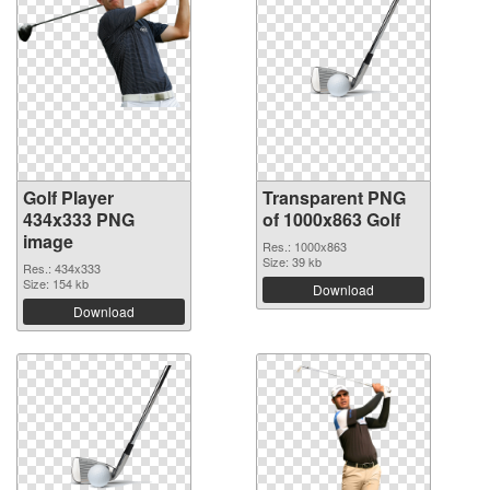
Golf Player
Transparent PNG
434x333 PNG
of 1000x863 Golf
image
Res.: 1000x863
Size: 39 kb
Res.: 434x333
Size: 154 kb
Download
Download