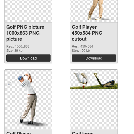
Golf PNG picture
Golf Player
1000x863 PNG
450x584 PNG
picture
cutout
Res.: 1000x863
Res.: 450x584
Size: 39 kb
Size: 150 kb
Download
Download
Golf Player
Golf large