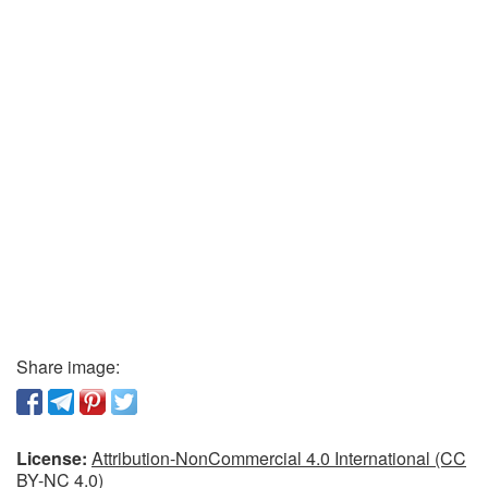
Share image:
License:
Attribution-NonCommercial 4.0 International (CC
BY-NC 4.0)