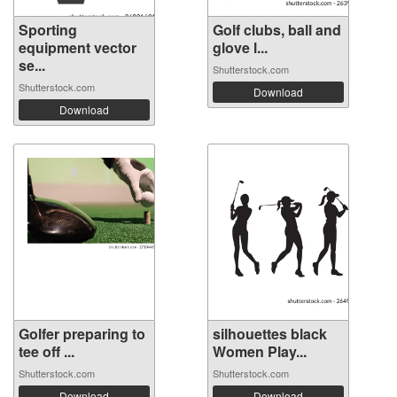
Sporting
Golf clubs, ball and
equipment vector
glove l...
se...
Shutterstock.com
Shutterstock.com
Download
Download
Golfer preparing to
silhouettes black
tee off ...
Women Play...
Shutterstock.com
Shutterstock.com
Download
Download