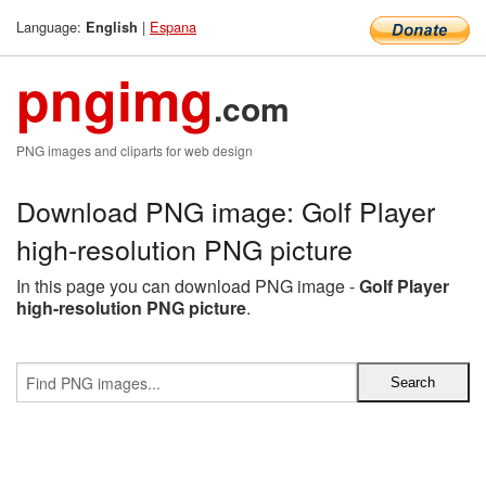
Language:
|
Espana
English
pngimg
.com
PNG images and cliparts for web design
Download PNG image: Golf Player
high-resolution PNG picture
In this page you can download PNG image -
Golf Player
high-resolution PNG picture
.