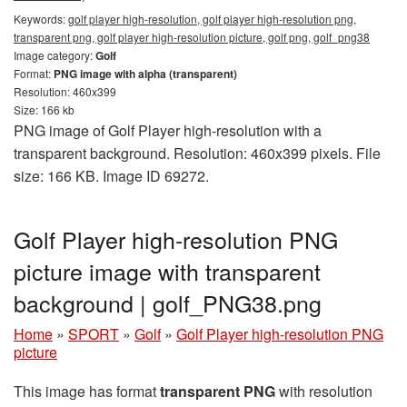
Keywords:
golf player high-resolution, golf player high-resolution png,
transparent png, golf player high-resolution picture, golf png, golf_png38
Image category:
Golf
Format:
PNG image with alpha (transparent)
Resolution: 460x399
Size: 166 kb
PNG image of Golf Player high-resolution with a
transparent background. Resolution: 460x399 pixels. File
size: 166 KB. Image ID 69272.
Golf Player high-resolution PNG
picture image with transparent
background | golf_PNG38.png
Home
»
SPORT
»
Golf
»
Golf Player high-resolution PNG
picture
This image has format
transparent PNG
with resolution