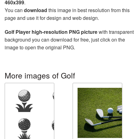
460x399
.
You can
download
this image in best resolution from this
page and use it for design and web design.
Golf Player high-resolution PNG picture
with transparent
background you can download for free, just click on the
image to open the original PNG.
More images of Golf