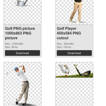
Golf PNG picture
Golf Player
1000x863 PNG
450x584 PNG
picture
cutout
Res.: 1000x863
Res.: 450x584
Size: 39 kb
Size: 150 kb
Download
Download