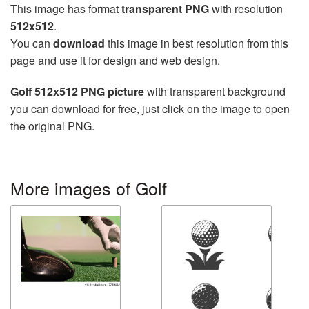
This image has format
transparent PNG
with resolution
512x512
.
You can
download
this image in best resolution from this
page and use it for design and web design.
Golf 512x512 PNG picture
with transparent background
you can download for free, just click on the image to open
the original PNG.
More images of Golf