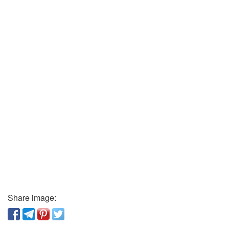
Share image: