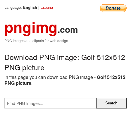
Language:
|
Espana
English
pngimg
.com
PNG images and cliparts for web design
Download PNG image: Golf 512x512
PNG picture
In this page you can download PNG image -
Golf 512x512
PNG picture
.