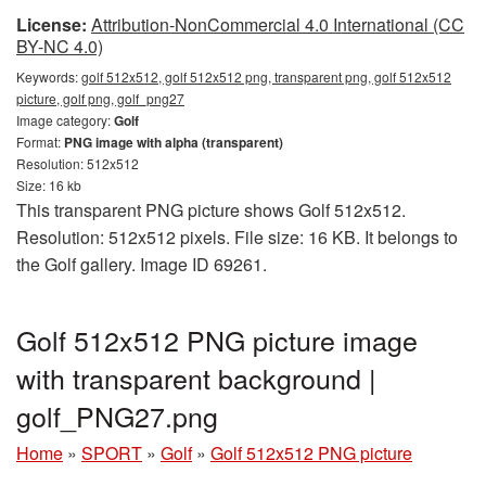
License:
Attribution-NonCommercial 4.0 International (CC
BY-NC 4.0)
Keywords:
golf 512x512, golf 512x512 png, transparent png, golf 512x512
picture, golf png, golf_png27
Image category:
Golf
Format:
PNG image with alpha (transparent)
Resolution: 512x512
Size: 16 kb
This transparent PNG picture shows Golf 512x512.
Resolution: 512x512 pixels. File size: 16 KB. It belongs to
the Golf gallery. Image ID 69261.
Golf 512x512 PNG picture image
with transparent background |
golf_PNG27.png
Home
»
SPORT
»
Golf
»
Golf 512x512 PNG picture