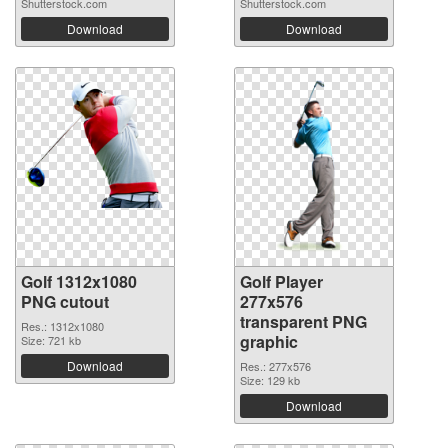
Shutterstock.com
Shutterstock.com
Download
Download
Golf 1312x1080
Golf Player
PNG cutout
277x576
transparent PNG
Res.: 1312x1080
graphic
Size: 721 kb
Download
Res.: 277x576
Size: 129 kb
Download