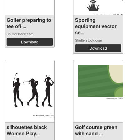
Golfer preparing to
Sporting
tee off ...
equipment vector
se...
Shutterstock.com
Shutterstock.com
Download
Download
silhouettes black
Golf course green
Women Play...
with sand ...