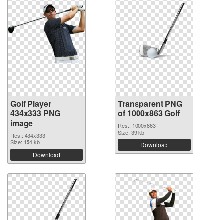
Golf Player
Transparent PNG
434x333 PNG
of 1000x863 Golf
image
Res.: 1000x863
Size: 39 kb
Res.: 434x333
Size: 154 kb
Download
Download