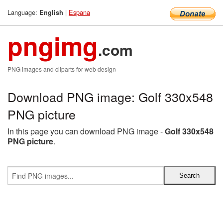
Language:
|
Espana
English
pngimg
.com
PNG images and cliparts for web design
Download PNG image: Golf 330x548
PNG picture
In this page you can download PNG image -
Golf 330x548
PNG picture
.