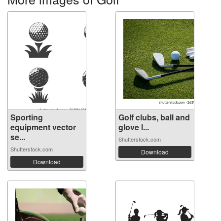
Sporting
Golf clubs, ball and
equipment vector
glove l...
se...
Shutterstock.com
Shutterstock.com
Download
Download