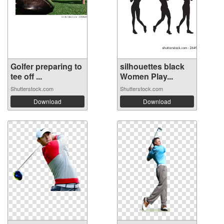
Golfer preparing to
silhouettes black
tee off ...
Women Play...
Shutterstock.com
Shutterstock.com
Download
Download