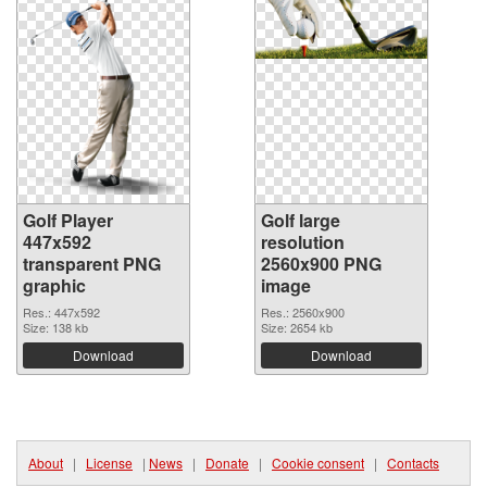
Golf Player
Golf large
447x592
resolution
transparent PNG
2560x900 PNG
graphic
image
Res.: 447x592
Res.: 2560x900
Size: 138 kb
Size: 2654 kb
Download
Download
About
|
License
|
News
|
Donate
|
Cookie consent
|
Contacts