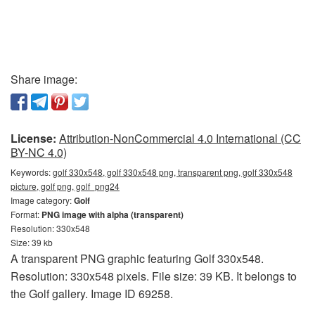
Share image:
License:
Attribution-NonCommercial 4.0 International (CC
BY-NC 4.0)
Keywords:
golf 330x548, golf 330x548 png, transparent png, golf 330x548
picture, golf png, golf_png24
Image category:
Golf
Format:
PNG image with alpha (transparent)
Resolution: 330x548
Size: 39 kb
A transparent PNG graphic featuring Golf 330x548.
Resolution: 330x548 pixels. File size: 39 KB. It belongs to
the Golf gallery. Image ID 69258.