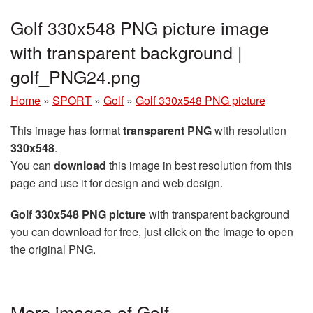
Golf 330x548 PNG picture image
with transparent background |
golf_PNG24.png
Home
»
SPORT
»
Golf
»
Golf 330x548 PNG picture
This image has format
transparent PNG
with resolution
330x548
.
You can
download
this image in best resolution from this
page and use it for design and web design.
Golf 330x548 PNG picture
with transparent background
you can download for free, just click on the image to open
the original PNG.
More images of Golf