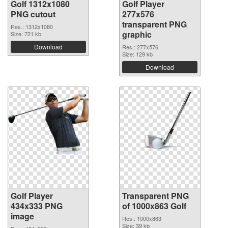
Golf 1312x1080
Golf Player
PNG cutout
277x576
transparent PNG
Res.: 1312x1080
graphic
Size: 721 kb
Download
Res.: 277x576
Size: 129 kb
Download
Golf Player
Transparent PNG
434x333 PNG
of 1000x863 Golf
image
Res.: 1000x863
Size: 39 kb