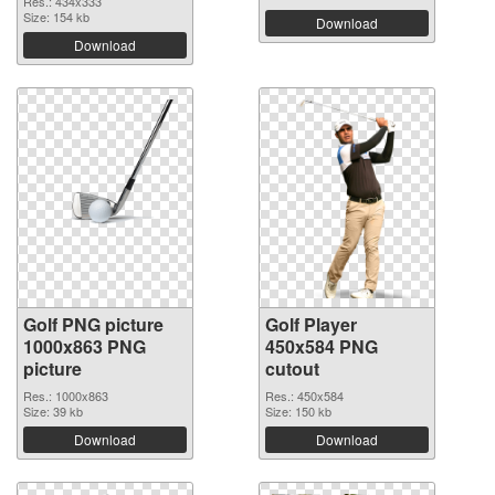
Res.: 434x333
Size: 154 kb
Download
Download
Golf PNG picture
Golf Player
1000x863 PNG
450x584 PNG
picture
cutout
Res.: 1000x863
Res.: 450x584
Size: 39 kb
Size: 150 kb
Download
Download