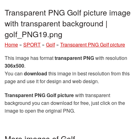
Transparent PNG Golf picture image
with transparent background |
golf_PNG19.png
Home
»
SPORT
»
Golf
»
Transparent PNG Golf picture
This image has format
transparent PNG
with resolution
306x500
.
You can
download
this image in best resolution from this
page and use it for design and web design.
Transparent PNG Golf picture
with transparent
background you can download for free, just click on the
image to open the original PNG.
More images of Golf