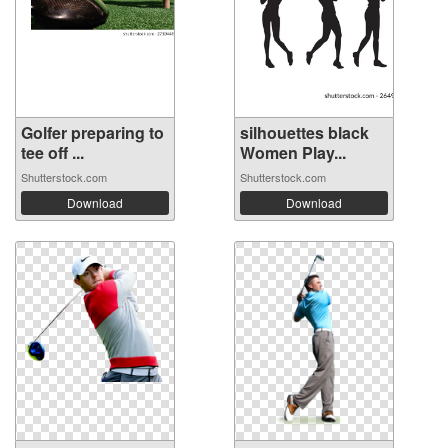
Golfer preparing to
silhouettes black
tee off ...
Women Play...
Shutterstock.com
Shutterstock.com
Download
Download