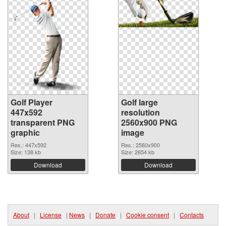
Golf Player
Golf large
447x592
resolution
transparent PNG
2560x900 PNG
graphic
image
Res.: 447x592
Res.: 2560x900
Size: 138 kb
Size: 2654 kb
Download
Download
About
|
License
|
News
|
Donate
|
Cookie consent
|
Contacts