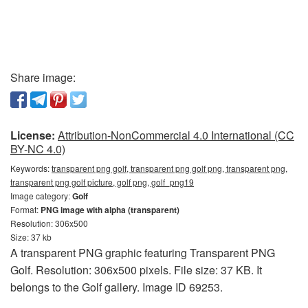
Share image:
License:
Attribution-NonCommercial 4.0 International (CC
BY-NC 4.0)
Keywords:
transparent png golf, transparent png golf png, transparent png,
transparent png golf picture, golf png, golf_png19
Image category:
Golf
Format:
PNG image with alpha (transparent)
Resolution: 306x500
Size: 37 kb
A transparent PNG graphic featuring Transparent PNG
Golf. Resolution: 306x500 pixels. File size: 37 KB. It
belongs to the Golf gallery. Image ID 69253.