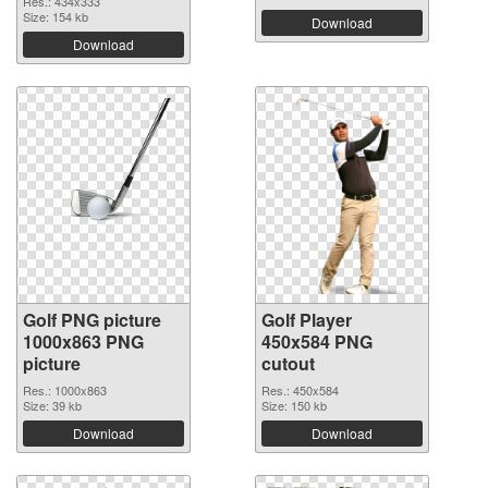
Res.: 434x333
Size: 154 kb
Download
Download
Golf PNG picture
Golf Player
1000x863 PNG
450x584 PNG
picture
cutout
Res.: 1000x863
Res.: 450x584
Size: 39 kb
Size: 150 kb
Download
Download