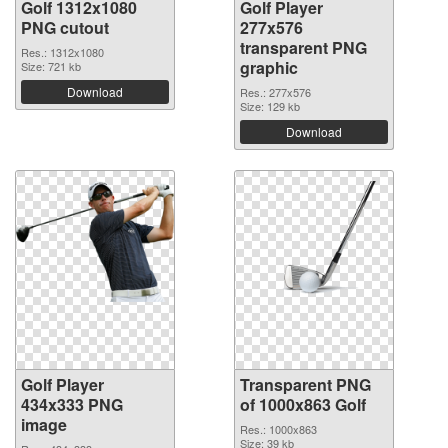
Golf 1312x1080
Golf Player
PNG cutout
277x576
transparent PNG
Res.: 1312x1080
graphic
Size: 721 kb
Download
Res.: 277x576
Size: 129 kb
Download
Golf Player
Transparent PNG
434x333 PNG
of 1000x863 Golf
image
Res.: 1000x863
Size: 39 kb