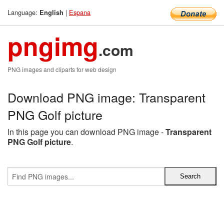
Language:
|
Espana
English
pngimg
.com
PNG images and cliparts for web design
Download PNG image: Transparent
PNG Golf picture
In this page you can download PNG image -
Transparent
PNG Golf picture
.