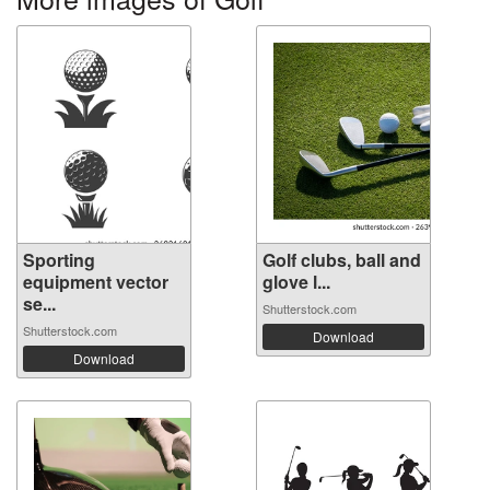
Sporting
Golf clubs, ball and
equipment vector
glove l...
se...
Shutterstock.com
Shutterstock.com
Download
Download