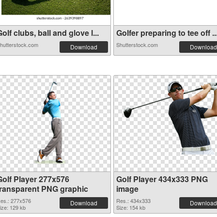
olf clubs, ball and glove l...
Golfer preparing to tee off ..
hutterstock.com
Shutterstock.com
Download
Download
Golf Player 277x576
Golf Player 434x333 PNG
transparent PNG graphic
image
es.: 277x576
Res.: 434x333
Download
Download
ize: 129 kb
Size: 154 kb