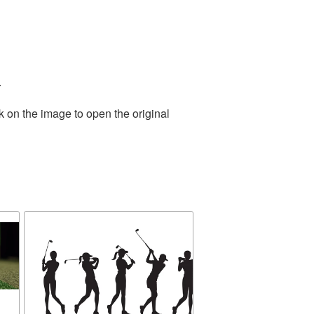
.
k on the image to open the original