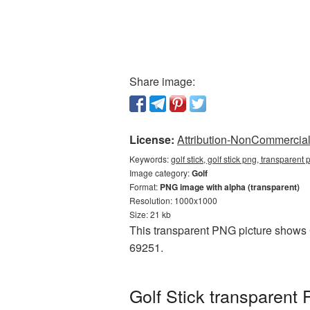
Share image:
License:
Attribution-NonCommercial 
Keywords:
golf stick, golf stick png, transparent 
Image category:
Golf
Format:
PNG image with alpha (transparent)
Resolution: 1000x1000
Size: 21 kb
This transparent PNG picture shows Go
69251.
Golf Stick transparent