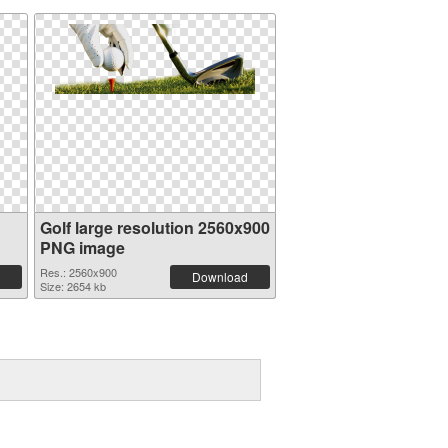
Golf large resolution 2560x900
PNG image
Res.: 2560x900
Download
Size: 2654 kb