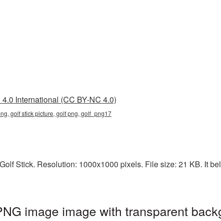
4.0 International (CC BY-NC 4.0)
png, golf stick picture, golf png, golf_png17
lf Stick. Resolution: 1000x1000 pixels. File size: 21 KB. It bel
 PNG image image with transparent back