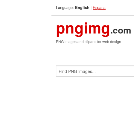
Language:
|
Espana
English
pngimg
.com
PNG images and cliparts for web design