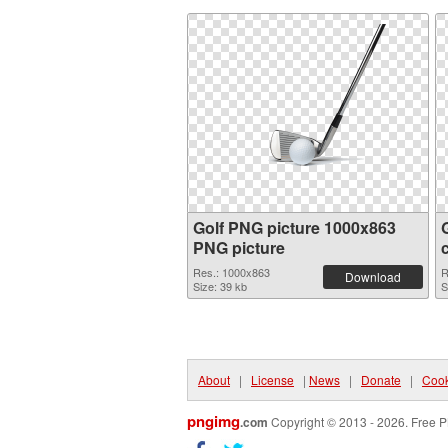
Golf PNG picture 1000x863
PNG picture
Res.: 1000x863
R
Download
Size: 39 kb
S
About
|
License
|
News
|
Donate
|
Cook
pngimg
.com
Copyright © 2013 - 2026. Free P