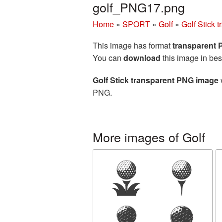
golf_PNG17.png
Home
»
SPORT
»
Golf
»
Golf Stick
This image has format
transparent
You can
download
this image in bes
Golf Stick transparent PNG image
PNG.
More images of Golf