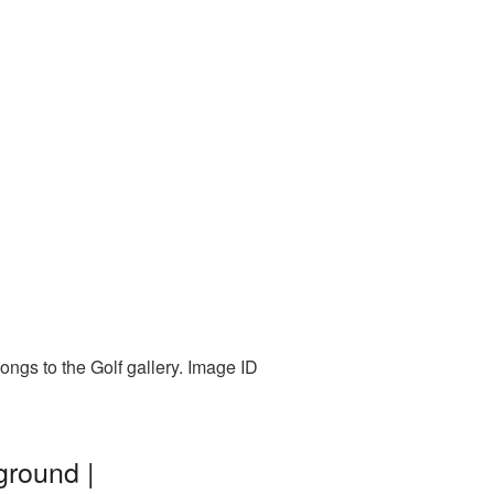
ongs to the Golf gallery. Image ID
ground |