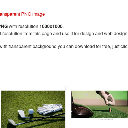
 transparent PNG image
 PNG
with resolution
1000x1000
.
t resolution from this page and use it for design and web design
with transparent background you can download for free, just clic