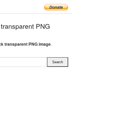
 transparent PNG
ick transparent PNG image
.