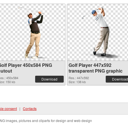
Golf Player 450x584 PNG
Golf Player 447x592
cutout
transparent PNG graphic
es.: 450x584
Res.: 447x592
Download
Download
ize: 150 kb
Size: 138 kb
ie consent
|
Contacts
NG images, pictures and cliparts for design and web design