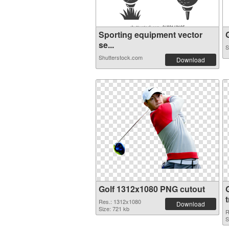
Sporting equipment vector
G
se...
S
Shutterstock.com
Download
Golf 1312x1080 PNG cutout
Res.: 1312x1080
Download
Size: 721 kb
R
S