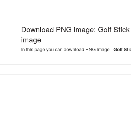
Download PNG image: Golf Stick
image
In this page you can download PNG image -
Golf St