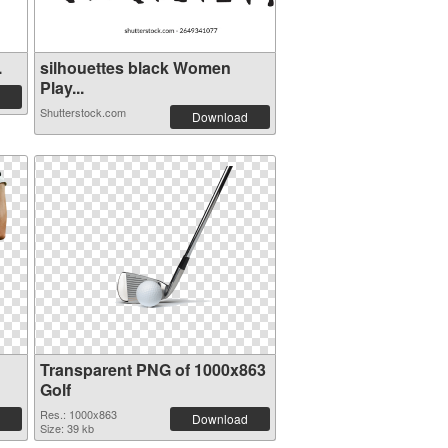
.
silhouettes black Women
Play...
Shutterstock.com
Download
Transparent PNG of 1000x863
Golf
Res.: 1000x863
Download
Size: 39 kb