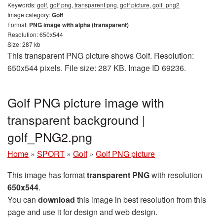
Keywords:
golf, golf png, transparent png, golf picture, golf_png2
Image category:
Golf
Format:
PNG image with alpha (transparent)
Resolution: 650x544
Size: 287 kb
This transparent PNG picture shows Golf. Resolution:
650x544 pixels. File size: 287 KB. Image ID 69236.
Golf PNG picture image with
transparent background |
golf_PNG2.png
Home
»
SPORT
»
Golf
»
Golf PNG picture
This image has format
transparent PNG
with resolution
650x544
.
You can
download
this image in best resolution from this
page and use it for design and web design.