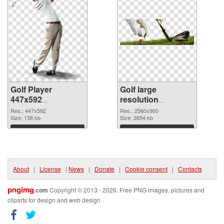
Golf Player
Golf large
447x592
resolution
transparent PNG
2560x900 PNG
Res.: 447x592
Res.: 2560x900
graphic
Size: 138 kb
image
Size: 2654 kb
Download
Download
About
|
License
|
News
|
Donate
|
Cookie consent
|
Contacts
pngimg
.com
Copyright © 2013 - 2026. Free PNG images, pictures and
cliparts for design and web design