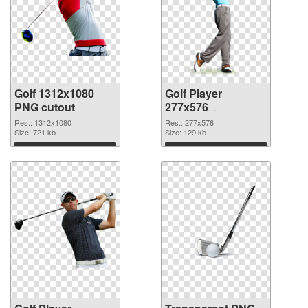
Golf 1312x1080
Golf Player
PNG cutout
277x576
transparent PNG
Res.: 1312x1080
Res.: 277x576
Size: 721 kb
graphic
Size: 129 kb
Download
Download