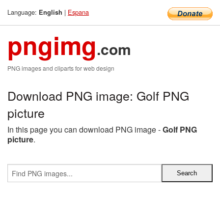
Language:
|
Espana
English
pngimg
.com
PNG images and cliparts for web design
Download PNG image: Golf PNG
picture
In this page you can download PNG image -
Golf PNG
picture
.