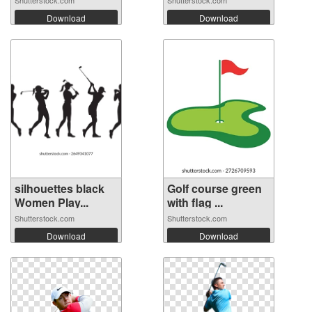
Download
Download
silhouettes black
Golf course green
Women Play...
with flag ...
Shutterstock.com
Shutterstock.com
Download
Download