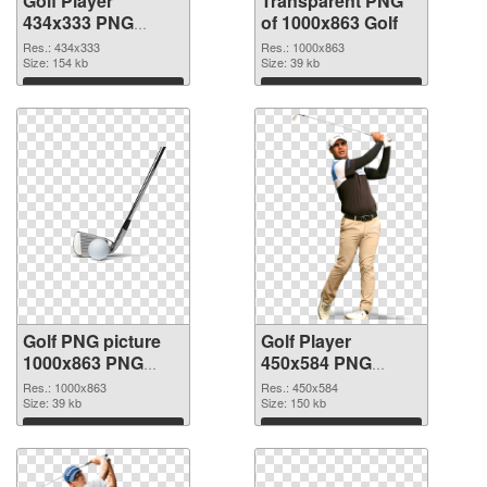
Golf Player
Transparent PNG
434x333 PNG
of 1000x863 Golf
image
Res.: 434x333
Res.: 1000x863
Size: 154 kb
Size: 39 kb
Download
Download
Golf PNG picture
Golf Player
1000x863 PNG
450x584 PNG
picture
cutout
Res.: 1000x863
Res.: 450x584
Size: 39 kb
Size: 150 kb
Download
Download