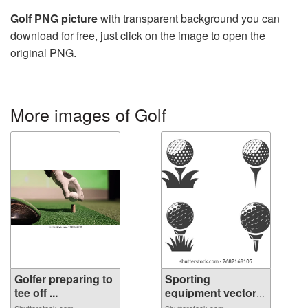
Golf PNG picture
with transparent background you can
download for free, just click on the image to open the
original PNG.
More images of Golf
Golfer preparing to
Sporting
tee off ...
equipment vector
se...
Shutterstock.com
Shutterstock.com