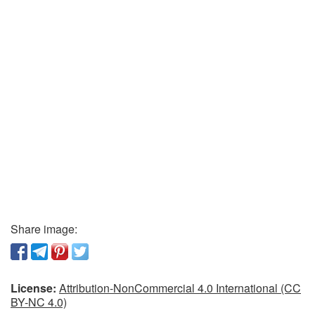
Share image:
License:
Attribution-NonCommercial 4.0 International (CC
BY-NC 4.0)