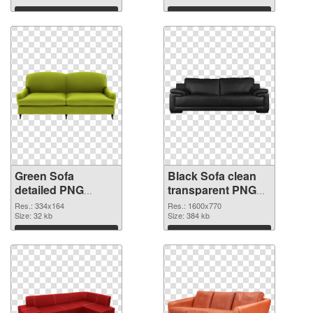
Download
Download
Green Sofa
Black Sofa clean
detailed PNG
transparent PNG
cutout
graphic
Res.: 334x164
Res.: 1600x770
Size: 32 kb
Size: 384 kb
Download
Download