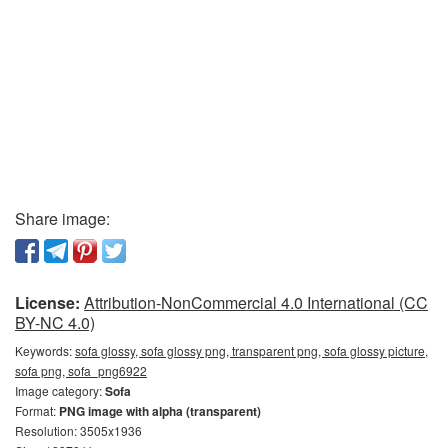
Share image:
License:
Attribution-NonCommercial 4.0 International (CC
BY-NC 4.0)
Keywords:
sofa glossy, sofa glossy png, transparent png, sofa glossy picture,
sofa png, sofa_png6922
Image category:
Sofa
Format:
PNG image with alpha (transparent)
Resolution: 3505x1936