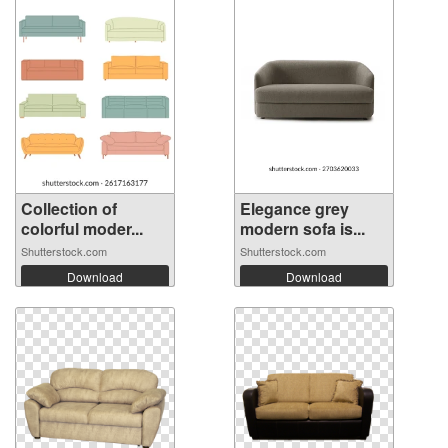
Collection of
Elegance grey
colorful moder...
modern sofa is...
Shutterstock.com
Shutterstock.com
Download
Download