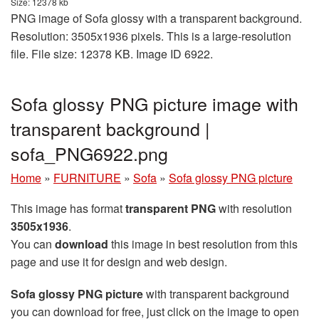
Size: 12378 kb
PNG image of Sofa glossy with a transparent background.
Resolution: 3505x1936 pixels. This is a large-resolution
file. File size: 12378 KB. Image ID 6922.
Sofa glossy PNG picture image with
transparent background |
sofa_PNG6922.png
Home
»
FURNITURE
»
Sofa
»
Sofa glossy PNG picture
This image has format
transparent PNG
with resolution
3505x1936
.
You can
download
this image in best resolution from this
page and use it for design and web design.
Sofa glossy PNG picture
with transparent background
you can download for free, just click on the image to open