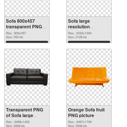
Sofa 800x457
Sofa large
transparent PNG
resolution
graphic
2032x1354 PNG
Res.: 800x457
Res.: 2032x1354
Size: 550 kb
image
Size: 2128 kb
Download
Download
Transparent PNG
Orange Sofa fruit
of Sofa large
PNG picture
resolution
Res.: 3499x1453
Res.: 3497x1709
3499x1453
Size: 4569 kb
Size: 5548 kb