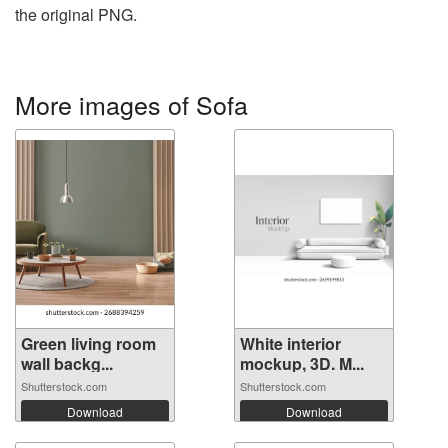
the original PNG.
More images of Sofa
Green living room
White interior
wall backg...
mockup, 3D. M...
Shutterstock.com
Shutterstock.com
Download
Download