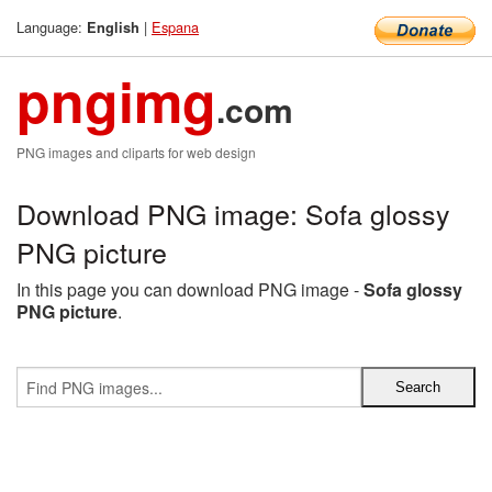
Language:
|
Espana
English
pngimg
.com
PNG images and cliparts for web design
Download PNG image: Sofa glossy
PNG picture
In this page you can download PNG image -
Sofa glossy
PNG picture
.