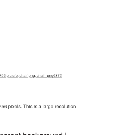
2756 picture, chair png, chair_png6872
 pixels. This is a large-resolution
sparent background |