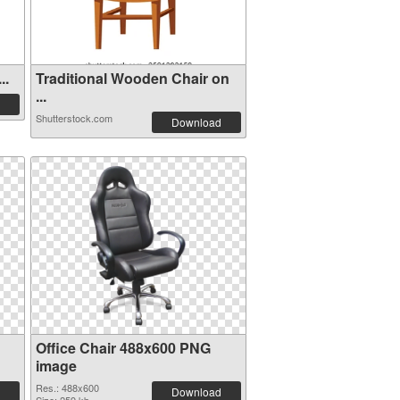
..
Traditional Wooden Chair on
...
Shutterstock.com
Download
Office Chair 488x600 PNG
image
Res.: 488x600
Download