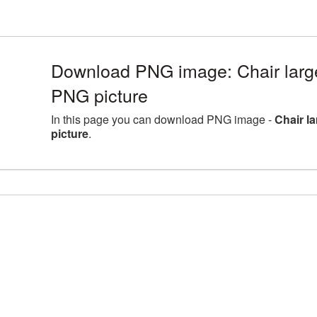
Download PNG image: Chair larg
PNG picture
In this page you can download PNG image -
Chair l
picture
.