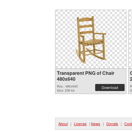
Transparent PNG of Chair
C
480x640
Res.: 480x640
R
Download
Size: 206 kb
S
About
|
License
|
News
|
Donate
|
Cook