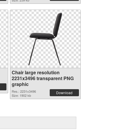
Size: 259 kb
Chair large resolution
2231x3496 transparent PNG
graphic
Res.: 2231x3496
Download
Size: 1902 kb