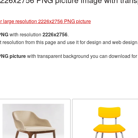
r large resolution 2226x2756 PNG picture
 PNG
with resolution
2226x2756
.
t resolution from this page and use it for design and web design
PNG picture
with transparent background you can download for f