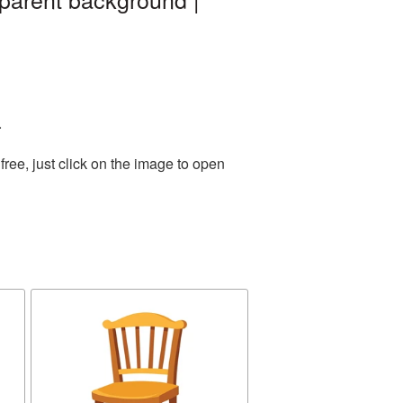
.
ree, just click on the image to open