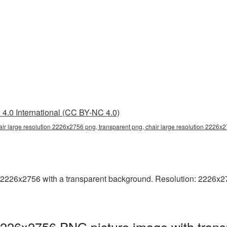
4.0 International (CC BY-NC 4.0)
air large resolution 2226x2756 png, transparent png, chair large resolution 2226x
2226x2756 with a transparent background. Resolution: 2226x2756
 2226x2756 PNG picture image with tran