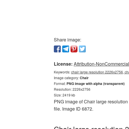
Share image:
License:
Attribution-NonCommercial 
Keywords:
chair large resolution 2226x2756, ch
Image category:
Chair
Format:
PNG image with alpha (transparent)
Resolution: 2226x2756
Size: 2419 kb
PNG image of Chair large resolution 
file. Image ID 6872.
Chair large resolution