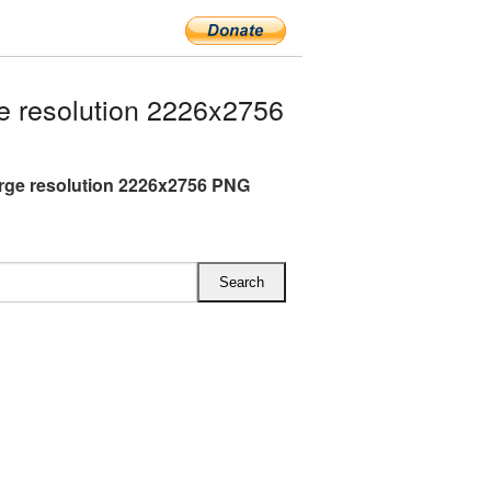
e resolution 2226x2756
arge resolution 2226x2756 PNG