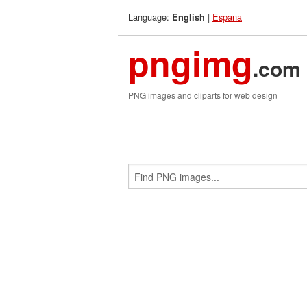
Language:
|
Espana
English
pngimg
.com
PNG images and cliparts for web design