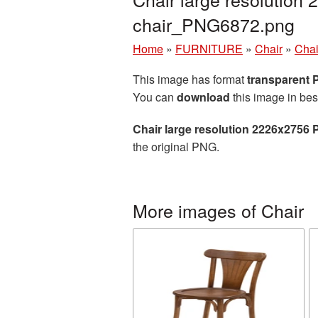
chair_PNG6872.png
Home
»
FURNITURE
»
Chair
»
Chai
This image has format
transparent
You can
download
this image in bes
Chair large resolution 2226x2756 
the original PNG.
More images of Chair