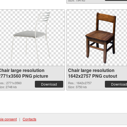
Size: 194 kb
hair large resolution
Chair large resolution
2771x3560 PNG picture
1642x2757 PNG cutout
es.: 2771x3560
Res.: 1642x2757
Download
Download
ize: 2748 kb
Size: 3750 kb
ie consent
|
Contacts