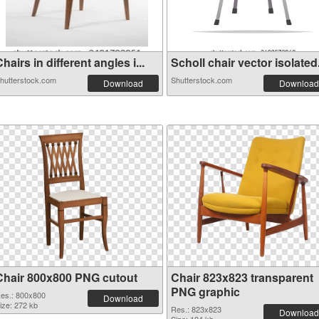
hairs in different angles i...
Scholl chair vector isolated.
hutterstock.com
Shutterstock.com
Download
Download
Chair 800x800 PNG cutout
Chair 823x823 transparent
PNG graphic
es.: 800x800
Download
ize: 272 kb
Res.: 823x823
Download