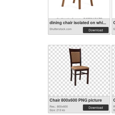
dining chair isolated on whi...
C
Shutterstock.com
S
Download
Chair 800x600 PNG picture
Res.: 800x600
R
Download
Size: 213 kb
S