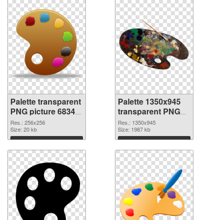
Palette transparent
Palette 1350x945
PNG picture 68349
transparent PNG
PNG cutout
graphic
Res.: 256x256
Res.: 1350x945
Size: 20 kb
Size: 1987 kb
Download
Download