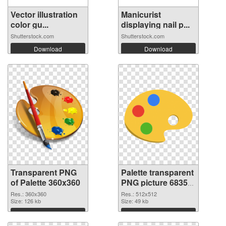
Vector illustration
Manicurist
color gu...
displaying nail p...
Shutterstock.com
Shutterstock.com
Download
Download
Transparent PNG
Palette transparent
of Palette 360x360
PNG picture 68350
PNG picture
Res.: 360x360
Res.: 512x512
Size: 126 kb
Size: 49 kb
Download
Download