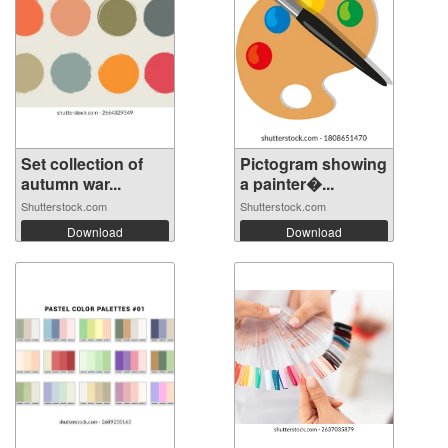
Set collection of
Pictogram showing
autumn war...
a painter�...
Shutterstock.com
Shutterstock.com
Download
Download