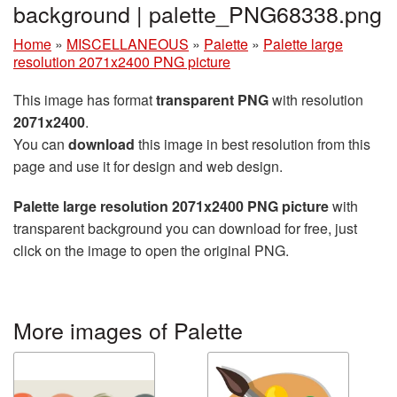
background | palette_PNG68338.png
Home
»
MISCELLANEOUS
»
Palette
»
Palette large
resolution 2071x2400 PNG picture
This image has format
transparent PNG
with resolution
2071x2400
.
You can
download
this image in best resolution from this
page and use it for design and web design.
Palette large resolution 2071x2400 PNG picture
with
transparent background you can download for free, just
click on the image to open the original PNG.
More images of Palette