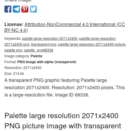
License:
Attribution-NonCommercial 4.0 International (CC
BY-NC 4.0)
Keywords:
palette large resolution 2071x2400, palette large resolution
2071x2400 png, transparent png, palette large resolution 2071x2400 picture,
palette png, palette_png68338
Image category:
Palette
Format:
PNG image with alpha (transparent)
Resolution: 2071x2400
Size: 214 kb
A transparent PNG graphic featuring Palette large
resolution 2071x2400. Resolution: 2071x2400 pixels. This
is a large-resolution file. Image ID 68338.
Palette large resolution 2071x2400
PNG picture image with transparent