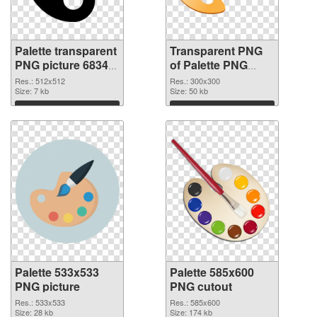
Palette transparent
Transparent PNG
PNG picture 68347
of Palette PNG
PNG image
picture 300x300
Res.: 512x512
Res.: 300x300
Size: 7 kb
Size: 50 kb
Download
Download
Palette 533x533
Palette 585x600
PNG picture
PNG cutout
Res.: 533x533
Res.: 585x600
Size: 28 kb
Size: 174 kb