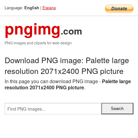
Language:
|
Espana
English
pngimg
.com
PNG images and cliparts for web design
Download PNG image: Palette large
resolution 2071x2400 PNG picture
In this page you can download PNG image -
Palette large
resolution 2071x2400 PNG picture
.