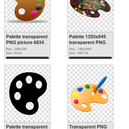
Palette transparent
Palette 1350x945
PNG picture 68349
transparent PNG
PNG cutout
graphic
Res.: 256x256
Res.: 1350x945
Size: 20 kb
Size: 1987 kb
Download
Download
Palette transparent
Transparent PNG