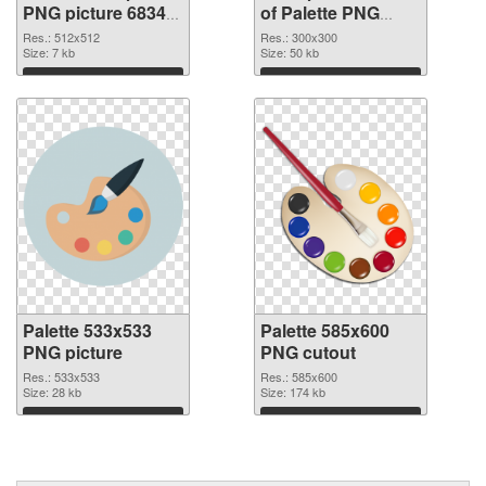
PNG picture 68347
of Palette PNG
PNG image
picture 300x300
Res.: 512x512
Res.: 300x300
Size: 7 kb
Size: 50 kb
Download
Download
Palette 533x533
Palette 585x600
PNG picture
PNG cutout
Res.: 533x533
Res.: 585x600
Size: 28 kb
Size: 174 kb
Download
Download