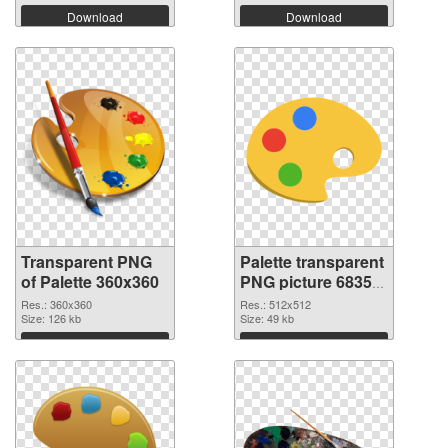
Download
Download
Transparent PNG
Palette transparent
of Palette 360x360
PNG picture 68350
PNG picture
Res.: 360x360
Res.: 512x512
Size: 126 kb
Size: 49 kb
Download
Download