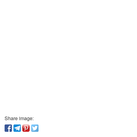
Share image: