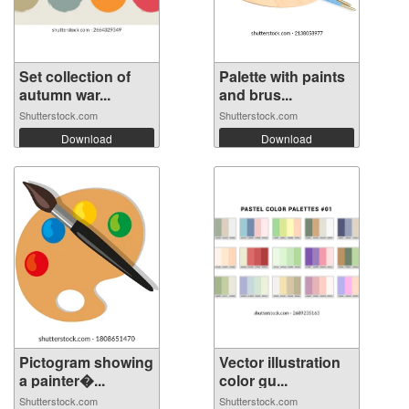
Set collection of
Palette with paints
autumn war...
and brus...
Shutterstock.com
Shutterstock.com
Download
Download
Pictogram showing
Vector illustration
a painter�...
color gu...
Shutterstock.com
Shutterstock.com