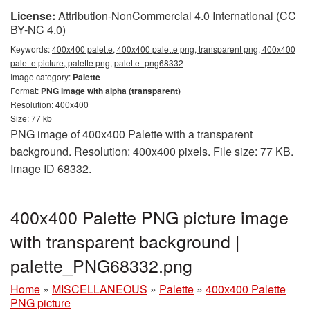
License:
Attribution-NonCommercial 4.0 International (CC
BY-NC 4.0)
Keywords:
400x400 palette, 400x400 palette png, transparent png, 400x400
palette picture, palette png, palette_png68332
Image category:
Palette
Format:
PNG image with alpha (transparent)
Resolution: 400x400
Size: 77 kb
PNG image of 400x400 Palette with a transparent
background. Resolution: 400x400 pixels. File size: 77 KB.
Image ID 68332.
400x400 Palette PNG picture image
with transparent background |
palette_PNG68332.png
Home
»
MISCELLANEOUS
»
Palette
»
400x400 Palette
PNG picture