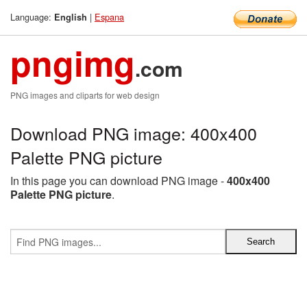
Language:
|
Espana
English
pngimg
.com
PNG images and cliparts for web design
Download PNG image: 400x400
Palette PNG picture
In this page you can download PNG image -
400x400
Palette PNG picture
.