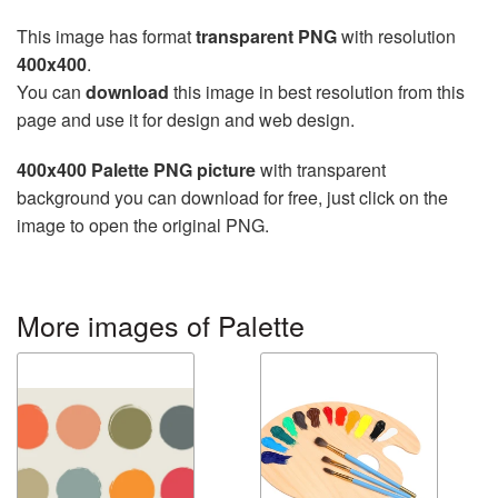
This image has format
transparent PNG
with resolution
400x400
.
You can
download
this image in best resolution from this
page and use it for design and web design.
400x400 Palette PNG picture
with transparent
background you can download for free, just click on the
image to open the original PNG.
More images of Palette