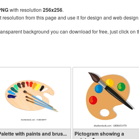
 PNG
with resolution
256x256
.
t resolution from this page and use it for design and web design
ransparent background you can download for free, just click on 
alette with paints and brus...
Pictogram showing a