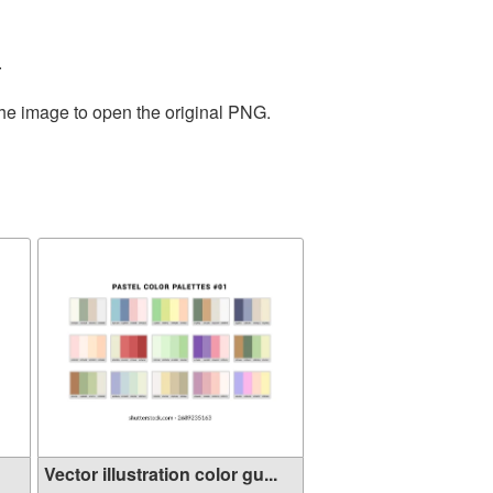
.
the image to open the original PNG.
Vector illustration color gu...