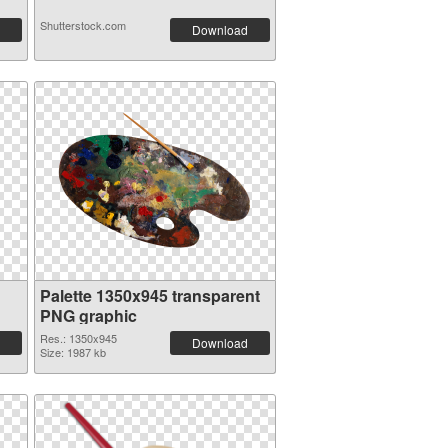
Shutterstock.com
Download
Palette 1350x945 transparent
PNG graphic
Res.: 1350x945
Download
Size: 1987 kb