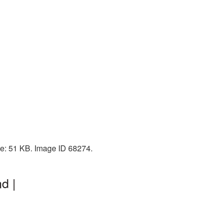
ze: 51 KB. Image ID 68274.
d |