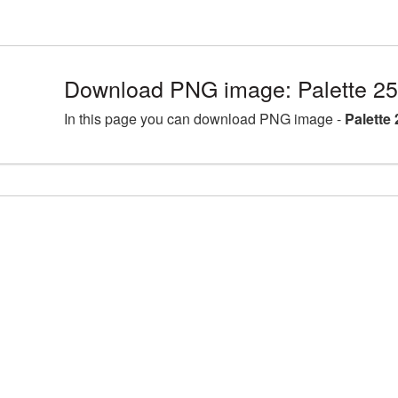
Download PNG image: Palette 2
In this page you can download PNG image -
Palette