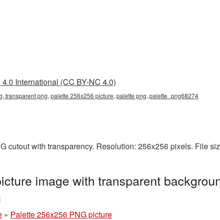
4.0 International (CC BY-NC 4.0)
, transparent png, palette 256x256 picture, palette png, palette_png68274
G cutout with transparency. Resolution: 256x256 pixels. File si
cture image with transparent backgroun
g
e
»
Palette 256x256 PNG picture