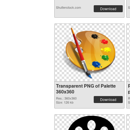
Shutterstock.com
S
Download
Transparent PNG of Palette
360x360
Res.: 360x360
R
Download
Size: 126 kb
S