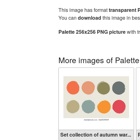
This image has format
transparent
You can
download
this image in bes
Palette 256x256 PNG picture
with t
More images of Palette
Set collection of autumn war...
P