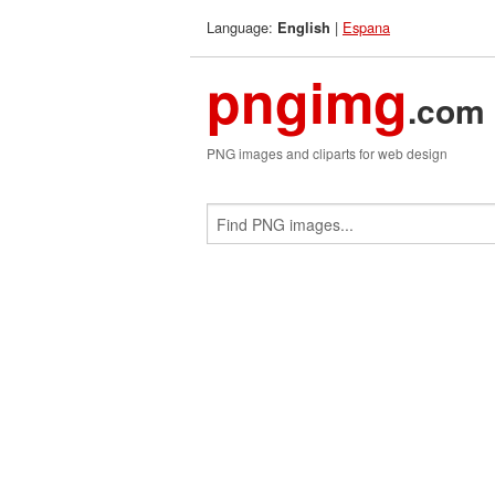
Language:
|
Espana
English
pngimg
.com
PNG images and cliparts for web design