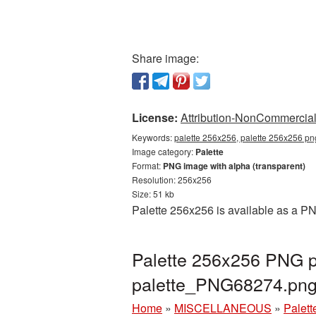
Share image:
License:
Attribution-NonCommercial 
Keywords:
palette 256x256, palette 256x256 png
Image category:
Palette
Format:
PNG image with alpha (transparent)
Resolution: 256x256
Size: 51 kb
Palette 256x256 is available as a PN
Palette 256x256 PNG pi
palette_PNG68274.pn
Home
»
MISCELLANEOUS
»
Palett