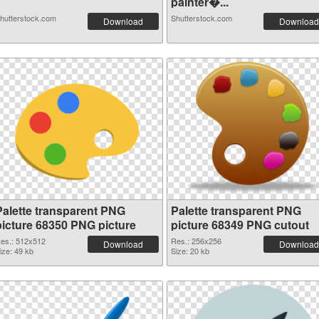
painter�...
hutterstock.com
Shutterstock.com
Download
Download
Palette transparent PNG
Palette transparent PNG
picture 68350 PNG picture
picture 68349 PNG cutout
es.: 512x512
Res.: 256x256
Download
Download
ize: 49 kb
Size: 20 kb