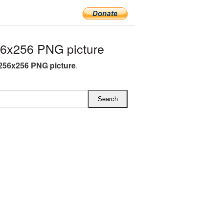
56x256 PNG picture
 256x256 PNG picture
.