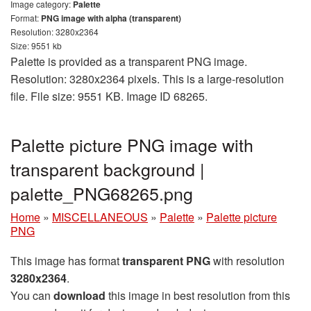
Image category:
Palette
Format:
PNG image with alpha (transparent)
Resolution: 3280x2364
Size: 9551 kb
Palette is provided as a transparent PNG image.
Resolution: 3280x2364 pixels. This is a large-resolution
file. File size: 9551 KB. Image ID 68265.
Palette picture PNG image with
transparent background |
palette_PNG68265.png
Home
»
MISCELLANEOUS
»
Palette
»
Palette picture
PNG
This image has format
transparent PNG
with resolution
3280x2364
.
You can
download
this image in best resolution from this