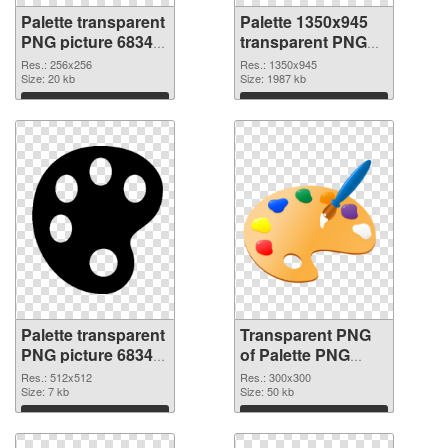
Palette transparent
Palette 1350x945
PNG picture 68349
transparent PNG
PNG cutout
graphic
Res.: 256x256
Res.: 1350x945
Size: 20 kb
Size: 1987 kb
Download
Download
Palette transparent
Transparent PNG
PNG picture 68347
of Palette PNG
PNG image
picture 300x300
Res.: 512x512
Res.: 300x300
Size: 7 kb
Size: 50 kb
Download
Download