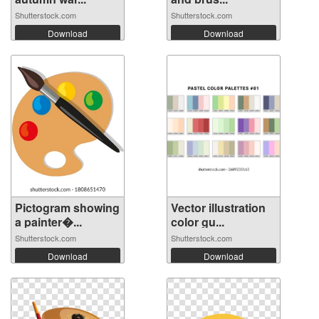
Shutterstock.com
Shutterstock.com
Download
Download
Pictogram showing
Vector illustration
a painter�...
color gu...
Shutterstock.com
Shutterstock.com
Download
Download