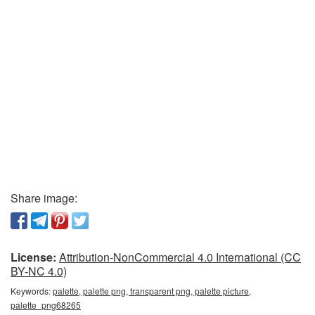
Share image:
License:
Attribution-NonCommercial 4.0 International (CC
BY-NC 4.0)
Keywords:
palette, palette png, transparent png, palette picture,
palette_png68265