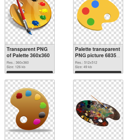
Transparent PNG
Palette transparent
of Palette 360x360
PNG picture 68350
PNG picture
Res.: 360x360
Res.: 512x512
Size: 126 kb
Size: 49 kb
Download
Download