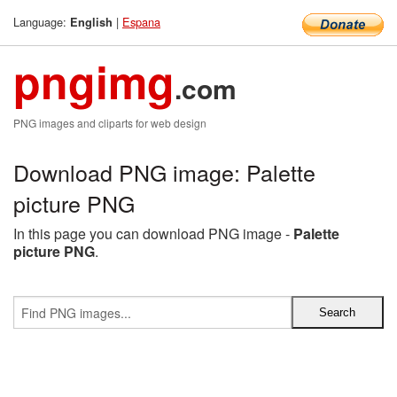
Language:
|
Espana
English
pngimg
.com
PNG images and cliparts for web design
Download PNG image: Palette
picture PNG
In this page you can download PNG image -
Palette
picture PNG
.