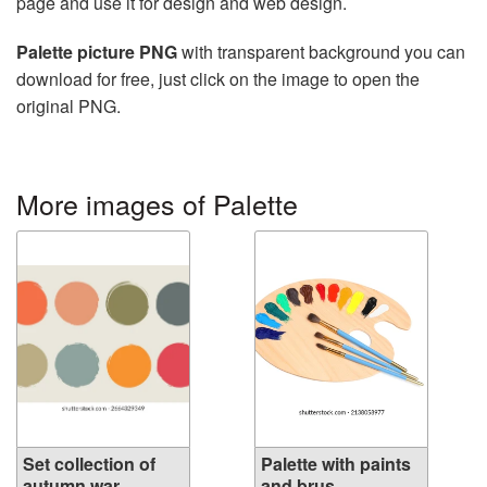
page and use it for design and web design.
Palette picture PNG
with transparent background you can
download for free, just click on the image to open the
original PNG.
More images of Palette
Set collection of
Palette with paints
autumn war...
and brus...