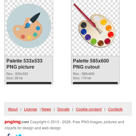
Palette 533x533
Palette 585x600
PNG picture
PNG cutout
Res.: 533x533
Res.: 585x600
Size: 28 kb
Size: 174 kb
Download
Download
About
|
License
|
News
|
Donate
|
Cookie consent
|
Contacts
pngimg
.com
Copyright © 2013 - 2026. Free PNG images, pictures and
cliparts for design and web design