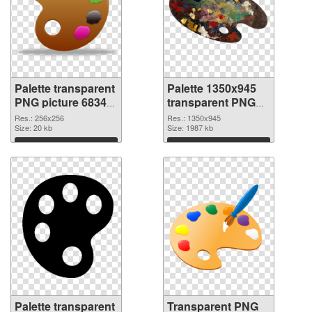
Palette transparent
Palette 1350x945
PNG picture 68349
transparent PNG
PNG cutout
graphic
Res.: 256x256
Res.: 1350x945
Size: 20 kb
Size: 1987 kb
Download
Download
Palette transparent
Transparent PNG