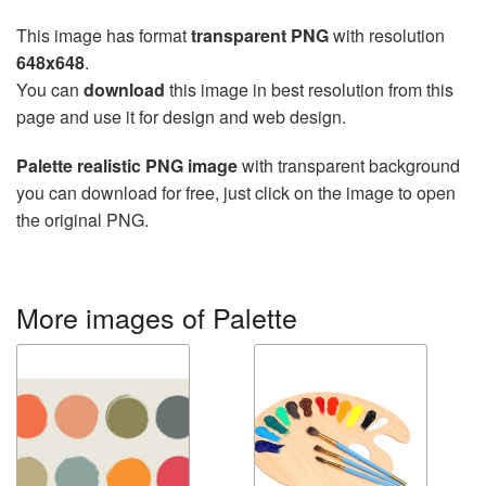
This image has format
transparent PNG
with resolution
648x648
.
You can
download
this image in best resolution from this
page and use it for design and web design.
Palette realistic PNG image
with transparent background
you can download for free, just click on the image to open
the original PNG.
More images of Palette