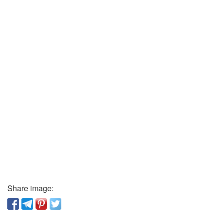
Share image: