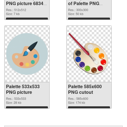
PNG picture 68347
of Palette PNG
PNG image
picture 300x300
Res.: 512x512
Res.: 300x300
Size: 7 kb
Size: 50 kb
Download
Download
Palette 533x533
Palette 585x600
PNG picture
PNG cutout
Res.: 533x533
Res.: 585x600
Size: 28 kb
Size: 174 kb
Download
Download