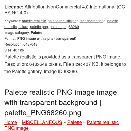
License:
Attribution-NonCommercial 4.0 International (CC
BY-NC 4.0)
Keywords:
palette realistic, palette realistic png, transparent png, palette
realistic picture, palette png, palette_png68260
Image category:
Palette
Format:
PNG image with alpha (transparent)
Resolution: 648x648
Size: 407 kb
Palette realistic is provided as a transparent PNG image.
Resolution: 648x648 pixels. File size: 407 KB. It belongs to
the Palette gallery. Image ID 68260.
Palette realistic PNG image image
with transparent background |
palette_PNG68260.png
Home
»
MISCELLANEOUS
»
Palette
»
Palette realistic
PNG image