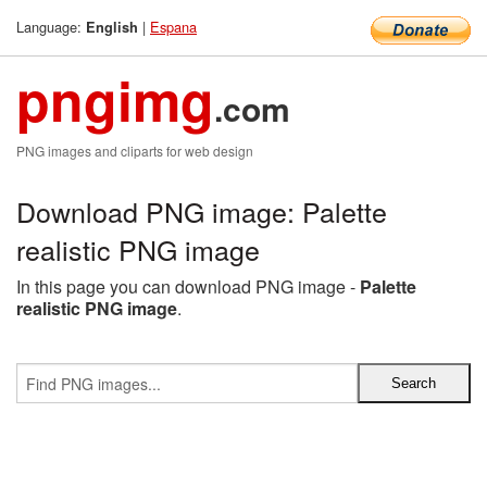
Language:
|
Espana
English
pngimg
.com
PNG images and cliparts for web design
Download PNG image: Palette
realistic PNG image
In this page you can download PNG image -
Palette
realistic PNG image
.