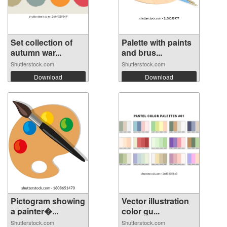
Set collection of
Palette with paints
autumn war...
and brus...
Shutterstock.com
Shutterstock.com
Download
Download
Pictogram showing
Vector illustration
a painter�...
color gu...
Shutterstock.com
Shutterstock.com