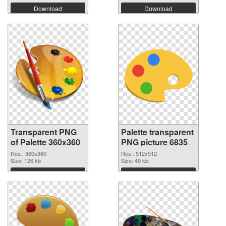
Download
Download
Transparent PNG
Palette transparent
of Palette 360x360
PNG picture 68350
PNG picture
Res.: 360x360
Res.: 512x512
Size: 126 kb
Size: 49 kb
Download
Download