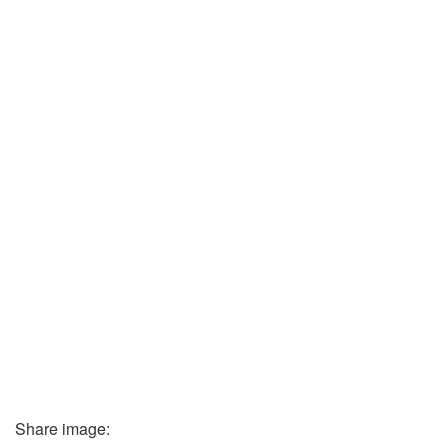
Share image: