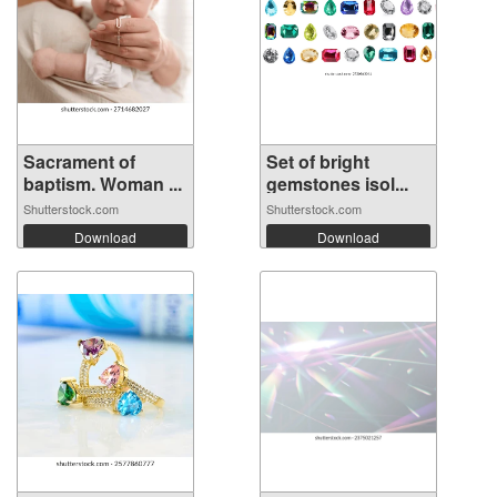
Sacrament of
Set of bright
baptism. Woman ...
gemstones isol...
Shutterstock.com
Shutterstock.com
Download
Download