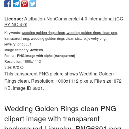
License:
Attribution-NonCommercial 4.0 International (CC
BY-NC 4.0)
Keywords:
wedding golden rings clean, wedding golden rings clean png,
transparent png, wedding golden rings clean picture, jewelry png,
jewelry_png6801
Image category:
Jewelry
Format:
PNG image with alpha (transparent)
Resolution: 1000x1112
Size: 872 kb
This transparent PNG picture shows Wedding Golden
Rings clean. Resolution: 1000x1112 pixels. File size: 872
KB. Image ID 6801.
Wedding Golden Rings clean PNG
clipart image with transparent
background | jewelry_PNG6801.png