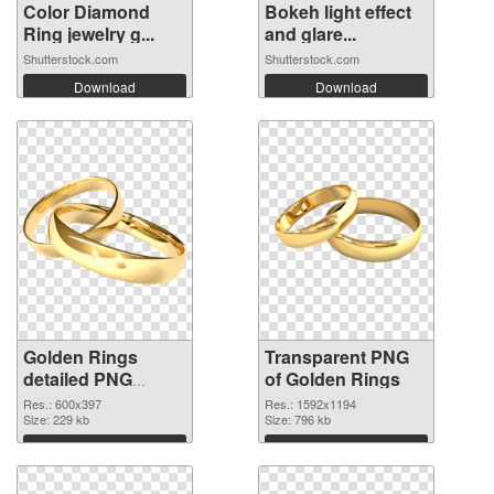
Color Diamond
Bokeh light effect
Ring jewelry g...
and glare...
Shutterstock.com
Shutterstock.com
Download
Download
Golden Rings
Transparent PNG
detailed PNG
of Golden Rings
image
Res.: 600x397
Res.: 1592x1194
Size: 229 kb
Size: 796 kb
Download
Download