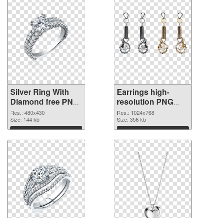
Silver Ring With
Earrings high-
Diamond free PNG
resolution PNG
picture
cutout
Res.: 480x430
Res.: 1024x768
Size: 144 kb
Size: 356 kb
Download
Download