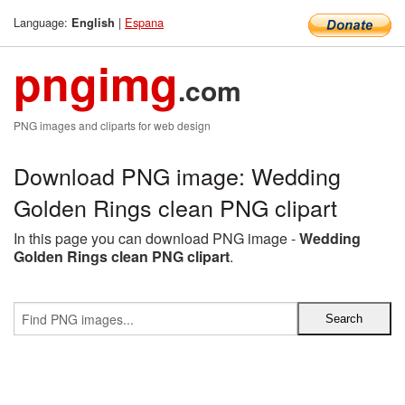
Language:
|
Espana
English
pngimg
.com
PNG images and cliparts for web design
Download PNG image: Wedding
Golden Rings clean PNG clipart
In this page you can download PNG image -
Wedding
Golden Rings clean PNG clipart
.