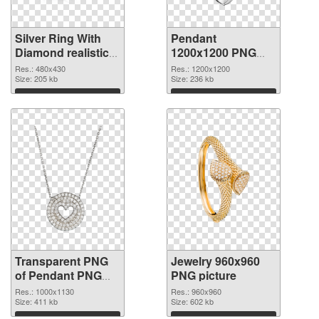
Silver Ring With
Pendant
Diamond realistic
1200x1200 PNG
transparent PNG
image
Res.: 480x430
Res.: 1200x1200
graphic
Size: 205 kb
Size: 236 kb
Download
Download
Transparent PNG
Jewelry 960x960
of Pendant PNG
PNG picture
picture 1000x1130
Res.: 1000x1130
Res.: 960x960
Size: 411 kb
Size: 602 kb