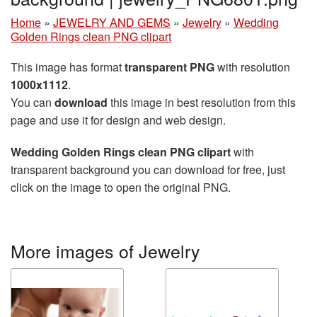
Home
»
JEWELRY AND GEMS
»
Jewelry
»
Wedding
Golden Rings clean PNG clipart
This image has format
transparent PNG
with resolution
1000x1112
.
You can
download
this image in best resolution from this
page and use it for design and web design.
Wedding Golden Rings clean PNG clipart
with
transparent background you can download for free, just
click on the image to open the original PNG.
More images of Jewelry