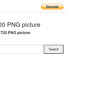
0 PNG picture
720 PNG picture
.