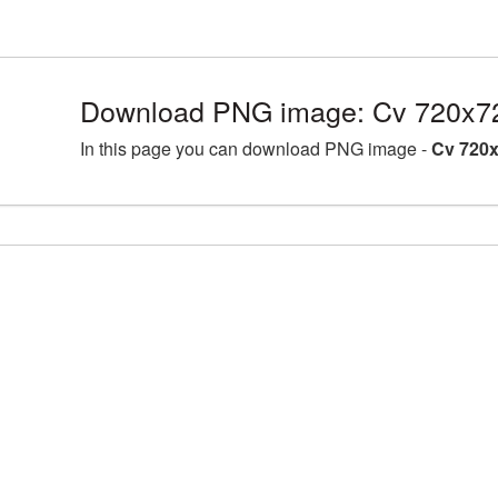
Download PNG image: Cv 720x72
In this page you can download PNG image -
Cv 720x