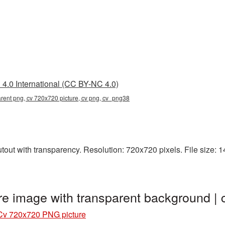
4.0 International (CC BY-NC 4.0)
rent png, cv 720x720 picture, cv png, cv_png38
ut with transparency. Resolution: 720x720 pixels. File size: 14
e image with transparent background 
Cv 720x720 PNG picture