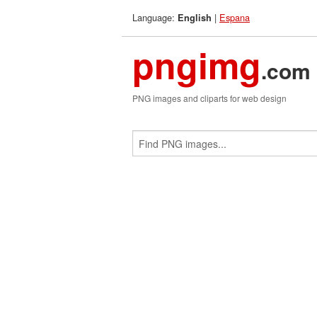
Language:
|
Espana
English
pngimg
.com
PNG images and cliparts for web design