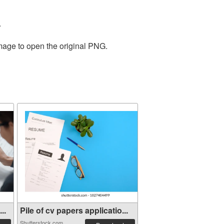
.
image to open the original PNG.
..
Pile of cv papers applicatio...
Shutterstock.com