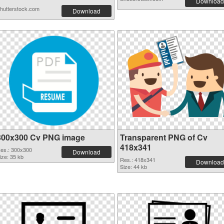
Download
hutterstock.com
Download
300x300 Cv PNG image
Transparent PNG of Cv
418x341
es.: 300x300
Download
ize: 35 kb
Res.: 418x341
Download
Size: 44 kb