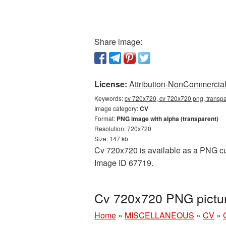
Share image:
License:
Attribution-NonCommercial 
Keywords:
cv 720x720, cv 720x720 png, transpa
Image category:
CV
Format:
PNG image with alpha (transparent)
Resolution: 720x720
Size: 147 kb
Cv 720x720 is available as a PNG cuto
Image ID 67719.
Cv 720x720 PNG pictur
Home
»
MISCELLANEOUS
»
CV
»