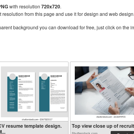
 PNG
with resolution
720x720
.
t resolution from this page and use it for design and web design
parent background you can download for free, just click on the 
CV resume template design.
Top view close up of recruit.
...
Shutterstock.com