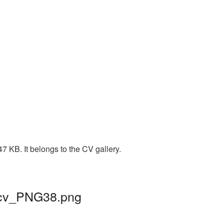
7 KB. It belongs to the CV gallery.
| cv_PNG38.png