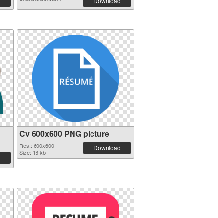
Download
Cv 600x600 PNG picture
Res.: 600x600
Download
Size: 16 kb