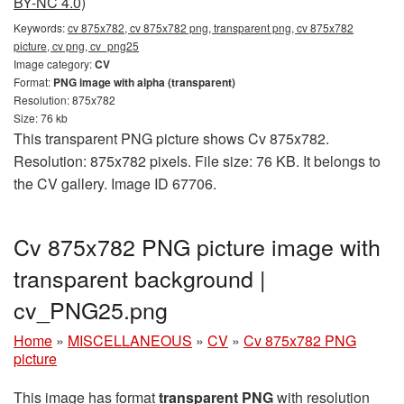
BY-NC 4.0)
Keywords:
cv 875x782, cv 875x782 png, transparent png, cv 875x782
picture, cv png, cv_png25
Image category:
CV
Format:
PNG image with alpha (transparent)
Resolution: 875x782
Size: 76 kb
This transparent PNG picture shows Cv 875x782.
Resolution: 875x782 pixels. File size: 76 KB. It belongs to
the CV gallery. Image ID 67706.
Cv 875x782 PNG picture image with
transparent background |
cv_PNG25.png
Home
»
MISCELLANEOUS
»
CV
»
Cv 875x782 PNG
picture
This image has format
transparent PNG
with resolution