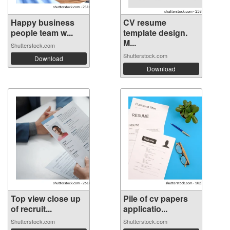
Happy business
CV resume
people team w...
template design.
M...
Shutterstock.com
Shutterstock.com
Download
Download
Top view close up
Pile of cv papers
of recruit...
applicatio...
Shutterstock.com
Shutterstock.com