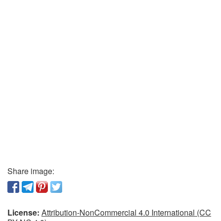
Share image:
License:
Attribution-NonCommercial 4.0 International (CC