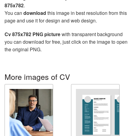
875x782
.
You can
download
this image in best resolution from this
page and use it for design and web design.
Cv 875x782 PNG picture
with transparent background
you can download for free, just click on the image to open
the original PNG.
More images of CV