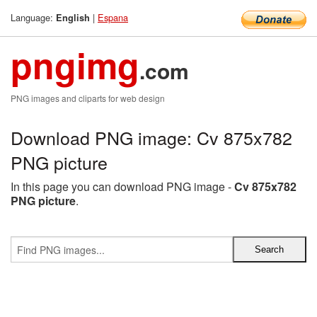
Language:
|
Espana
English
pngimg
.com
PNG images and cliparts for web design
Download PNG image: Cv 875x782
PNG picture
In this page you can download PNG image -
Cv 875x782
PNG picture
.