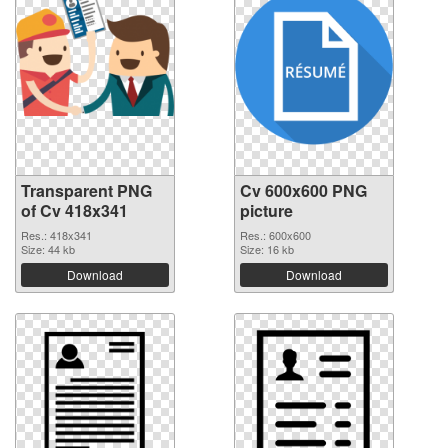
Transparent PNG
Cv 600x600 PNG
of Cv 418x341
picture
Res.: 418x341
Res.: 600x600
Size: 44 kb
Size: 16 kb
Download
Download