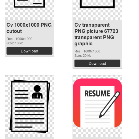
Cv 1000x1000 PNG
Cv transparent
cutout
PNG picture 67723
transparent PNG
Res.: 1000x1000
graphic
Size: 10 kb
Download
Res.: 1600x1600
Size: 20 kb
Download