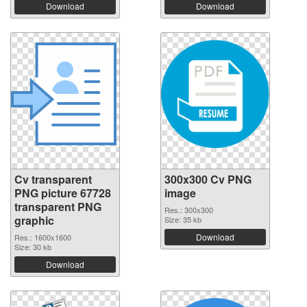
Download
Download
Cv transparent
300x300 Cv PNG
PNG picture 67728
image
transparent PNG
Res.: 300x300
graphic
Size: 35 kb
Download
Res.: 1600x1600
Size: 30 kb
Download