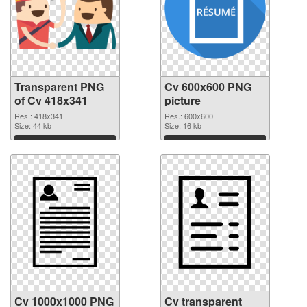
Transparent PNG
Cv 600x600 PNG
of Cv 418x341
picture
Res.: 418x341
Res.: 600x600
Size: 44 kb
Size: 16 kb
Download
Download
Cv 1000x1000 PNG
Cv transparent