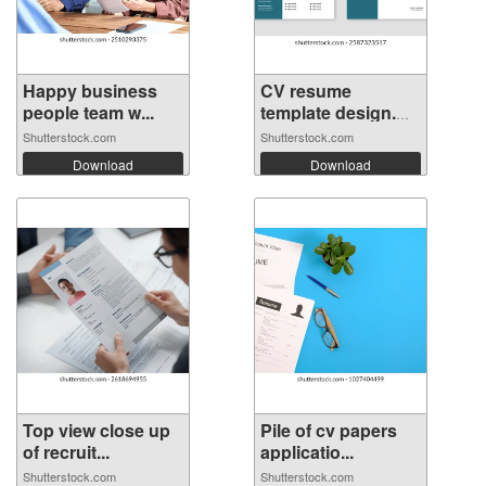
Happy business
CV resume
people team w...
template design.
M...
Shutterstock.com
Shutterstock.com
Download
Download
Top view close up
Pile of cv papers
of recruit...
applicatio...
Shutterstock.com
Shutterstock.com