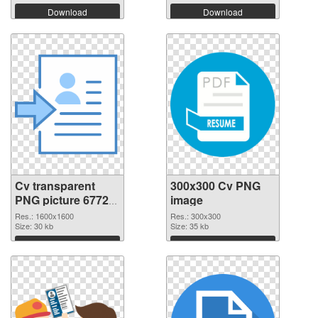
Download
Download
Cv transparent
300x300 Cv PNG
PNG picture 67728
image
transparent PNG
Res.: 1600x1600
Res.: 300x300
graphic
Size: 30 kb
Size: 35 kb
Download
Download