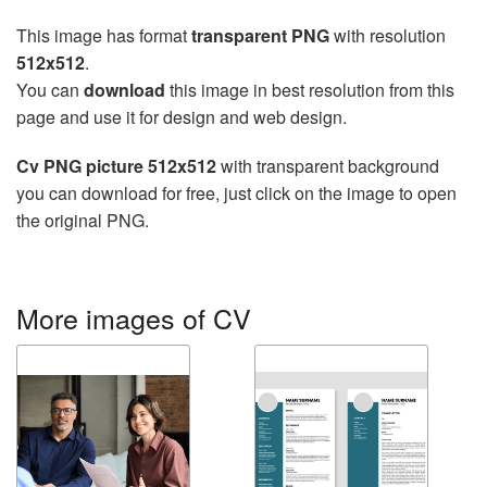
This image has format
transparent PNG
with resolution
512x512
.
You can
download
this image in best resolution from this
page and use it for design and web design.
Cv PNG picture 512x512
with transparent background
you can download for free, just click on the image to open
the original PNG.
More images of CV