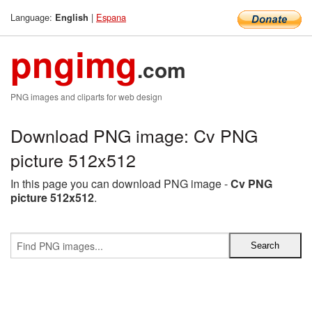
Language:
|
Espana
English
pngimg
.com
PNG images and cliparts for web design
Download PNG image: Cv PNG
picture 512x512
In this page you can download PNG image -
Cv PNG
picture 512x512
.