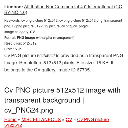
License:
Attribution-NonCommercial 4.0 International (CC
BY-NC 4.0)
Keywords:
cv png picture 512x512, cv png picture 512x512 png, transparent
png, cv png picture 512x512 picture, cv png, cv_png24
Image category:
CV
Format:
PNG image with alpha (transparent)
Resolution: 512x512
Size: 15 kb
Cv PNG picture 512x512 is provided as a transparent PNG
image. Resolution: 512x512 pixels. File size: 15 KB. It
belongs to the CV gallery. Image ID 67705.
Cv PNG picture 512x512 image with
transparent background |
cv_PNG24.png
Home
»
MISCELLANEOUS
»
CV
»
Cv PNG picture
512x512