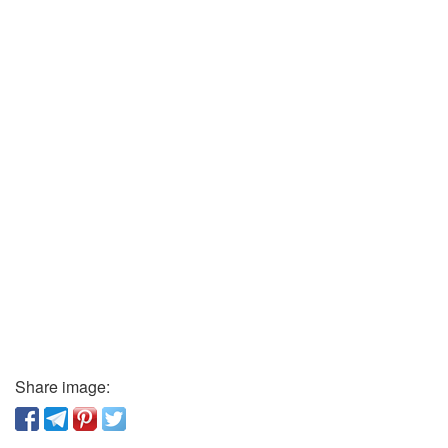
Share image: