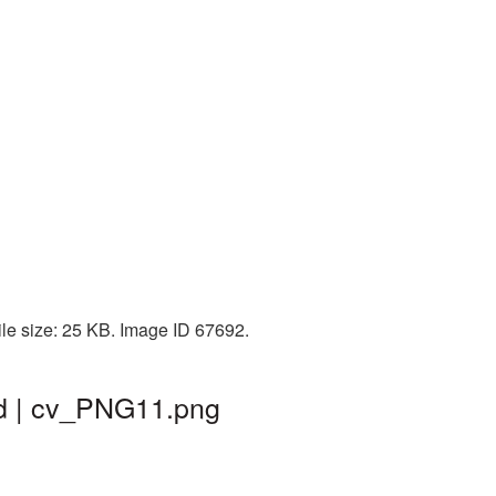
le size: 25 KB. Image ID 67692.
nd | cv_PNG11.png