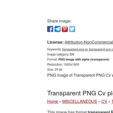
Share image:
License:
Attribution-NonCommercial 
Keywords:
transparent png cv, transparent png 
Image category:
CV
Format:
PNG image with alpha (transparent)
Resolution: 1600x1600
Size: 25 kb
PNG image of Transparent PNG Cv wit
Transparent PNG Cv pi
Home
»
MISCELLANEOUS
»
CV
»
This image has format
transparent