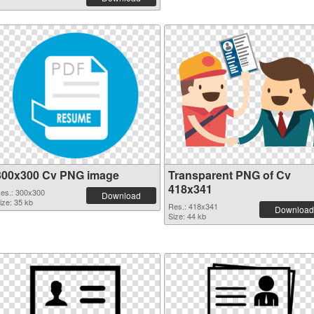
300x300 Cv PNG image
Transparent PNG of Cv
418x341
es.: 300x300
Download
ize: 35 kb
Res.: 418x341
Download
Size: 44 kb