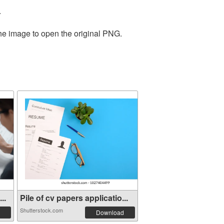
.
the image to open the original PNG.
..
Pile of cv papers applicatio...
Shutterstock.com
Download