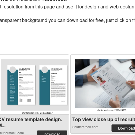
t resolution from this page and use it for design and web design
ransparent background you can download for free, just click on 
CV resume template design.
Top view close up of recruit.
...
Shutterstock.com
Download
hutterstock.com
Download