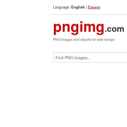
Language:
|
Espana
English
pngimg
.com
PNG images and cliparts for web design