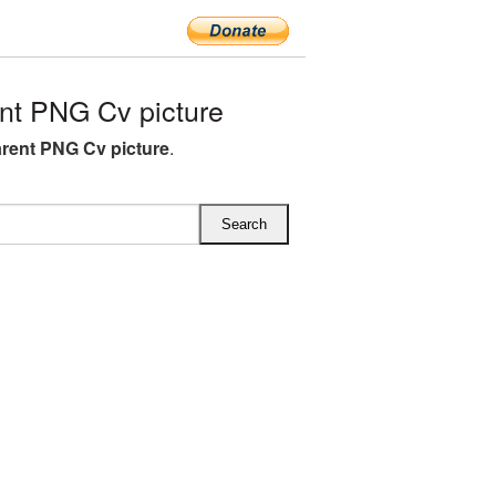
nt PNG Cv picture
rent PNG Cv picture
.