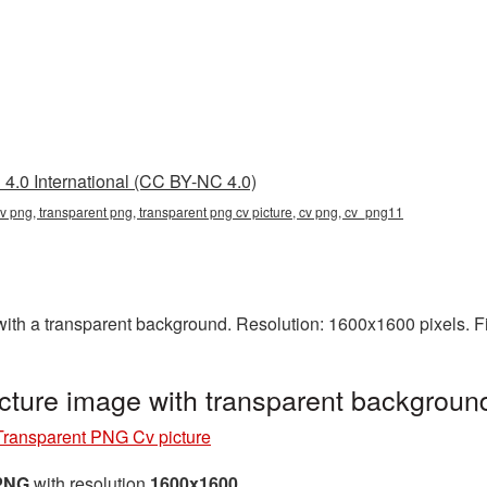
4.0 International (CC BY-NC 4.0)
cv png, transparent png, transparent png cv picture, cv png, cv_png11
h a transparent background. Resolution: 1600x1600 pixels. Fi
cture image with transparent backgrou
Transparent PNG Cv picture
 PNG
with resolution
1600x1600
.