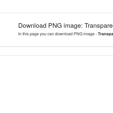
Download PNG image: Transpare
In this page you can download PNG image -
Transpa