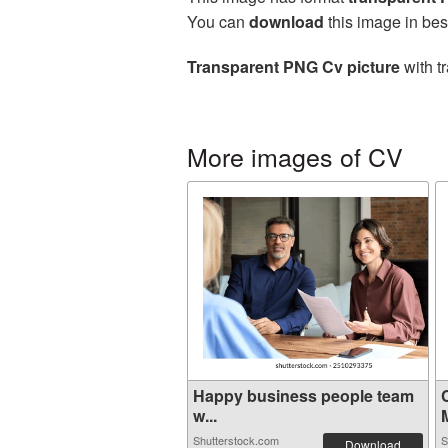
You can
download
this image in bes
Transparent PNG Cv picture
with t
More images of CV
Happy business people team
w...
M
Shutterstock.com
S
Download