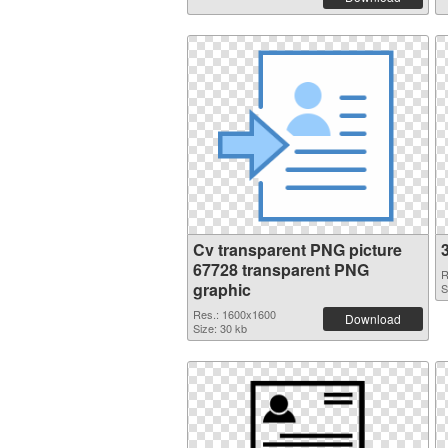
Cv transparent PNG picture
67728 transparent PNG
R
graphic
S
Res.: 1600x1600
Download
Size: 30 kb