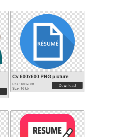
Cv 600x600 PNG picture
Res.: 600x600
Download
Size: 16 kb