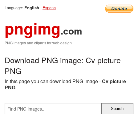
Language:
|
Espana
English
pngimg
.com
PNG images and cliparts for web design
Download PNG image: Cv picture
PNG
In this page you can download PNG image -
Cv picture
PNG
.