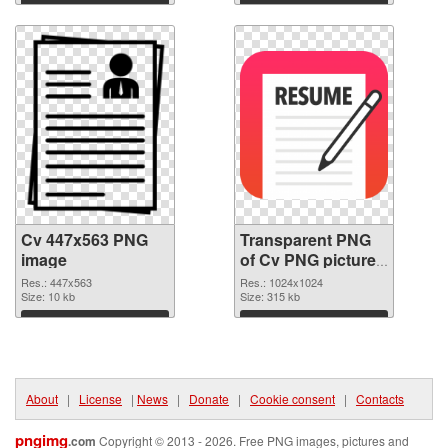
Download
Download
Cv 447x563 PNG
Transparent PNG
image
of Cv PNG picture
1024x1024
Res.: 447x563
Res.: 1024x1024
Size: 10 kb
Size: 315 kb
Download
Download
About
|
License
|
News
|
Donate
|
Cookie consent
|
Contacts
pngimg
.com
Copyright © 2013 - 2026. Free PNG images, pictures and