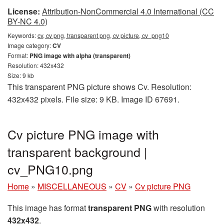
License:
Attribution-NonCommercial 4.0 International (CC
BY-NC 4.0)
Keywords:
cv, cv png, transparent png, cv picture, cv_png10
Image category:
CV
Format:
PNG image with alpha (transparent)
Resolution: 432x432
Size: 9 kb
This transparent PNG picture shows Cv. Resolution:
432x432 pixels. File size: 9 KB. Image ID 67691.
Cv picture PNG image with
transparent background |
cv_PNG10.png
Home
»
MISCELLANEOUS
»
CV
»
Cv picture PNG
This image has format
transparent PNG
with resolution
432x432
.