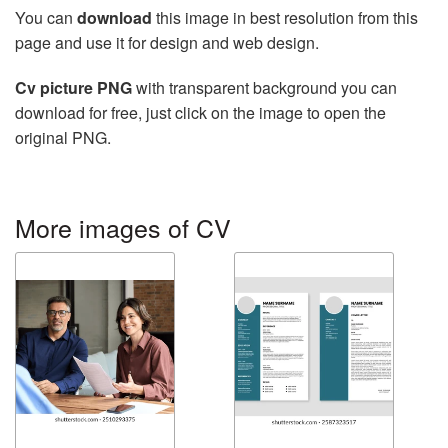
You can
download
this image in best resolution from this
page and use it for design and web design.
Cv picture PNG
with transparent background you can
download for free, just click on the image to open the
original PNG.
More images of CV