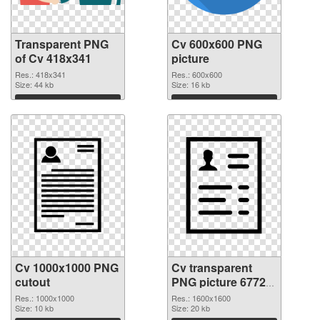
Transparent PNG
Cv 600x600 PNG
of Cv 418x341
picture
Res.: 418x341
Res.: 600x600
Size: 44 kb
Size: 16 kb
Download
Download
Cv 1000x1000 PNG
Cv transparent
cutout
PNG picture 67723
transparent PNG
Res.: 1000x1000
Res.: 1600x1600
Size: 10 kb
graphic
Size: 20 kb