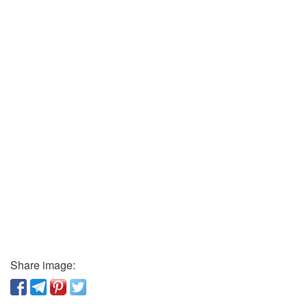
Share image: