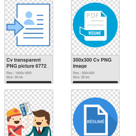
Cv transparent
300x300 Cv PNG
PNG picture 67728
image
transparent PNG
Res.: 1600x1600
Res.: 300x300
graphic
Size: 30 kb
Size: 35 kb
Download
Download