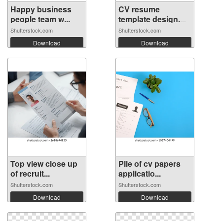
Happy business
CV resume
people team w...
template design.
M...
Shutterstock.com
Shutterstock.com
Download
Download
Top view close up
Pile of cv papers
of recruit...
applicatio...
Shutterstock.com
Shutterstock.com
Download
Download