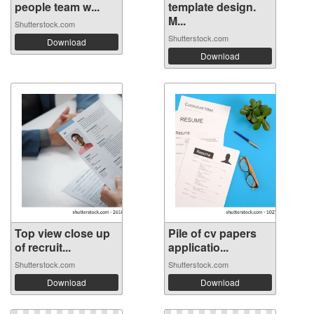
people team w...
template design.
M...
Shutterstock.com
Shutterstock.com
Download
Download
Top view close up
Pile of cv papers
of recruit...
applicatio...
Shutterstock.com
Shutterstock.com
Download
Download