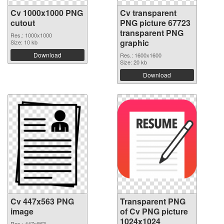
Cv 1000x1000 PNG
Cv transparent
cutout
PNG picture 67723
transparent PNG
Res.: 1000x1000
graphic
Size: 10 kb
Download
Res.: 1600x1600
Size: 20 kb
Download
Cv 447x563 PNG
Transparent PNG
image
of Cv PNG picture
1024x1024
Res.: 447x563