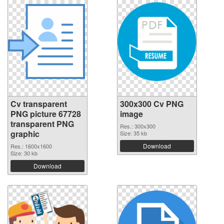
Cv transparent
300x300 Cv PNG
PNG picture 67728
image
transparent PNG
Res.: 300x300
graphic
Size: 35 kb
Download
Res.: 1600x1600
Size: 30 kb
Download