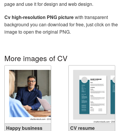
page and use it for design and web design.
Cv high-resolution PNG picture
with transparent
background you can download for free, just click on the
image to open the original PNG.
More images of CV
Happy business
CV resume