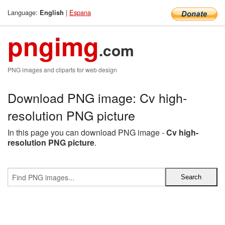
Language:
|
Espana
English
pngimg
.com
PNG images and cliparts for web design
Download PNG image: Cv high-
resolution PNG picture
In this page you can download PNG image -
Cv high-
resolution PNG picture
.