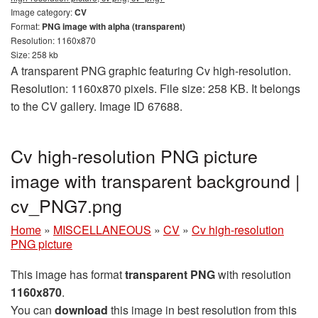
Image category:
CV
Format:
PNG image with alpha (transparent)
Resolution: 1160x870
Size: 258 kb
A transparent PNG graphic featuring Cv high-resolution.
Resolution: 1160x870 pixels. File size: 258 KB. It belongs
to the CV gallery. Image ID 67688.
Cv high-resolution PNG picture
image with transparent background |
cv_PNG7.png
Home
»
MISCELLANEOUS
»
CV
»
Cv high-resolution
PNG picture
This image has format
transparent PNG
with resolution
1160x870
.
You can
download
this image in best resolution from this