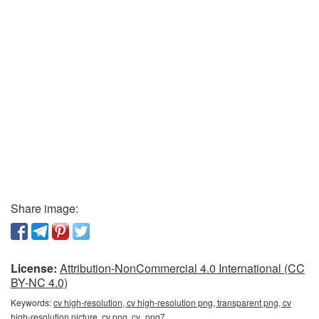
Share image:
License:
Attribution-NonCommercial 4.0 International (CC
BY-NC 4.0)
Keywords:
cv high-resolution, cv high-resolution png, transparent png, cv
high-resolution picture, cv png, cv_png7