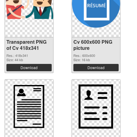
Transparent PNG
Cv 600x600 PNG
of Cv 418x341
picture
Res.: 418x341
Res.: 600x600
Size: 44 kb
Size: 16 kb
Download
Download