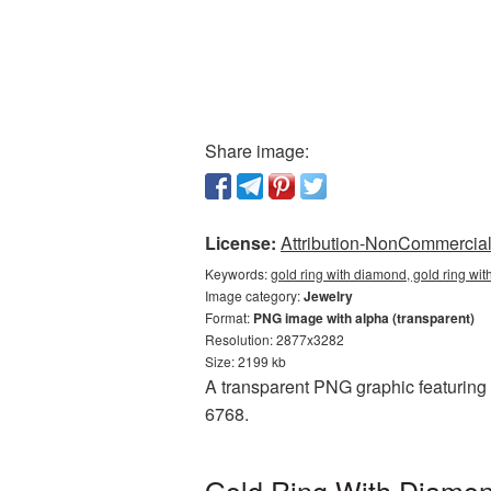
Share image:
License:
Attribution-NonCommercial 
Keywords:
gold ring with diamond, gold ring wi
Image category:
Jewelry
Format:
PNG image with alpha (transparent)
Resolution: 2877x3282
Size: 2199 kb
A transparent PNG graphic featuring 
6768.
Gold Ring With Diamon