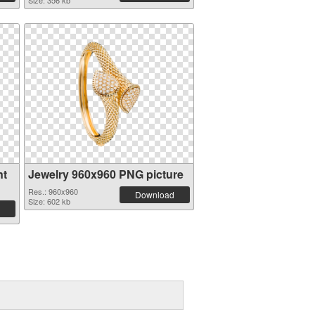
Size: 356 kb
nt
Jewelry 960x960 PNG picture
Res.: 960x960
Download
Size: 602 kb