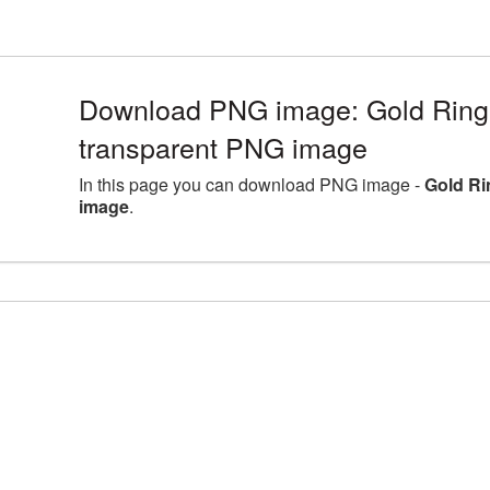
Download PNG image: Gold Ring
transparent PNG image
In this page you can download PNG image -
Gold Ri
image
.