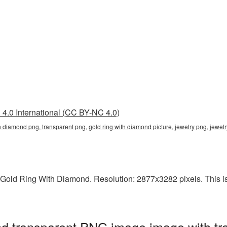
4.0 International (CC BY-NC 4.0)
th diamond png, transparent png, gold ring with diamond picture, jewelry png, jew
Gold Ring With Diamond. Resolution: 2877x3282 pixels. This is a
d transparent PNG image image with tr