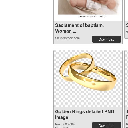
Sacrament of baptism.
S
Woman ...
S
Shutterstock.com
Download
Golden Rings detailed PNG
image
Res.: 600x397
R
Download