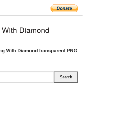
 With Diamond
ng With Diamond transparent PNG