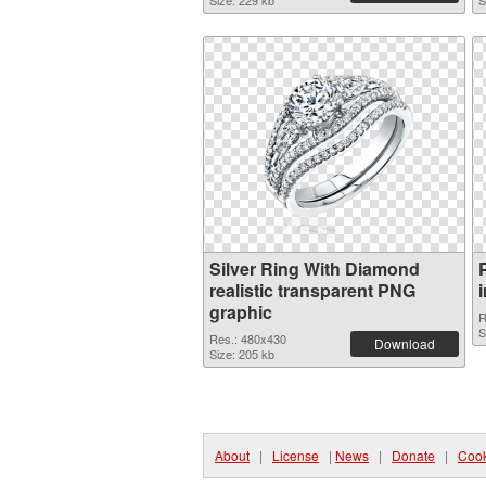
Size: 229 kb
S
Silver Ring With Diamond
realistic transparent PNG
graphic
R
S
Res.: 480x430
Download
Size: 205 kb
About
|
License
|
News
|
Donate
|
Cook