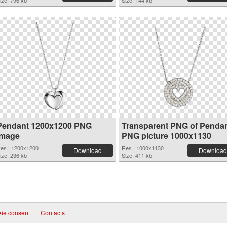
ize: 796 kb
Size: 144 kb
Pendant 1200x1200 PNG
Transparent PNG of Penda
image
PNG picture 1000x1130
es.: 1200x1200
Res.: 1000x1130
Download
Download
ize: 236 kb
Size: 411 kb
ie consent
|
Contacts