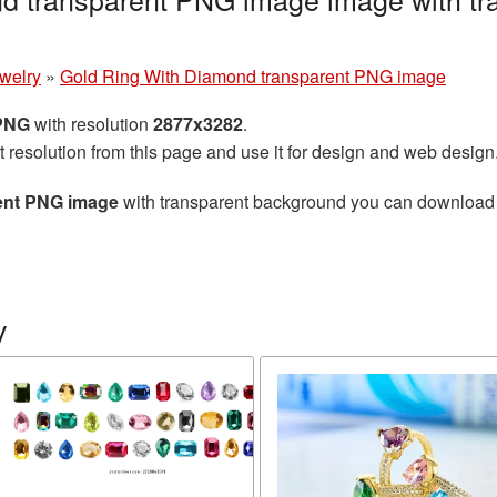
welry
»
Gold Ring With Diamond transparent PNG image
 PNG
with resolution
2877x3282
.
t resolution from this page and use it for design and web design
ent PNG image
with transparent background you can download for
y