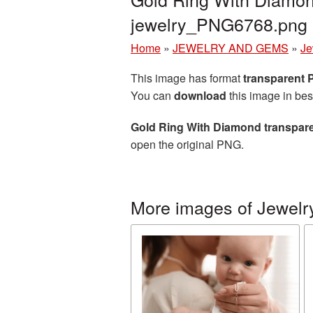
jewelry_PNG6768.png
Home
»
JEWELRY AND GEMS
»
Je
This image has format
transparent
You can
download
this image in bes
Gold Ring With Diamond transpar
open the original PNG.
More images of Jewelr