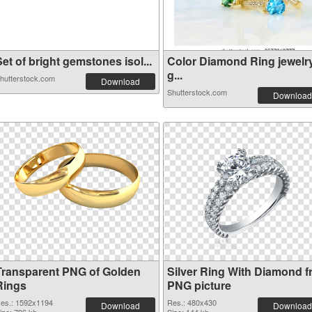
et of bright gemstones isol...
Color Diamond Ring jewelr
g...
hutterstock.com
Download
Shutterstock.com
Download
Transparent PNG of Golden
Silver Ring With Diamond f
Rings
PNG picture
es.: 1592x1194
Res.: 480x430
Download
Download