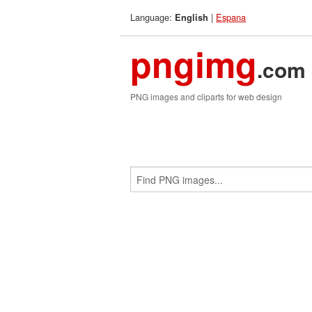
Language:
|
Espana
English
pngimg
.com
PNG images and cliparts for web design