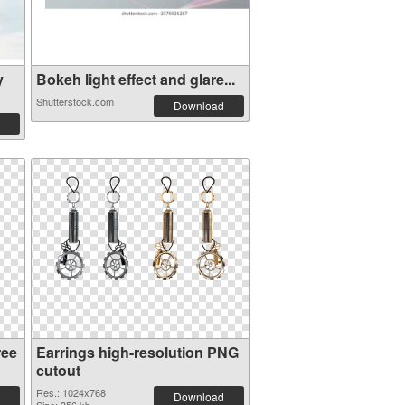
y
Bokeh light effect and glare...
Shutterstock.com
Download
ree
Earrings high-resolution PNG
cutout
Res.: 1024x768
Download