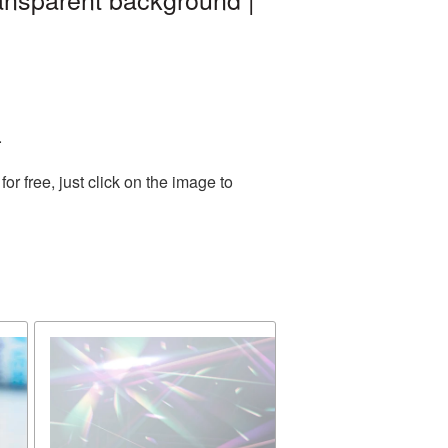
.
 free, just click on the image to