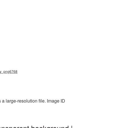
elry_png6768
 large-resolution file. Image ID
ansparent background |