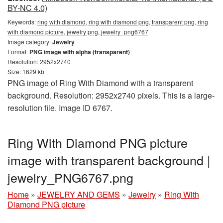
BY-NC 4.0)
Keywords:
ring with diamond, ring with diamond png, transparent png, ring
with diamond picture, jewelry png, jewelry_png6767
Image category:
Jewelry
Format:
PNG image with alpha (transparent)
Resolution: 2952x2740
Size: 1629 kb
PNG image of Ring With Diamond with a transparent
background. Resolution: 2952x2740 pixels. This is a large-
resolution file. Image ID 6767.
Ring With Diamond PNG picture
image with transparent background |
jewelry_PNG6767.png
Home
»
JEWELRY AND GEMS
»
Jewelry
»
Ring With
Diamond PNG picture