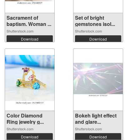
Sacrament of
Set of bright
baptism. Woman ...
gemstones isol...
Shutterstock.com
Shutterstock.com
Download
Download
Color Diamond
Bokeh light effect
Ring jewelry g...
and glare...
Shutterstock.com
Shutterstock.com
Download
Download