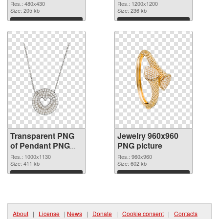
transparent PNG
image
Res.: 480x430
Res.: 1200x1200
graphic
Size: 205 kb
Size: 236 kb
Download
Download
Transparent PNG
Jewelry 960x960
of Pendant PNG
PNG picture
picture 1000x1130
Res.: 1000x1130
Res.: 960x960
Size: 411 kb
Size: 602 kb
Download
Download
About
|
License
|
News
|
Donate
|
Cookie consent
|
Contacts