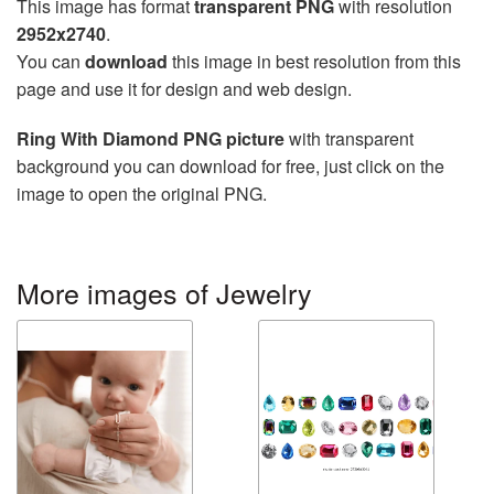
This image has format
transparent PNG
with resolution
2952x2740
.
You can
download
this image in best resolution from this
page and use it for design and web design.
Ring With Diamond PNG picture
with transparent
background you can download for free, just click on the
image to open the original PNG.
More images of Jewelry