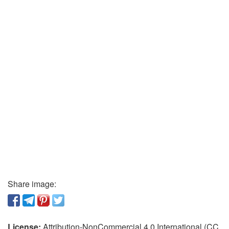
Share image:
License:
Attribution-NonCommercial 4.0 International (CC