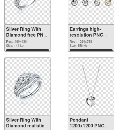
Silver Ring With
Earrings high-
Diamond free PNG
resolution PNG
picture
cutout
Res.: 480x430
Res.: 1024x768
Size: 144 kb
Size: 356 kb
Download
Download
Silver Ring With
Pendant
Diamond realistic
1200x1200 PNG