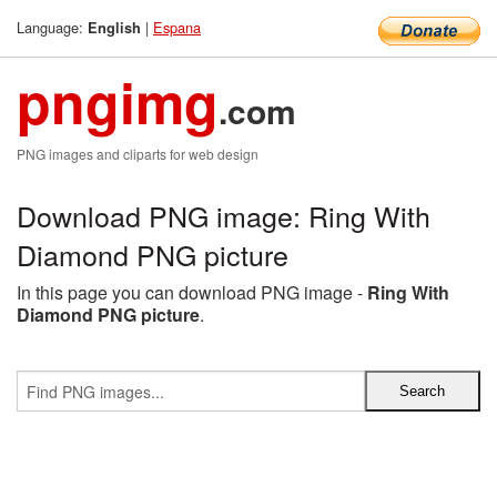
Language:
|
Espana
English
pngimg
.com
PNG images and cliparts for web design
Download PNG image: Ring With
Diamond PNG picture
In this page you can download PNG image -
Ring With
Diamond PNG picture
.