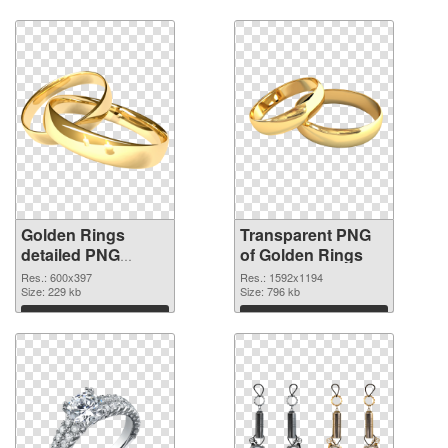
Golden Rings
Transparent PNG
detailed PNG
of Golden Rings
image
Res.: 600x397
Res.: 1592x1194
Size: 229 kb
Size: 796 kb
Download
Download