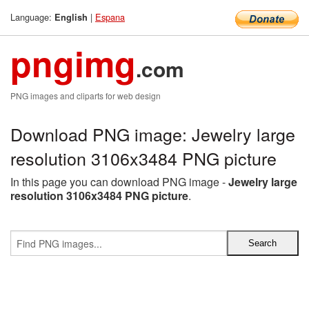
Language:
|
Espana
English
pngimg
.com
PNG images and cliparts for web design
Download PNG image: Jewelry large
resolution 3106x3484 PNG picture
In this page you can download PNG image -
Jewelry large
resolution 3106x3484 PNG picture
.