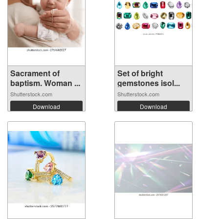
Sacrament of
Set of bright
baptism. Woman ...
gemstones isol...
Shutterstock.com
Shutterstock.com
Download
Download