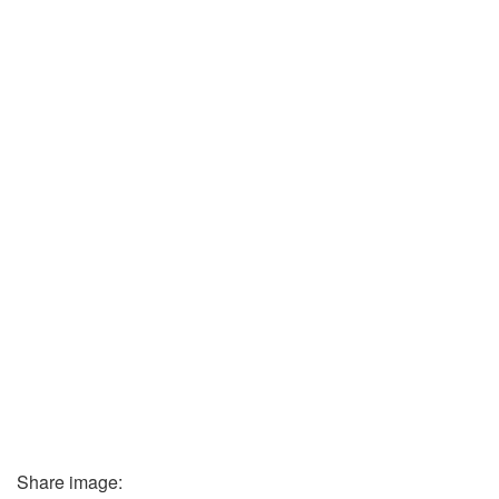
Share image: