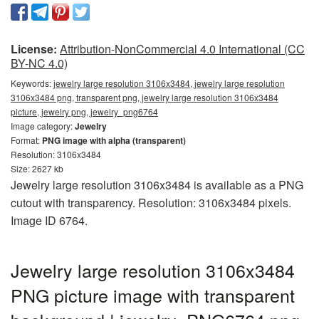
License:
Attribution-NonCommercial 4.0 International (CC
BY-NC 4.0)
Keywords:
jewelry large resolution 3106x3484, jewelry large resolution
3106x3484 png, transparent png, jewelry large resolution 3106x3484
picture, jewelry png, jewelry_png6764
Image category:
Jewelry
Format:
PNG image with alpha (transparent)
Resolution: 3106x3484
Size: 2627 kb
Jewelry large resolution 3106x3484 is available as a PNG
cutout with transparency. Resolution: 3106x3484 pixels.
Image ID 6764.
Jewelry large resolution 3106x3484
PNG picture image with transparent