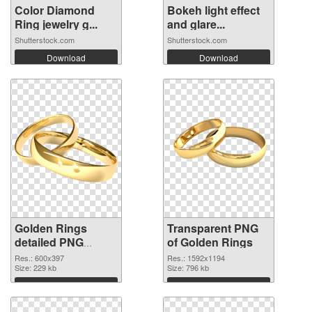
Color Diamond
Bokeh light effect
Ring jewelry g...
and glare...
Shutterstock.com
Shutterstock.com
Download
Download
Golden Rings
Transparent PNG
detailed PNG
of Golden Rings
image
Res.: 600x397
Res.: 1592x1194
Size: 229 kb
Size: 796 kb
Download
Download