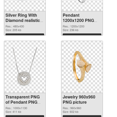
Silver Ring With
Pendant
Diamond realistic
1200x1200 PNG
transparent PNG
image
Res.: 480x430
Res.: 1200x1200
graphic
Size: 205 kb
Size: 236 kb
Download
Download
Transparent PNG
Jewelry 960x960
of Pendant PNG
PNG picture
picture 1000x1130
Res.: 1000x1130
Res.: 960x960
Size: 411 kb
Size: 602 kb