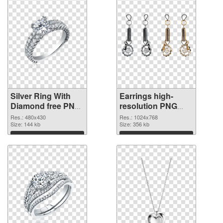
Silver Ring With
Earrings high-
Diamond free PNG
resolution PNG
picture
cutout
Res.: 480x430
Res.: 1024x768
Size: 144 kb
Size: 356 kb
Download
Download