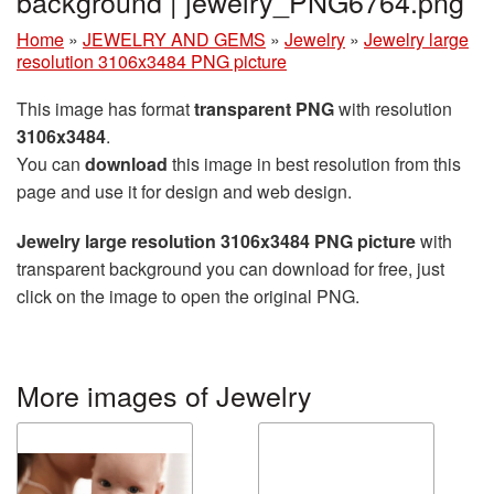
background | jewelry_PNG6764.png
Home
»
JEWELRY AND GEMS
»
Jewelry
»
Jewelry large
resolution 3106x3484 PNG picture
This image has format
transparent PNG
with resolution
3106x3484
.
You can
download
this image in best resolution from this
page and use it for design and web design.
Jewelry large resolution 3106x3484 PNG picture
with
transparent background you can download for free, just
click on the image to open the original PNG.
More images of Jewelry