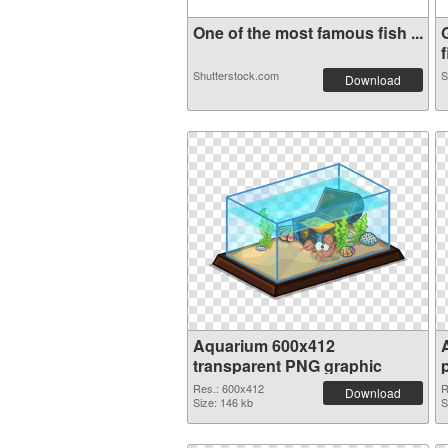
One of the most famous fish ...
f
Shutterstock.com
S
Download
Aquarium 600x412
transparent PNG graphic
Res.: 600x412
R
Download
Size: 146 kb
S