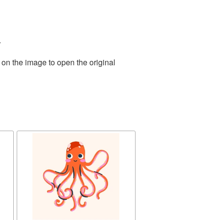
.
 on the image to open the original