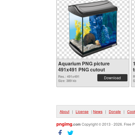
Aquarium PNG picture
491x491 PNG cutout
Res.: 491x491
R
Download
Size: 389 kb
S
About
|
License
|
News
|
Donate
|
Cook
pngimg
.com
Copyright © 2013 - 2026. Free P