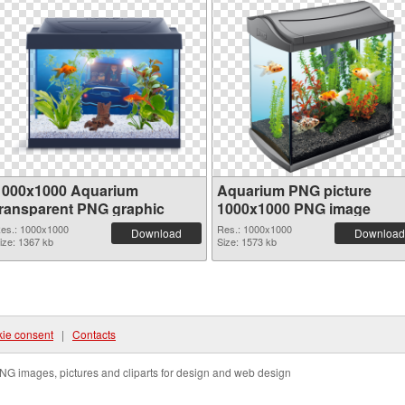
1000x1000 Aquarium
Aquarium PNG picture
transparent PNG graphic
1000x1000 PNG image
es.: 1000x1000
Res.: 1000x1000
Download
Download
ize: 1367 kb
Size: 1573 kb
ie consent
|
Contacts
NG images, pictures and cliparts for design and web design