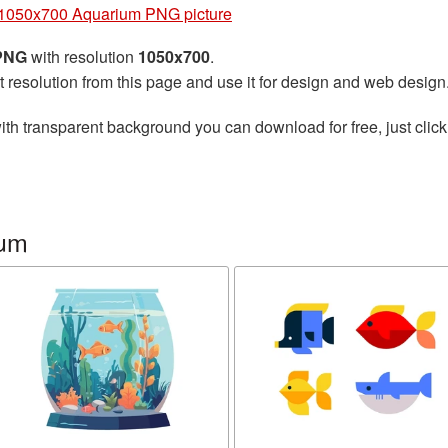
1050x700 Aquarium PNG picture
 PNG
with resolution
1050x700
.
t resolution from this page and use it for design and web design
ith transparent background you can download for free, just click
ium