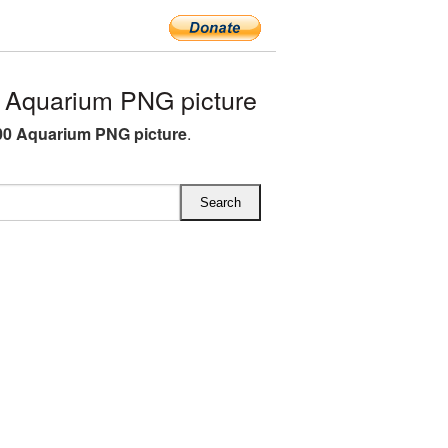
Aquarium PNG picture
0 Aquarium PNG picture
.