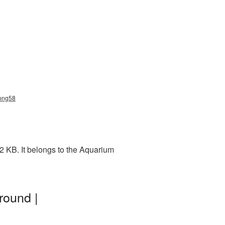
_png58
2 KB. It belongs to the Aquarium
round |