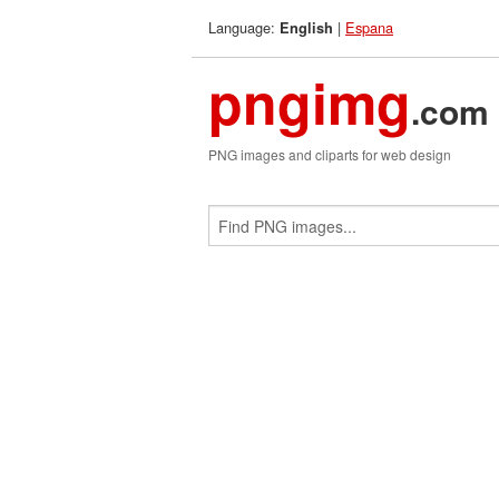
Language:
|
Espana
English
pngimg
.com
PNG images and cliparts for web design