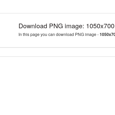
Download PNG image: 1050x700 
In this page you can download PNG image -
1050x70