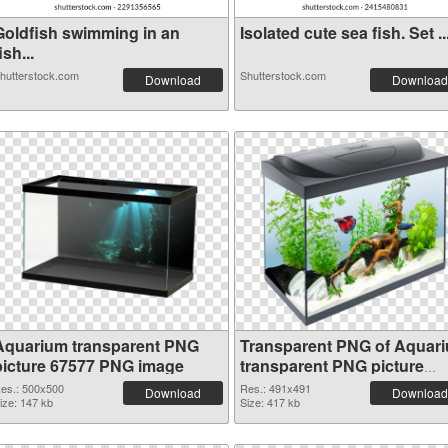
Goldfish swimming in an
Isolated cute sea fish. Set ..
ish...
hutterstock.com
Shutterstock.com
Download
Download
Aquarium transparent PNG
Transparent PNG of Aquar
picture 67577 PNG image
transparent PNG picture
67576
es.: 500x500
Res.: 491x491
Download
Download
ize: 147 kb
Size: 417 kb