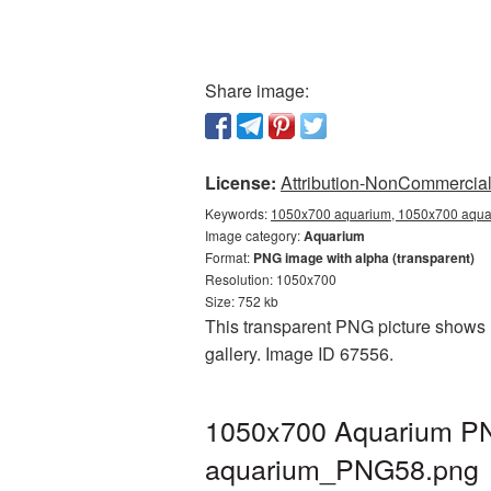
Share image:
License:
Attribution-NonCommercial 
Keywords:
1050x700 aquarium, 1050x700 aquar
Image category:
Aquarium
Format:
PNG image with alpha (transparent)
Resolution: 1050x700
Size: 752 kb
This transparent PNG picture shows 
gallery. Image ID 67556.
1050x700 Aquarium PNG
aquarium_PNG58.png