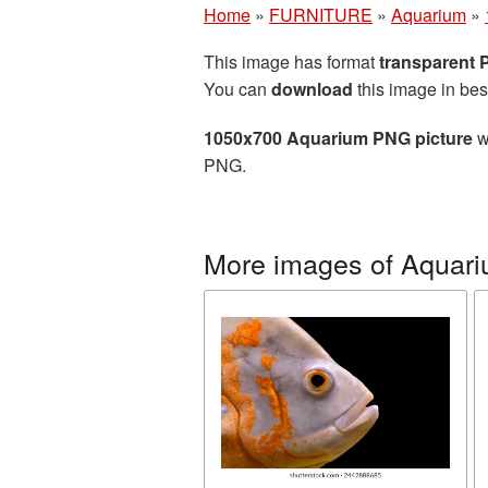
Home
»
FURNITURE
»
Aquarium
»
This image has format
transparent
You can
download
this image in bes
1050x700 Aquarium PNG picture
w
PNG.
More images of Aquar