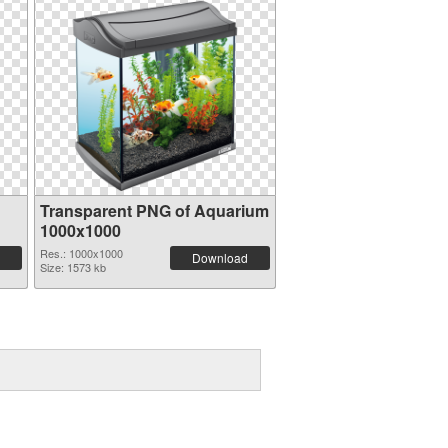
Transparent PNG of Aquarium
1000x1000
Res.: 1000x1000
Download
Size: 1573 kb