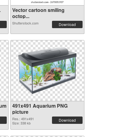
.
Vector cartoon smiling
octop...
Shutterstock.com
Download
ium
491x491 Aquarium PNG
picture
Res.: 491x491
Download
Size: 338 kb