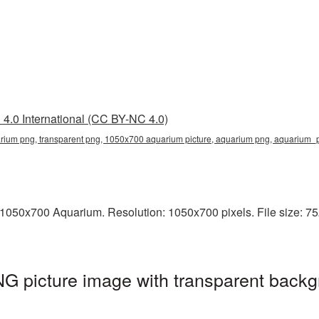
4.0 International (CC BY-NC 4.0)
ium png, transparent png, 1050x700 aquarium picture, aquarium png, aquarium
1050x700 Aquarium. Resolution: 1050x700 pixels. File size: 75
 picture image with transparent backg