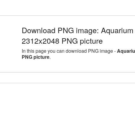
Download PNG image: Aquarium l
2312x2048 PNG picture
In this page you can download PNG image -
Aquariu
PNG picture
.