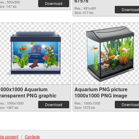
67576
es.: 500x500
Download
ize: 147 kb
Res.: 491x491
Download
Size: 417 kb
1000x1000 Aquarium
Aquarium PNG picture
transparent PNG graphic
1000x1000 PNG image
es.: 1000x1000
Res.: 1000x1000
Download
Download
ize: 1367 kb
Size: 1573 kb
ie consent
|
Contacts