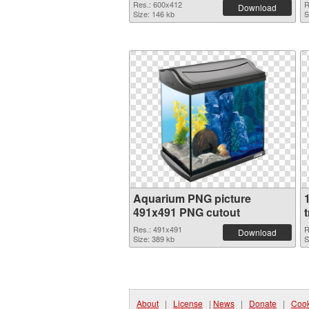
Res.: 600x412
R
Download
Size: 146 kb
S
Aquarium PNG picture
491x491 PNG cutout
Res.: 491x491
R
Download
Size: 389 kb
S
About
|
License
|
News
|
Donate
|
Cook