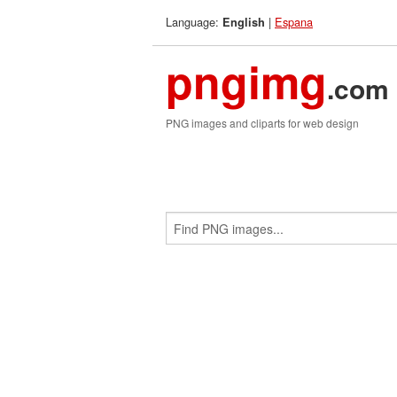
Language:
|
Espana
English
pngimg
.com
PNG images and cliparts for web design