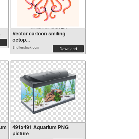
.
Vector cartoon smiling
octop...
Shutterstock.com
Download
ium
491x491 Aquarium PNG
picture