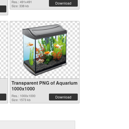
Res.: 491x491
Download
Size: 338 kb
Transparent PNG of Aquarium
1000x1000
Res.: 1000x1000
Download
Size: 1573 kb