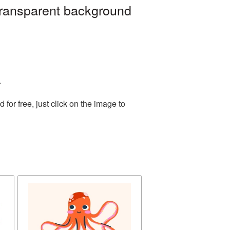
transparent background
.
or free, just click on the image to