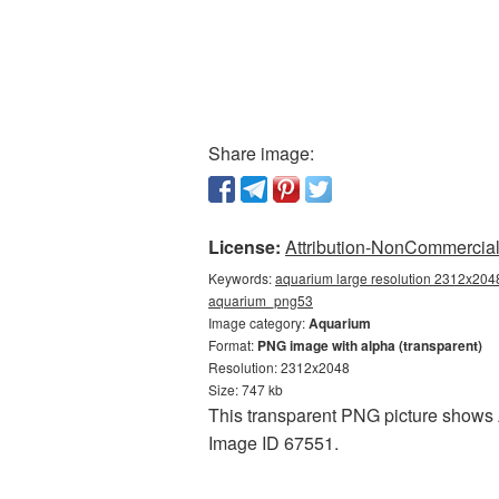
Share image:
License:
Attribution-NonCommercial 
Keywords:
aquarium large resolution 2312x2048
aquarium_png53
Image category:
Aquarium
Format:
PNG image with alpha (transparent)
Resolution: 2312x2048
Size: 747 kb
This transparent PNG picture shows A
Image ID 67551.