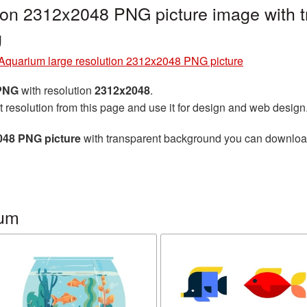
tion 2312x2048 PNG picture image with 
g
Aquarium large resolution 2312x2048 PNG picture
 PNG
with resolution
2312x2048
.
t resolution from this page and use it for design and web design
048 PNG picture
with transparent background you can download f
ium