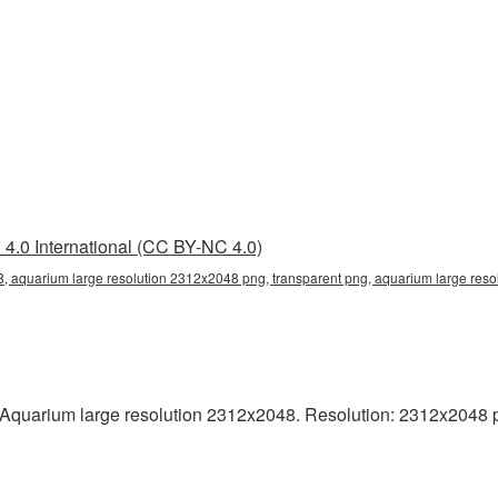
4.0 International (CC BY-NC 4.0)
, aquarium large resolution 2312x2048 png, transparent png, aquarium large reso
quarium large resolution 2312x2048. Resolution: 2312x2048 pixel