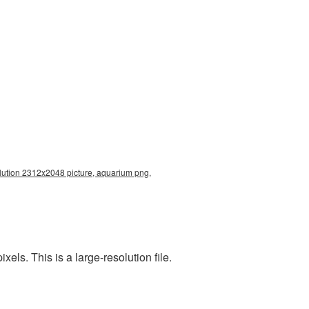
lution 2312x2048 picture, aquarium png,
s. This is a large-resolution file.