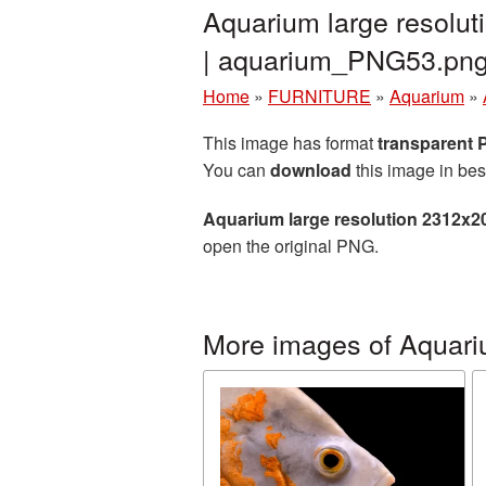
Aquarium large resolu
| aquarium_PNG53.pn
Home
»
FURNITURE
»
Aquarium
»
This image has format
transparent
You can
download
this image in bes
Aquarium large resolution 2312x2
open the original PNG.
More images of Aquar