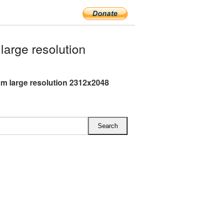
arge resolution
m large resolution 2312x2048