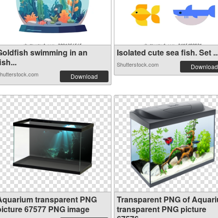
Goldfish swimming in an
Isolated cute sea fish. Set ..
ish...
Shutterstock.com
Download
hutterstock.com
Download
Aquarium transparent PNG
Transparent PNG of Aquar
picture 67577 PNG image
transparent PNG picture