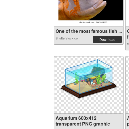
One of the most famous fish ...
f
Shutterstock.com
Download
S
Aquarium 600x412
transparent PNG graphic