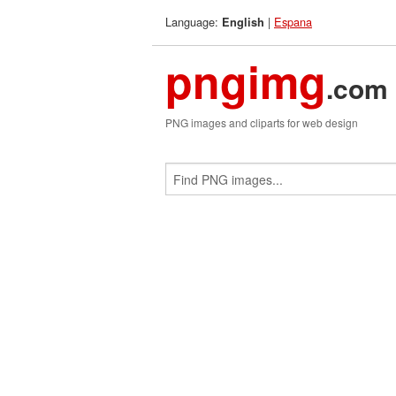
Language:
|
Espana
English
pngimg
.com
PNG images and cliparts for web design