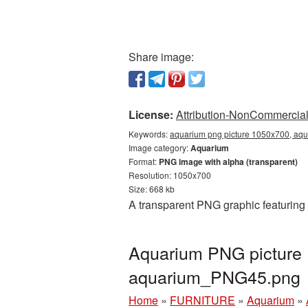
Share image:
License:
Attribution-NonCommercial 
Keywords:
aquarium png picture 1050x700, aqu
Image category:
Aquarium
Format:
PNG image with alpha (transparent)
Resolution: 1050x700
Size: 668 kb
A transparent PNG graphic featuring
Aquarium PNG picture 
aquarium_PNG45.png
Home
»
FURNITURE
»
Aquarium
»