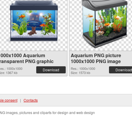
1000x1000 Aquarium
Aquarium PNG picture
transparent PNG graphic
1000x1000 PNG image
es.: 1000x1000
Res.: 1000x1000
Download
Download
ize: 1367 kb
Size: 1573 kb
ie consent
|
Contacts
NG images, pictures and cliparts for design and web design