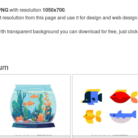
 PNG
with resolution
1050x700
.
t resolution from this page and use it for design and web design
ith transparent background you can download for free, just click
ium