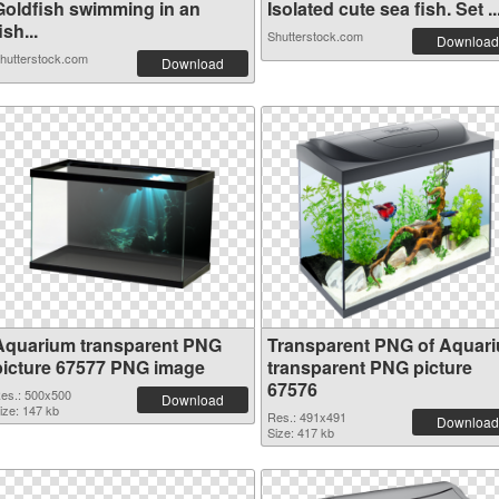
Goldfish swimming in an
Isolated cute sea fish. Set ..
ish...
Shutterstock.com
Download
hutterstock.com
Download
Aquarium transparent PNG
Transparent PNG of Aquar
picture 67577 PNG image
transparent PNG picture
67576
es.: 500x500
Download
ize: 147 kb
Res.: 491x491
Download
Size: 417 kb