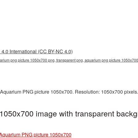
4.0 International (CC BY-NC 4.0)
arium png picture 1050x700 png, transparent png, aquarium png picture 1050x70
 Aquarium PNG picture 1050x700. Resolution: 1050x700 pixels. 
1050x700 image with transparent backg
Aquarium PNG picture 1050x700