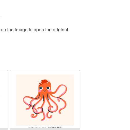
.
 on the image to open the original