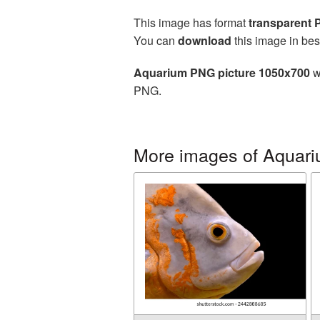
This image has format
transparent
You can
download
this image in bes
Aquarium PNG picture 1050x700
w
PNG.
More images of Aquar