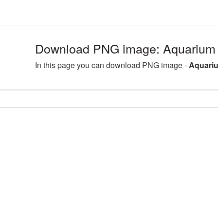
Download PNG image: Aquarium 
In this page you can download PNG image -
Aquariu