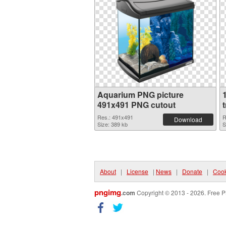
Aquarium PNG picture
491x491 PNG cutout
Res.: 491x491
R
Download
Size: 389 kb
S
About
|
License
|
News
|
Donate
|
Cook
pngimg
.com
Copyright © 2013 - 2026. Free P