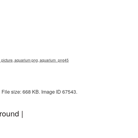
0 picture, aquarium png, aquarium_png45
File size: 668 KB. Image ID 67543.
round |