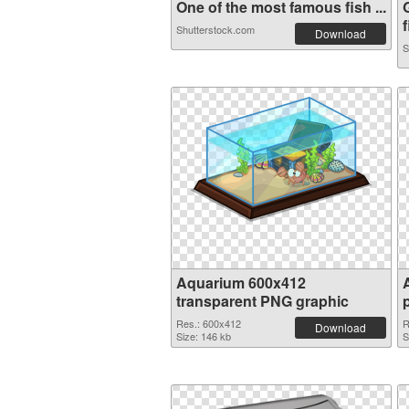
One of the most famous fish ...
f
Shutterstock.com
Download
S
Aquarium 600x412
transparent PNG graphic
Res.: 600x412
R
Download
Size: 146 kb
S