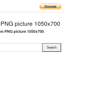
PNG picture 1050x700
m PNG picture 1050x700
.