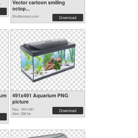
.
Vector cartoon smiling
octop...
Shutterstock.com
Download
ium
491x491 Aquarium PNG
picture
Res.: 491x491
Download
Size: 338 kb