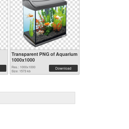
Transparent PNG of Aquarium
1000x1000
Res.: 1000x1000
Download
Size: 1573 kb