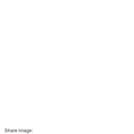
Share image: