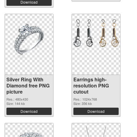
Download
Silver Ring With
Earrings high-
Diamond free PNG
resolution PNG
picture
cutout
Res.: 480x430
Res.: 1024x768
Size: 144 kb
Size: 356 kb
Download
Download