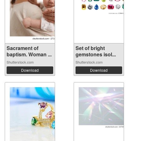
Sacrament of
Set of bright
baptism. Woman ...
gemstones isol...
Shutterstock.com
Shutterstock.com
Download
Download