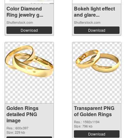
Color Diamond
Bokeh light effect
Ring jewelry g...
and glare...
Shutterstock.com
Shutterstock.com
Download
Download
Golden Rings
Transparent PNG
detailed PNG
of Golden Rings
image
Res.: 1592x1194
Size: 796 kb
Res.: 600x397
Size: 229 kb
Download