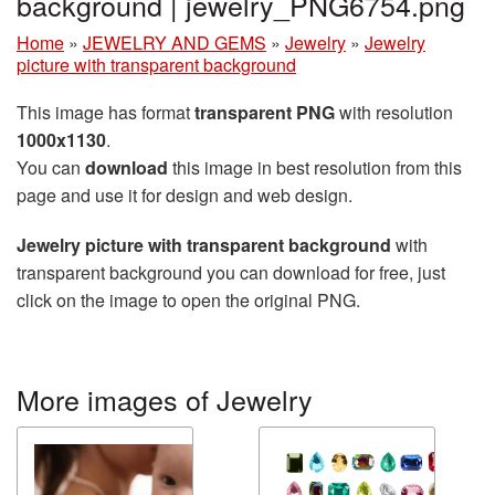
background | jewelry_PNG6754.png
Home
»
JEWELRY AND GEMS
»
Jewelry
»
Jewelry
picture with transparent background
This image has format
transparent PNG
with resolution
1000x1130
.
You can
download
this image in best resolution from this
page and use it for design and web design.
Jewelry picture with transparent background
with
transparent background you can download for free, just
click on the image to open the original PNG.
More images of Jewelry