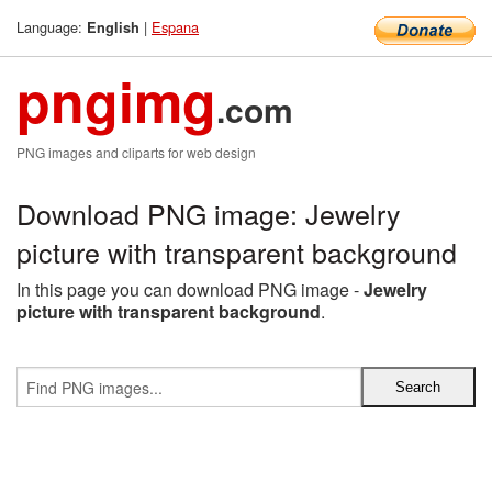
Language:
|
Espana
English
pngimg
.com
PNG images and cliparts for web design
Download PNG image: Jewelry
picture with transparent background
In this page you can download PNG image -
Jewelry
picture with transparent background
.