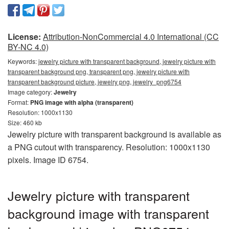
License:
Attribution-NonCommercial 4.0 International (CC
BY-NC 4.0)
Keywords:
jewelry picture with transparent background, jewelry picture with
transparent background png, transparent png, jewelry picture with
transparent background picture, jewelry png, jewelry_png6754
Image category:
Jewelry
Format:
PNG image with alpha (transparent)
Resolution: 1000x1130
Size: 460 kb
Jewelry picture with transparent background is available as
a PNG cutout with transparency. Resolution: 1000x1130
pixels. Image ID 6754.
Jewelry picture with transparent
background image with transparent