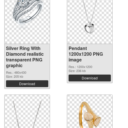
Silver Ring With
Pendant
Diamond realistic
1200x1200 PNG
transparent PNG
image
graphic
Res.: 1200x1200
Size: 236 kb
Res.: 480x430
Size: 205 kb
Download
Download