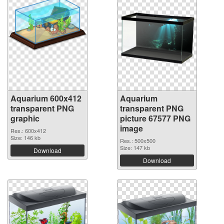
Aquarium 600x412
Aquarium
transparent PNG
transparent PNG
graphic
picture 67577 PNG
image
Res.: 600x412
Size: 146 kb
Res.: 500x500
Size: 147 kb
Download
Download