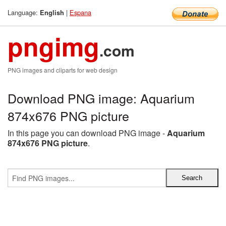
Language:
|
Espana
English
pngimg
.com
PNG images and cliparts for web design
Download PNG image: Aquarium
874x676 PNG picture
In this page you can download PNG image -
Aquarium
874x676 PNG picture
.