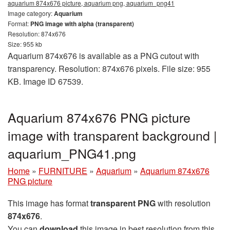
aquarium 874x676 picture, aquarium png, aquarium_png41
Image category:
Aquarium
Format:
PNG image with alpha (transparent)
Resolution: 874x676
Size: 955 kb
Aquarium 874x676 is available as a PNG cutout with
transparency. Resolution: 874x676 pixels. File size: 955
KB. Image ID 67539.
Aquarium 874x676 PNG picture
image with transparent background |
aquarium_PNG41.png
Home
»
FURNITURE
»
Aquarium
»
Aquarium 874x676
PNG picture
This image has format
transparent PNG
with resolution
874x676
.
You can
download
this image in best resolution from this