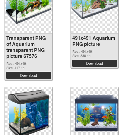
Transparent PNG
491x491 Aquarium
of Aquarium
PNG picture
transparent PNG
Res.: 491x491
picture 67576
Size: 338 kb
Download
Res.: 491x491
Size: 417 kb
Download