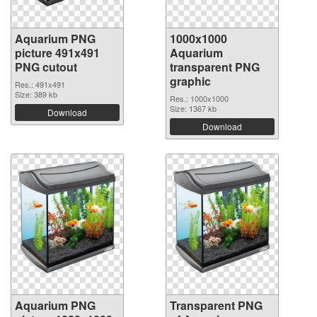
Aquarium PNG
1000x1000
picture 491x491
Aquarium
PNG cutout
transparent PNG
graphic
Res.: 491x491
Size: 389 kb
Res.: 1000x1000
Size: 1367 kb
Download
Download
Aquarium PNG
Transparent PNG