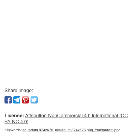
Share image:
License:
Attribution-NonCommercial 4.0 International (CC
BY-NC 4.0)
Keywords:
aquarium 874x676, aquarium 874x676 png, transparent png,