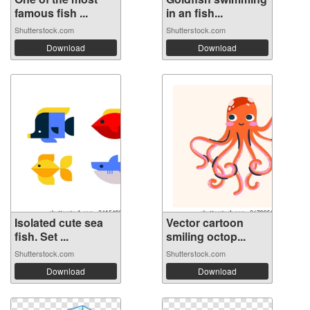
famous fish ...
in an fish...
Shutterstock.com
Shutterstock.com
Download
Download
Isolated cute sea
Vector cartoon
fish. Set ...
smiling octop...
Shutterstock.com
Shutterstock.com
Download
Download