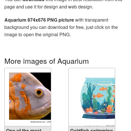
page and use it for design and web design.
Aquarium 874x676 PNG picture
with transparent
background you can download for free, just click on the
image to open the original PNG.
More images of Aquarium
One of the most
Goldfish swimming