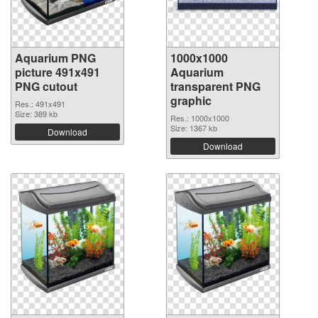
Aquarium PNG
1000x1000
picture 491x491
Aquarium
PNG cutout
transparent PNG
graphic
Res.: 491x491
Size: 389 kb
Res.: 1000x1000
Size: 1367 kb
Download
Download