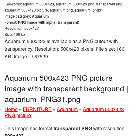
Keywords:
aquarium 500x423, aquarium 500x423 png, transparent png,
aquarium 500x423 picture, aquarium png, aquarium_png31
Image category:
Aquarium
Format:
PNG image with alpha (transparent)
Resolution: 500x423
Size: 166 kb
Aquarium 500x423 is available as a PNG cutout with
transparency. Resolution: 500x423 pixels. File size: 166
KB. Image ID 67529.
Aquarium 500x423 PNG picture
image with transparent background |
aquarium_PNG31.png
Home
»
FURNITURE
»
Aquarium
»
Aquarium 500x423
PNG picture
This image has format
transparent PNG
with resolution
500x423
.