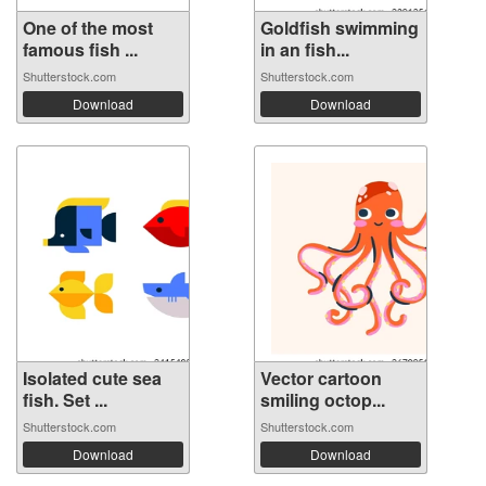
One of the most
Goldfish swimming
famous fish ...
in an fish...
Shutterstock.com
Shutterstock.com
Download
Download
Isolated cute sea
Vector cartoon
fish. Set ...
smiling octop...
Shutterstock.com
Shutterstock.com
Download
Download