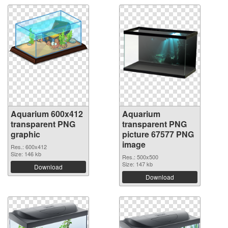
Aquarium 600x412
Aquarium
transparent PNG
transparent PNG
graphic
picture 67577 PNG
image
Res.: 600x412
Size: 146 kb
Res.: 500x500
Size: 147 kb
Download
Download