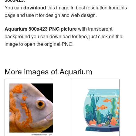
You can
download
this image in best resolution from this
page and use it for design and web design.
Aquarium 500x423 PNG picture
with transparent
background you can download for free, just click on the
image to open the original PNG.
More images of Aquarium