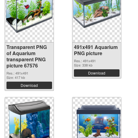
Transparent PNG
491x491 Aquarium
of Aquarium
PNG picture
transparent PNG
Res.: 491x491
picture 67576
Size: 338 kb
Download
Res.: 491x491
Size: 417 kb
Download