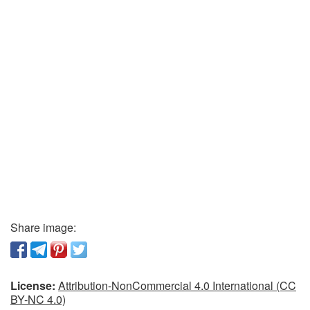
Share image:
License:
Attribution-NonCommercial 4.0 International (CC
BY-NC 4.0)