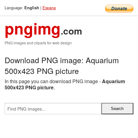
Language:
|
Espana
English
pngimg
.com
PNG images and cliparts for web design
Download PNG image: Aquarium
500x423 PNG picture
In this page you can download PNG image -
Aquarium
500x423 PNG picture
.