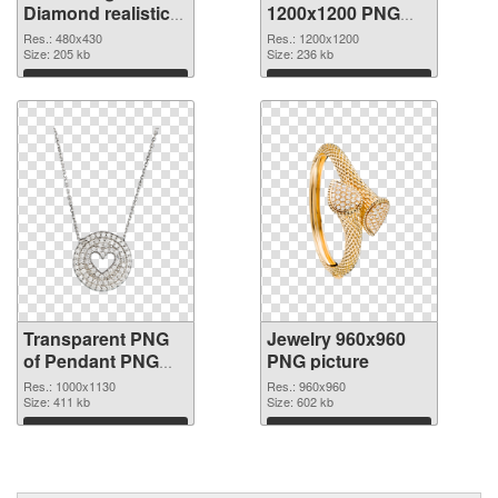
Diamond realistic
1200x1200 PNG
transparent PNG
image
Res.: 480x430
Res.: 1200x1200
graphic
Size: 205 kb
Size: 236 kb
Download
Download
Transparent PNG
Jewelry 960x960
of Pendant PNG
PNG picture
picture 1000x1130
Res.: 1000x1130
Res.: 960x960
Size: 411 kb
Size: 602 kb
Download
Download