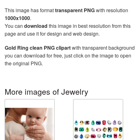
This image has format
transparent PNG
with resolution
1000x1000
.
You can
download
this image in best resolution from this
page and use it for design and web design.
Gold Ring clean PNG clipart
with transparent background
you can download for free, just click on the image to open
the original PNG.
More images of Jewelry