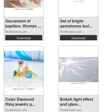
Sacrament of
Set of bright
baptism. Woman ...
gemstones isol...
Shutterstock.com
Shutterstock.com
Download
Download
Color Diamond
Bokeh light effect
Ring jewelry g...
and glare...
Shutterstock.com
Shutterstock.com