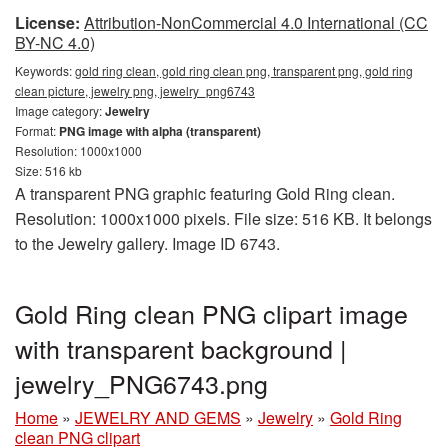
License:
Attribution-NonCommercial 4.0 International (CC
BY-NC 4.0)
Keywords:
gold ring clean, gold ring clean png, transparent png, gold ring
clean picture, jewelry png, jewelry_png6743
Image category:
Jewelry
Format:
PNG image with alpha (transparent)
Resolution: 1000x1000
Size: 516 kb
A transparent PNG graphic featuring Gold Ring clean.
Resolution: 1000x1000 pixels. File size: 516 KB. It belongs
to the Jewelry gallery. Image ID 6743.
Gold Ring clean PNG clipart image
with transparent background |
jewelry_PNG6743.png
Home
»
JEWELRY AND GEMS
»
Jewelry
»
Gold Ring
clean PNG clipart