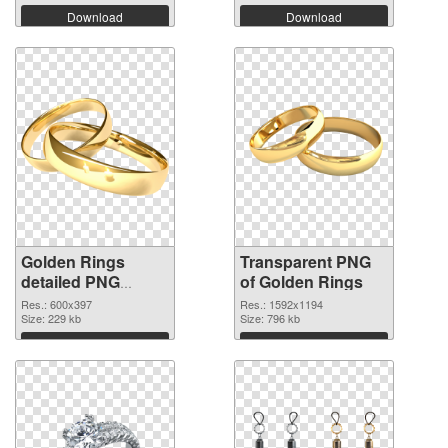
Download
Download
Golden Rings
Transparent PNG
detailed PNG
of Golden Rings
image
Res.: 600x397
Res.: 1592x1194
Size: 229 kb
Size: 796 kb
Download
Download