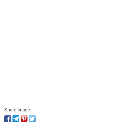
Share image: