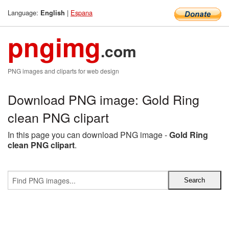
Language:
|
Espana
English
pngimg
.com
PNG images and cliparts for web design
Download PNG image: Gold Ring
clean PNG clipart
In this page you can download PNG image -
Gold Ring
clean PNG clipart
.