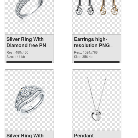
Silver Ring With
Earrings high-
Diamond free PNG
resolution PNG
picture
cutout
Res.: 480x430
Res.: 1024x768
Size: 144 kb
Size: 356 kb
Download
Download
Silver Ring With
Pendant