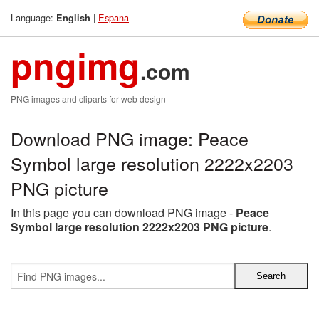
Language:
|
Espana
English
pngimg
.com
PNG images and cliparts for web design
Download PNG image: Peace
Symbol large resolution 2222x2203
PNG picture
In this page you can download PNG image -
Peace
Symbol large resolution 2222x2203 PNG picture
.