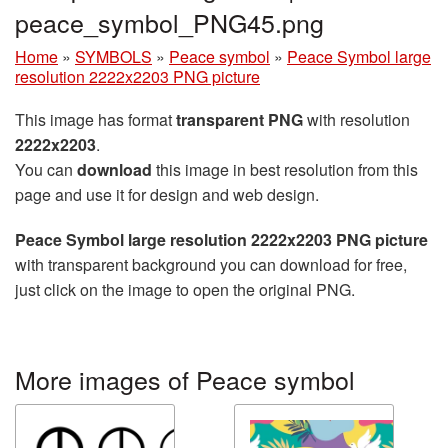
peace_symbol_PNG45.png
Home
»
SYMBOLS
»
Peace symbol
»
Peace Symbol large
resolution 2222x2203 PNG picture
This image has format
transparent PNG
with resolution
2222x2203
.
You can
download
this image in best resolution from this
page and use it for design and web design.
Peace Symbol large resolution 2222x2203 PNG picture
with transparent background you can download for free,
just click on the image to open the original PNG.
More images of Peace symbol