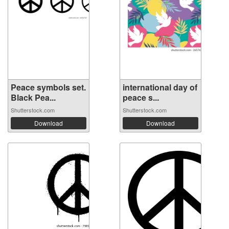
Peace symbols set.
international day of
Black Pea...
peace s...
Shutterstock.com
Shutterstock.com
Download
Download