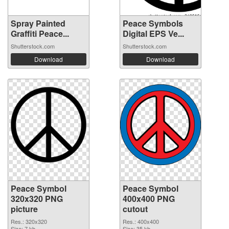
Spray Painted
Peace Symbols
Graffiti Peace...
Digital EPS Ve...
Shutterstock.com
Shutterstock.com
Download
Download
Peace Symbol
Peace Symbol
320x320 PNG
400x400 PNG
picture
cutout
Res.: 320x320
Res.: 400x400
Size: 7 kb
Size: 35 kb