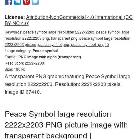
License:
Attribution-NonCommercial 4.0 International (CC
BY-NC 4.0)
Keywords:
peace symbol large resolution 2222x2203, peace symbol large
resolution 2222x2203 png, transparent png, peace symbol large resolution
2222x2203 picture, peace symbol png, peace_symbol_png45
Image category:
Peace symbol
Format:
PNG image with alpha (transparent)
Resolution: 2222x2203
Size: 190 kb
A transparent PNG graphic featuring Peace Symbol large
resolution 2222x2203. Resolution: 2222x2203 pixels.
Image ID 67418.
Peace Symbol large resolution
2222x2203 PNG picture image with
transparent background |