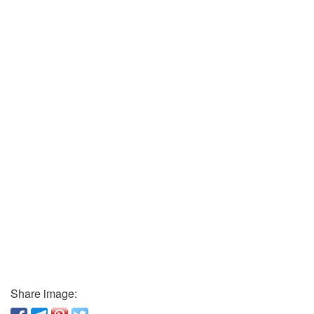
Share image: