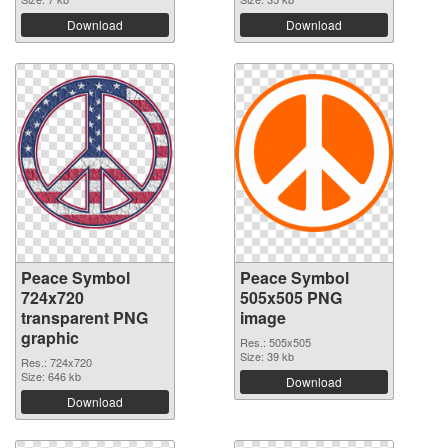
Download
Download
Peace Symbol
Peace Symbol
724x720
505x505 PNG
transparent PNG
image
graphic
Res.: 505x505
Size: 39 kb
Res.: 724x720
Size: 646 kb
Download
Download