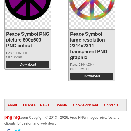
Peace Symbol PNG
Peace Symbol
picture 600x600
large resolution
PNG cutout
2344x2344
transparent PNG
Res.: 600x600
graphic
Size: 22 kb
Download
Res.: 2344x2344
Size: 1960 kb
Download
About
|
License
|
News
|
Donate
|
Cookie consent
|
Contacts
pngimg
.com
Copyright © 2013 - 2026. Free PNG images, pictures and
cliparts for design and web design