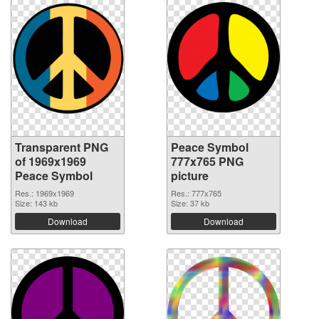
Transparent PNG
Peace Symbol
of 1969x1969
777x765 PNG
Peace Symbol
picture
Res.: 1969x1969
Res.: 777x765
Size: 143 kb
Size: 37 kb
Download
Download