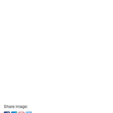
Share image: