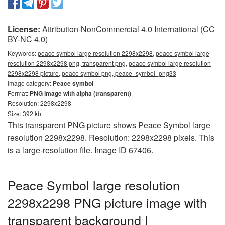
License:
Attribution-NonCommercial 4.0 International (CC
BY-NC 4.0)
Keywords:
peace symbol large resolution 2298x2298, peace symbol large
resolution 2298x2298 png, transparent png, peace symbol large resolution
2298x2298 picture, peace symbol png, peace_symbol_png33
Image category:
Peace symbol
Format:
PNG image with alpha (transparent)
Resolution: 2298x2298
Size: 392 kb
This transparent PNG picture shows Peace Symbol large
resolution 2298x2298. Resolution: 2298x2298 pixels. This
is a large-resolution file. Image ID 67406.
Peace Symbol large resolution
2298x2298 PNG picture image with
transparent background |