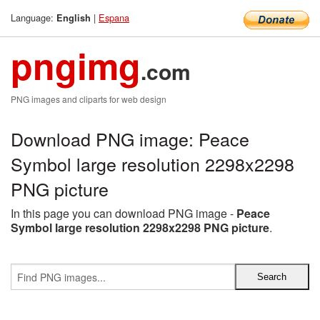
Language:
|
Espana
English
pngimg
.com
PNG images and cliparts for web design
Download PNG image: Peace
Symbol large resolution 2298x2298
PNG picture
In this page you can download PNG image -
Peace
Symbol large resolution 2298x2298 PNG picture
.