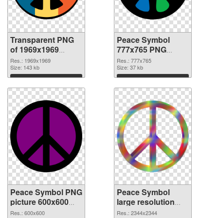
Transparent PNG
Peace Symbol
of 1969x1969
777x765 PNG
Peace Symbol
picture
Res.: 1969x1969
Res.: 777x765
Size: 143 kb
Size: 37 kb
Download
Download
Peace Symbol PNG
Peace Symbol
picture 600x600
large resolution
PNG cutout
2344x2344
Res.: 600x600
Res.: 2344x2344