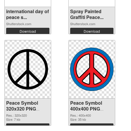
international day of
Spray Painted
peace s...
Graffiti Peace...
Shutterstock.com
Shutterstock.com
Download
Download
Peace Symbol
Peace Symbol
320x320 PNG
400x400 PNG
picture
cutout
Res.: 320x320
Res.: 400x400
Size: 7 kb
Size: 35 kb
Download
Download