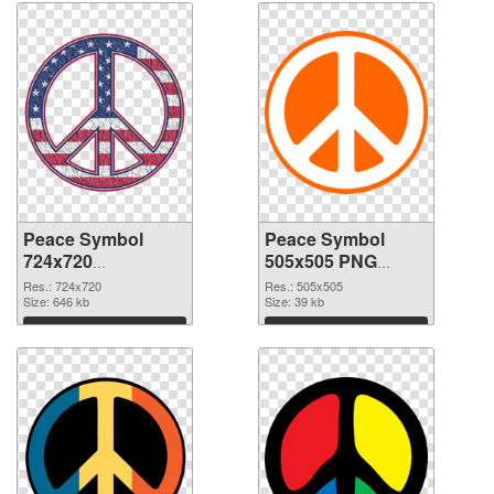
Peace Symbol
Peace Symbol
724x720
505x505 PNG
transparent PNG
image
Res.: 724x720
Res.: 505x505
graphic
Size: 646 kb
Size: 39 kb
Download
Download