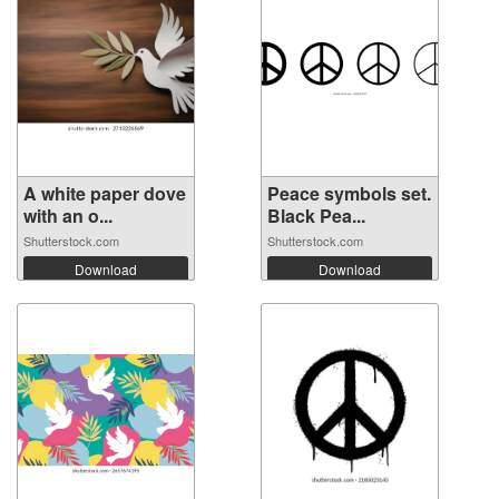
A white paper dove
Peace symbols set.
with an o...
Black Pea...
Shutterstock.com
Shutterstock.com
Download
Download