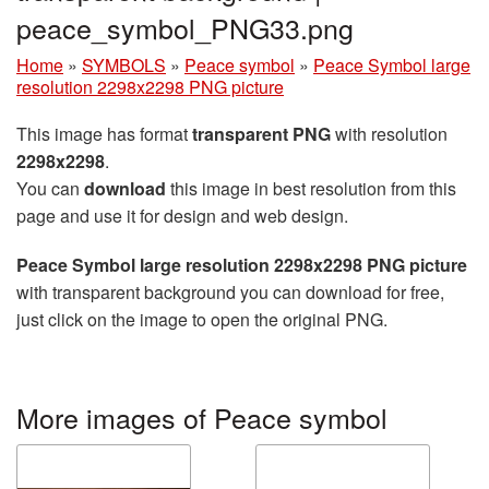
peace_symbol_PNG33.png
Home
»
SYMBOLS
»
Peace symbol
»
Peace Symbol large
resolution 2298x2298 PNG picture
This image has format
transparent PNG
with resolution
2298x2298
.
You can
download
this image in best resolution from this
page and use it for design and web design.
Peace Symbol large resolution 2298x2298 PNG picture
with transparent background you can download for free,
just click on the image to open the original PNG.
More images of Peace symbol