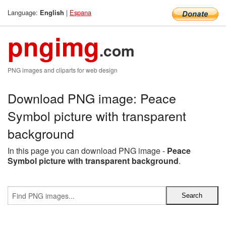
Language:
|
Espana
English
pngimg
.com
PNG images and cliparts for web design
Download PNG image: Peace
Symbol picture with transparent
background
In this page you can download PNG image -
Peace
Symbol picture with transparent background
.