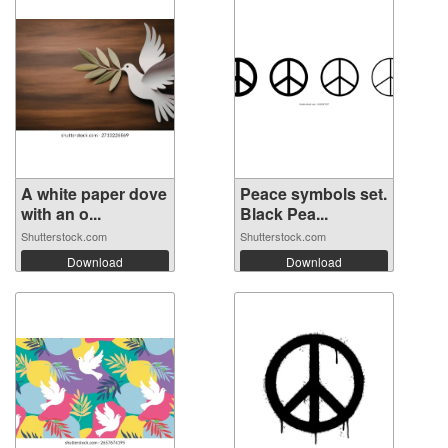
A white paper dove
Peace symbols set.
with an o...
Black Pea...
Shutterstock.com
Shutterstock.com
Download
Download