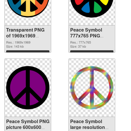
Transparent PNG
Peace Symbol
of 1969x1969
777x765 PNG
Peace Symbol
picture
Res.: 1969x1969
Res.: 777x765
Size: 143 kb
Size: 37 kb
Download
Download
Peace Symbol PNG
Peace Symbol
picture 600x600
large resolution