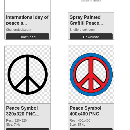
international day of
Spray Painted
peace s...
Graffiti Peace...
Shutterstock.com
Shutterstock.com
Download
Download
Peace Symbol
Peace Symbol
320x320 PNG
400x400 PNG
picture
cutout
Res.: 320x320
Res.: 400x400
Size: 7 kb
Size: 35 kb