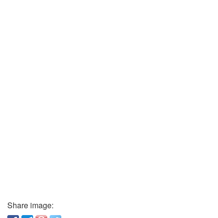
Share image: