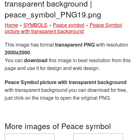
transparent background |
peace_symbol_PNG19.png
Home
»
SYMBOLS
»
Peace symbol
»
Peace Symbol
picture with transparent background
This image has format
transparent PNG
with resolution
2000x2000
.
You can
download
this image in best resolution from this
page and use it for design and web design.
Peace Symbol picture with transparent background
with transparent background you can download for free,
just click on the image to open the original PNG.
More images of Peace symbol