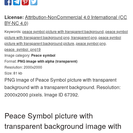
License:
Attribution-NonCommercial 4.0 International (CC
BY-NC 4.0)
Keywords:
peace symbol picture with transparent background, peace symbol
picture with transparent background png, transparent png, peace symbol
picture with transparent background picture, peace symbol png,
peace_symbol_png19
Image category:
Peace symbol
Format:
PNG image with alpha (transparent)
Resolution: 2000x2000
Size: 81 kb
PNG image of Peace Symbol picture with transparent
background with a transparent background. Resolution:
2000x2000 pixels. Image ID 67392.
Peace Symbol picture with
transparent background image with