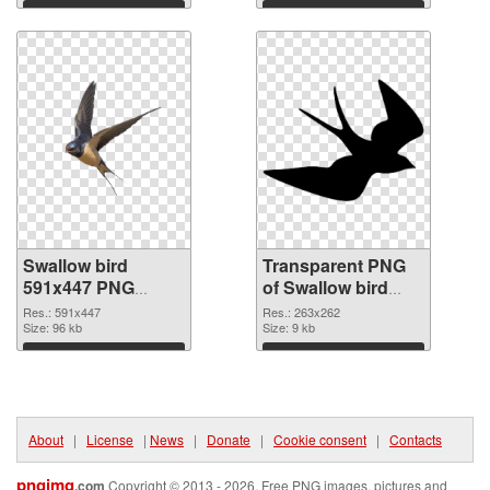
Download
Download
Swallow bird
Transparent PNG
591x447 PNG
of Swallow bird
image
263x262
Res.: 591x447
Res.: 263x262
Size: 96 kb
Size: 9 kb
Download
Download
About
|
License
|
News
|
Donate
|
Cookie consent
|
Contacts
pngimg
.com
Copyright © 2013 - 2026. Free PNG images, pictures and