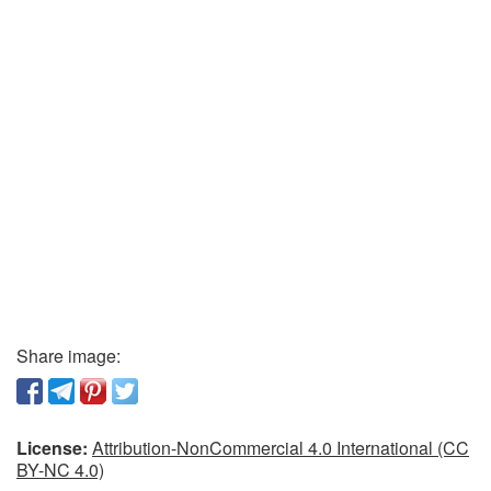
Share image:
License:
Attribution-NonCommercial 4.0 International (CC
BY-NC 4.0)