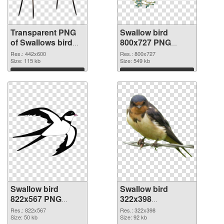
Transparent PNG
Swallow bird
of Swallows bird
800x727 PNG
realistic
picture
Res.: 442x600
Res.: 800x727
Size: 115 kb
Size: 549 kb
Download
Download
Swallow bird
Swallow bird
822x567 PNG
322x398
cutout
transparent PNG
Res.: 822x567
Res.: 322x398
Size: 50 kb
graphic
Size: 92 kb