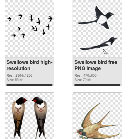
Swallows bird high-
Swallows bird free
resolution
PNG image
transparent PNG
Res.: 2364x1256
Res.: 470x600
graphic
Size: 55 kb
Size: 70 kb
Download
Download