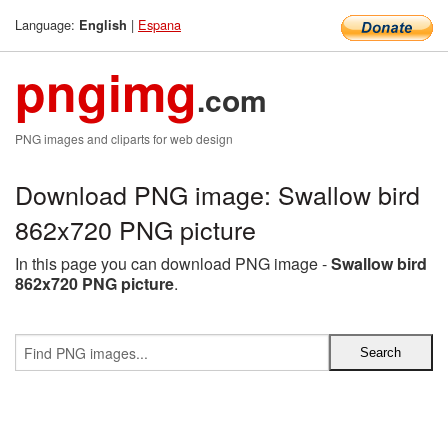
Language:
|
Espana
English
pngimg
.com
PNG images and cliparts for web design
Download PNG image: Swallow bird
862x720 PNG picture
In this page you can download PNG image -
Swallow bird
862x720 PNG picture
.