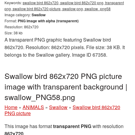
Keywords:
swallow bird 862x720, swallow bird 862x720 png, transparent
png, swallow bird 862x720 picture, swallow png, swallow_png58
Image category:
Swallow
Format:
PNG image with alpha (transparent)
Resolution: 862x720
Size: 38 kb
A transparent PNG graphic featuring Swallow bird
862x720. Resolution: 862x720 pixels. File size: 38 KB. It
belongs to the Swallow gallery. Image ID 67358.
Swallow bird 862x720 PNG picture
image with transparent background |
swallow_PNG58.png
Home
»
ANIMALS
»
Swallow
»
Swallow bird 862x720
PNG picture
This image has format
transparent PNG
with resolution
862x720
.