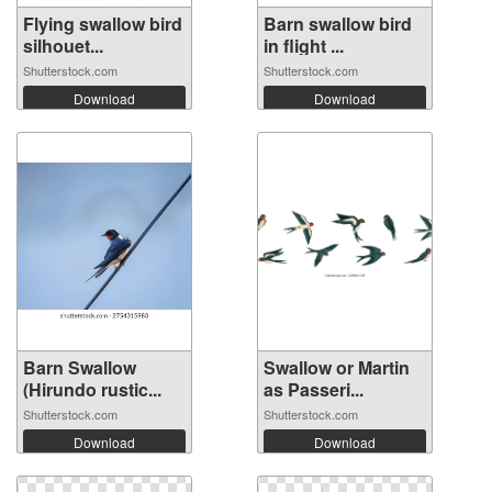
Flying swallow bird
Barn swallow bird
silhouet...
in flight ...
Shutterstock.com
Shutterstock.com
Download
Download
Barn Swallow
Swallow or Martin
(Hirundo rustic...
as Passeri...
Shutterstock.com
Shutterstock.com
Download
Download