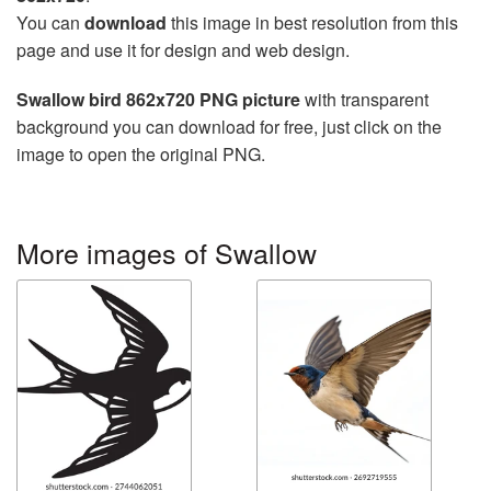
You can
download
this image in best resolution from this
page and use it for design and web design.
Swallow bird 862x720 PNG picture
with transparent
background you can download for free, just click on the
image to open the original PNG.
More images of Swallow